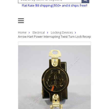
Flat Rate $8 shipping|$50+ and it ships free!!
Home
Electrical
Locking Devices
Arrow Hart Power Interrupting Twist Turn Lock Receptacle Outlet 