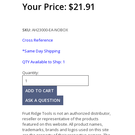
Your Price: $21.91
SKU:
AH23000-EA-NOBOX
Cross Reference
*Same Day Shipping
QTY Available to Ship:
1
Quantity:
ASK A QUESTION
Fruit Ridge Tools is not an authorized distributor,
reseller or representative of the products
featured on this website. All product names,
trademarks, brands and logos used on this site