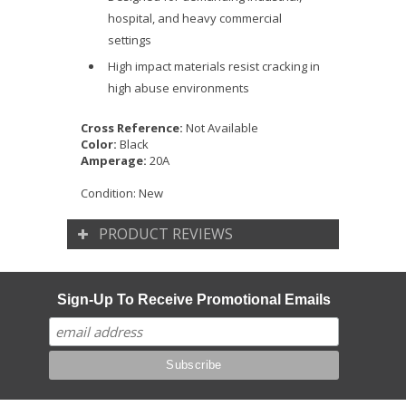
hospital, and heavy commercial
settings
High impact materials resist cracking in
high abuse environments
Cross Reference:
Not Available
Color:
Black
Amperage:
20A
Condition:
New
PRODUCT REVIEWS
Sign-Up To Receive Promotional Emails