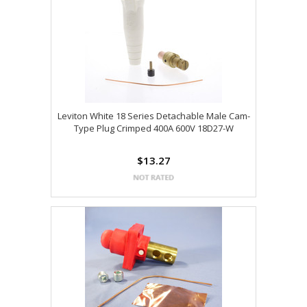
Leviton White 18 Series Detachable Male Cam-
Type Plug Crimped 400A 600V 18D27-W
$13.27