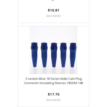
$16.81
5 Leviton Blue 18 Series Male Cam Plug
Connector Insulating Sleeves 18SDM-14B
$17.70