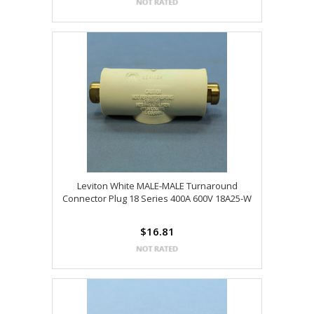
Leviton White MALE-MALE Turnaround
Connector Plug 18 Series 400A 600V 18A25-W
$16.81