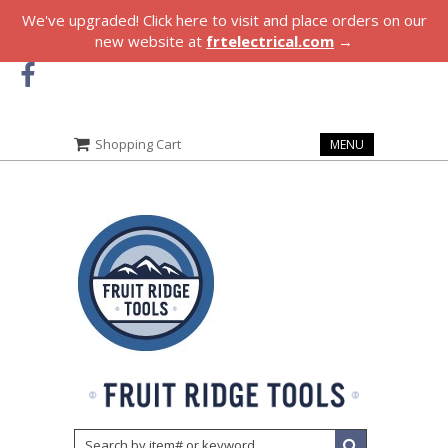
We've upgraded! Click here to visit and place orders on our
new website at
frtelectrical.com
→
Shopping Cart
MENU