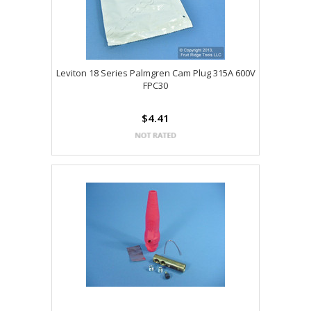
Leviton 18 Series Palmgren Cam Plug 315A 600V
FPC30
$4.41