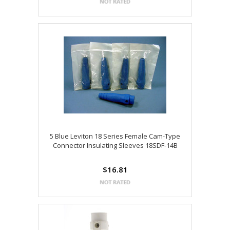
5 Blue Leviton 18 Series Female Cam-Type
Connector Insulating Sleeves 18SDF-14B
$16.81