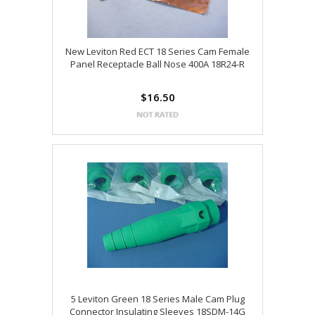
New Leviton Red ECT 18 Series Cam Female
Panel Receptacle Ball Nose 400A 18R24-R
$16.50
5 Leviton Green 18 Series Male Cam Plug
Connector Insulating Sleeves 18SDM-14G