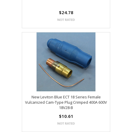
$24.78
New Leviton Blue ECT 18 Series Female
Vulcanized Cam-Type Plug Crimped 400A 600V
18V28-B
$10.61