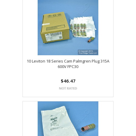
10 Leviton 18 Series Cam Palmgren Plug 315A
600V FPC30
$46.47