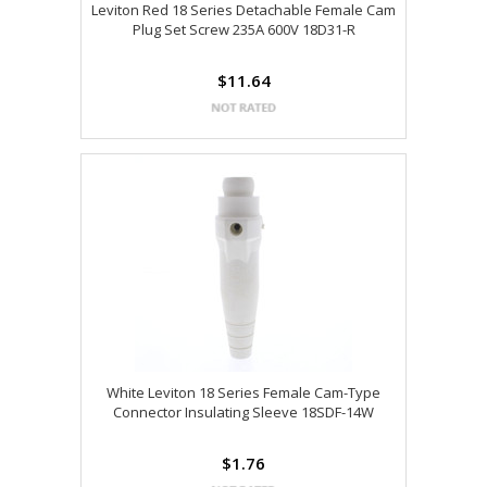
Leviton Red 18 Series Detachable Female Cam
Plug Set Screw 235A 600V 18D31-R
$11.64
White Leviton 18 Series Female Cam-Type
Connector Insulating Sleeve 18SDF-14W
$1.76