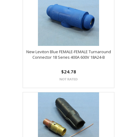
New Leviton Blue FEMALE-FEMALE Turnaround
Connector 18 Series 400A 600V 18A24-B
$24.78