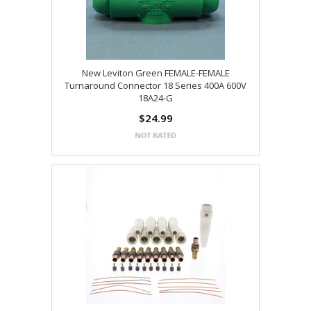
New Leviton Green FEMALE-FEMALE
Turnaround Connector 18 Series 400A 600V
18A24-G
$24.99