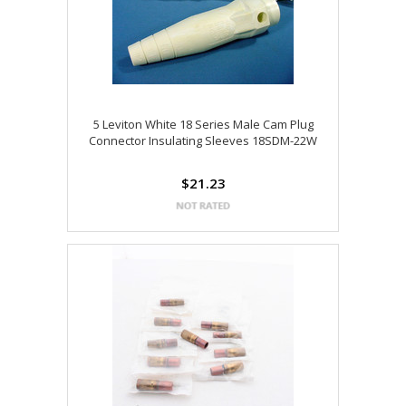
5 Leviton White 18 Series Male Cam Plug
Connector Insulating Sleeves 18SDM-22W
$21.23