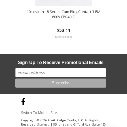
10 Leviton 18 Series Cam Plug Contact 315A
600V FPC40-C
$53.11
Sign-Up To Receive Promotional Emails
Switch To Mobile Site
Copyright © 2026
Fruit Ridge Tools, LLC
. All Rights
Reserved.
Sitemap
| 85 Jones and Gifford Ave. Suite 450