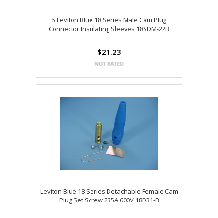
5 Leviton Blue 18 Series Male Cam Plug
Connector Insulating Sleeves 18SDM-22B
$21.23
Leviton Blue 18 Series Detachable Female Cam
Plug Set Screw 235A 600V 18D31-B