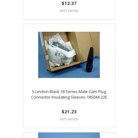
$12.37
5 Leviton Black 18 Series Male Cam Plug
Connector Insulating Sleeves 18SDM-22E
$21.23