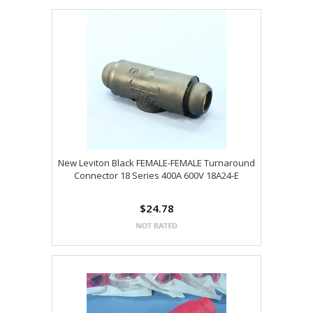
New Leviton Black FEMALE-FEMALE Turnaround
Connector 18 Series 400A 600V 18A24-E
$24.78