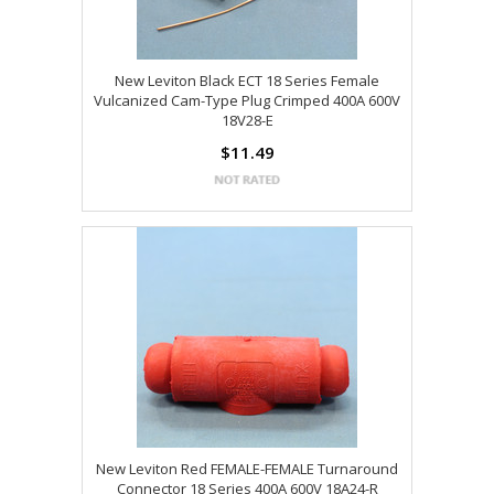
New Leviton Black ECT 18 Series Female
Vulcanized Cam-Type Plug Crimped 400A 600V
18V28-E
$11.49
New Leviton Red FEMALE-FEMALE Turnaround
Connector 18 Series 400A 600V 18A24-R