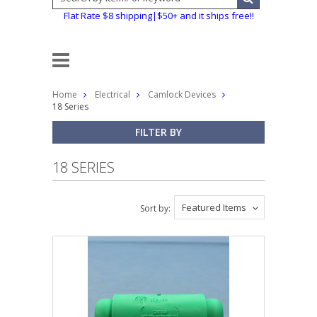
Flat Rate $8 shipping|$50+ and it ships free!!
Home
Electrical
Camlock Devices
18 Series
FILTER BY
18 SERIES
Featured Items
Sort by: