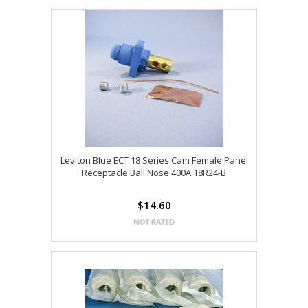
Leviton Blue ECT 18 Series Cam Female Panel
Receptacle Ball Nose 400A 18R24-B
$14.60