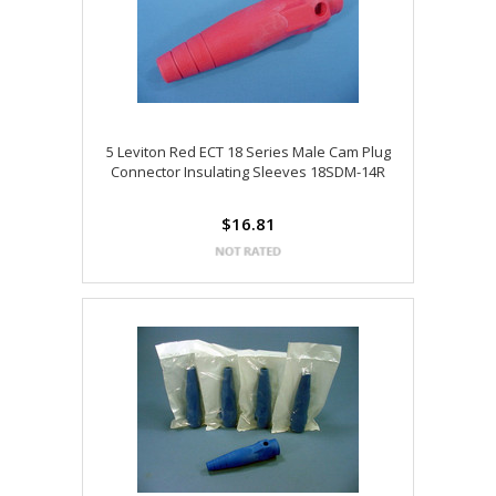
5 Leviton Red ECT 18 Series Male Cam Plug
Connector Insulating Sleeves 18SDM-14R
$16.81