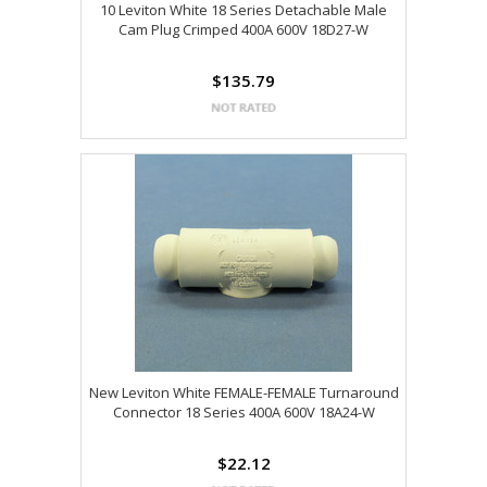
10 Leviton White 18 Series Detachable Male
Cam Plug Crimped 400A 600V 18D27-W
$135.79
New Leviton White FEMALE-FEMALE Turnaround
Connector 18 Series 400A 600V 18A24-W
$22.12