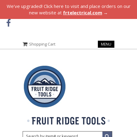
We've upgraded! Click here to visit and place orders on our
new website at
frtelectrical.com
→
Shopping Cart
MENU