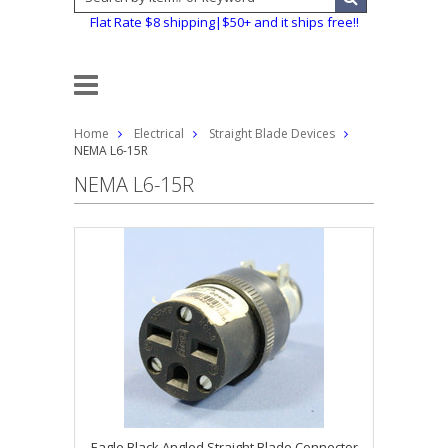
Flat Rate $8 shipping|$50+ and it ships free!!
Home
Electrical
Straight Blade Devices
NEMA L6-15R
NEMA L6-15R
Eagle Black Angled Straight Blade Connector