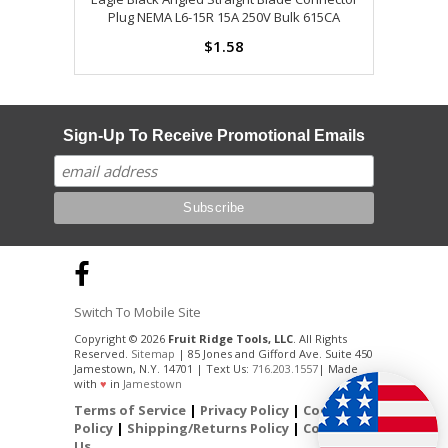
Plug NEMA L6-15R 15A 250V Bulk 615CA
$1.58
Sign-Up To Receive Promotional Emails
Switch To Mobile Site
Copyright © 2026
Fruit Ridge Tools, LLC
. All Rights
Reserved.
Sitemap
| 85 Jones and Gifford Ave. Suite 450
Jamestown, N.Y. 14701 | Text Us:
716.203.1557
| Made
with
♥
in
Jamestown
Terms of Service
|
Privacy Policy
|
Cookie
Policy
|
Shipping/Returns Policy
|
Contact
Us