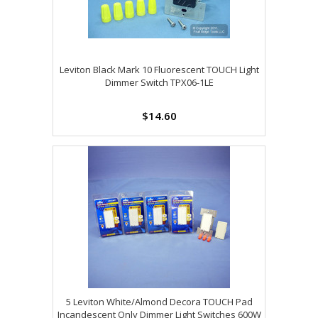
Leviton Black Mark 10 Fluorescent TOUCH Light
Dimmer Switch TPX06-1LE
$14.60
5 Leviton White/Almond Decora TOUCH Pad
Incandescent Only Dimmer Light Switches 600W