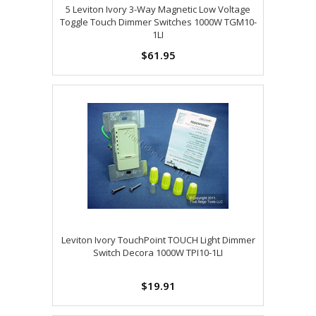
5 Leviton Ivory 3-Way Magnetic Low Voltage
Toggle Touch Dimmer Switches 1000W TGM10-
1LI
$61.95
Leviton Ivory TouchPoint TOUCH Light Dimmer
Switch Decora 1000W TPI10-1LI
$19.91