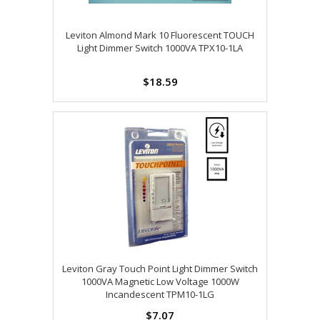
Leviton Almond Mark 10 Fluorescent TOUCH
Light Dimmer Switch 1000VA TPX10-1LA
$18.59
Leviton Gray Touch Point Light Dimmer Switch
1000VA Magnetic Low Voltage 1000W
Incandescent TPM10-1LG
$7.07