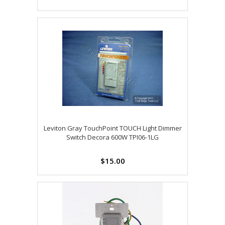
Leviton Gray TouchPoint TOUCH Light Dimmer
Switch Decora 600W TPI06-1LG
$15.00