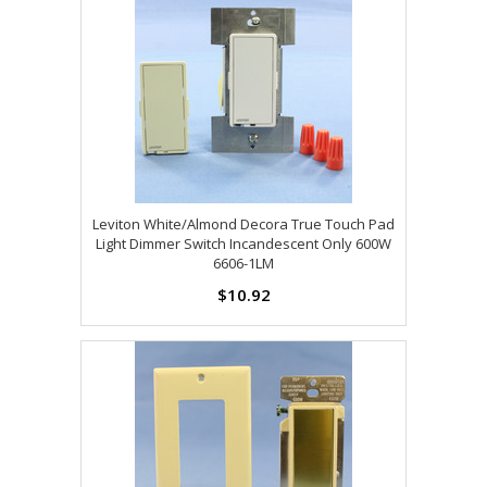
Leviton White/Almond Decora True Touch Pad
Light Dimmer Switch Incandescent Only 600W
6606-1LM
$10.92