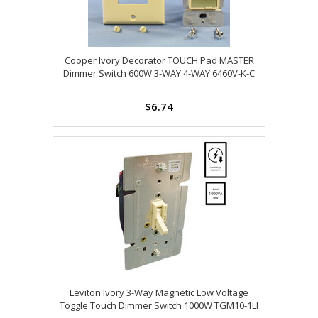
Cooper Ivory Decorator TOUCH Pad MASTER
Dimmer Switch 600W 3-WAY 4-WAY 6460V-K-C
$6.74
Leviton Ivory 3-Way Magnetic Low Voltage
Toggle Touch Dimmer Switch 1000W TGM10-1LI