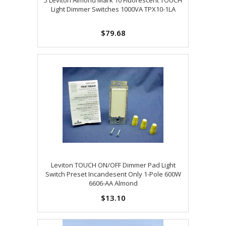
5 Leviton Almond Mark 10 Fluorescent TOUCH
Light Dimmer Switches 1000VA TPX10-1LA
$79.68
Leviton TOUCH ON/OFF Dimmer Pad Light
Switch Preset Incandesent Only 1-Pole 600W
6606-AA Almond
$13.10