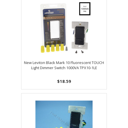
New Leviton Black Mark 10 Fluorescent TOUCH
Light Dimmer Switch 1000VA TPX10-1LE
$18.59