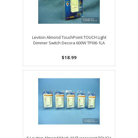
Leviton Almond TouchPoint TOUCH Light
Dimmer Switch Decora 600W TPI06-1LA
$18.99