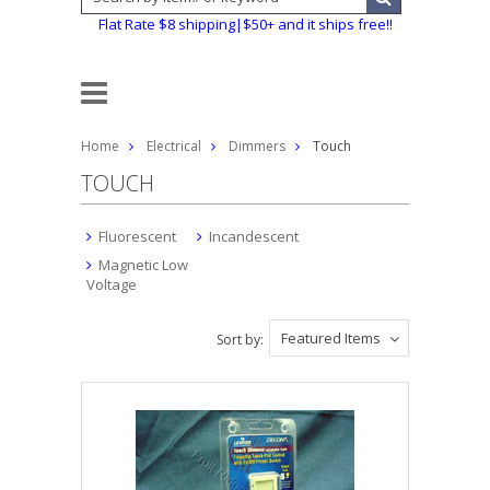
Flat Rate $8 shipping|$50+ and it ships free!!
Home
Electrical
Dimmers
Touch
TOUCH
Fluorescent
Incandescent
Magnetic Low
Voltage
Featured Items
Sort by: