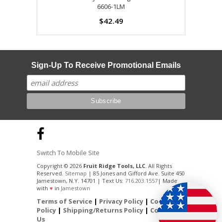
6606-1LM
$42.49
Sign-Up To Receive Promotional Emails
Switch To Mobile Site
Copyright © 2026
Fruit Ridge Tools, LLC
. All Rights
Reserved.
Sitemap
| 85 Jones and Gifford Ave. Suite 450
Jamestown, N.Y. 14701 | Text Us:
716.203.1557
| Made
with
♥
in
Jamestown
Terms of Service
|
Privacy Policy
|
Cookie
Policy
|
Shipping/Returns Policy
|
Contact
Us