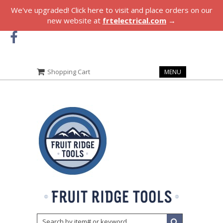
We've upgraded! Click here to visit and place orders on our
new website at
frtelectrical.com
→
Shopping Cart
MENU