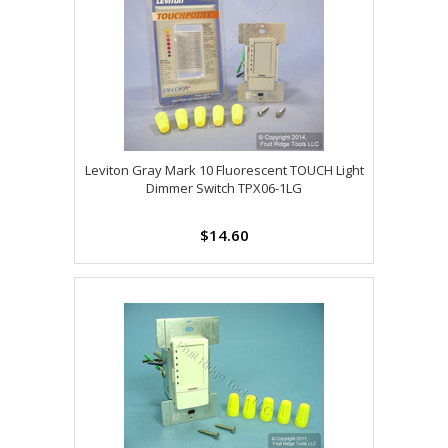
Leviton Gray Mark 10 Fluorescent TOUCH Light
Dimmer Switch TPX06-1LG
$14.60