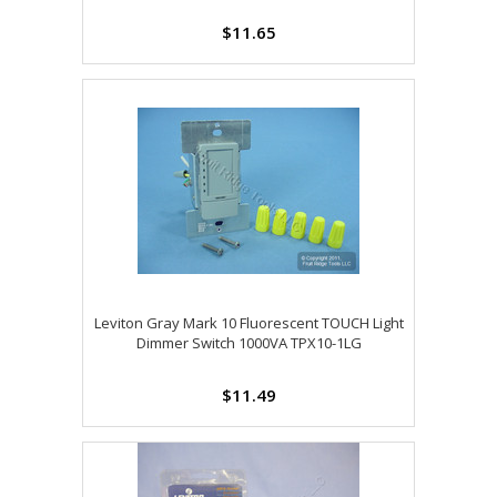
$11.65
Leviton Gray Mark 10 Fluorescent TOUCH Light
Dimmer Switch 1000VA TPX10-1LG
$11.49