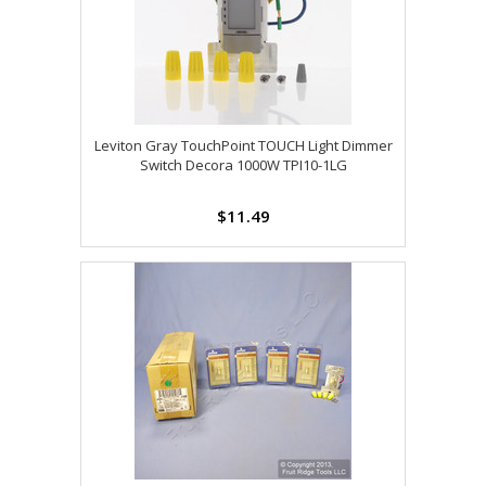
Leviton Gray TouchPoint TOUCH Light Dimmer
Switch Decora 1000W TPI10-1LG
$11.49