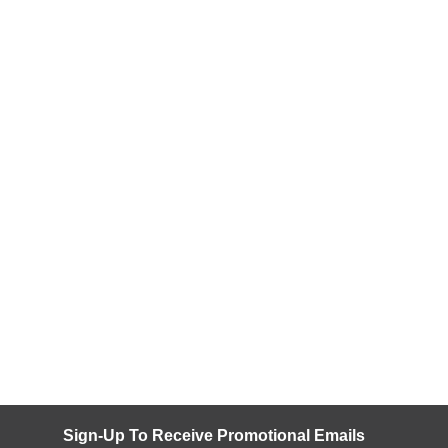
Sign-Up To Receive Promotional Emails