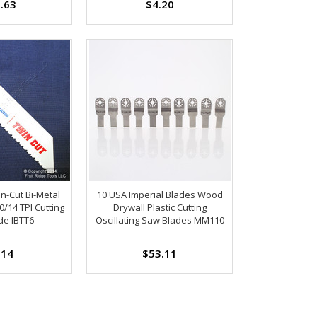
.63
$4.20
in-Cut Bi-Metal
10 USA Imperial Blades Wood
0/14 TPI Cutting
Drywall Plastic Cutting
de IBTT6
Oscillating Saw Blades MM110
.14
$53.11