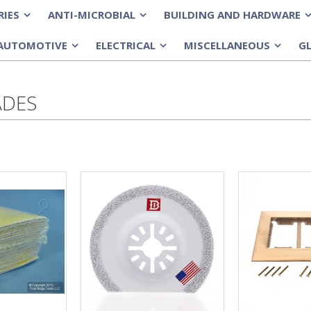
RIES
ANTI-MICROBIAL
BUILDING AND HARDWARE
»
»
»
AUTOMOTIVE
ELECTRICAL
MISCELLANEOUS
G
»
»
»
ADES