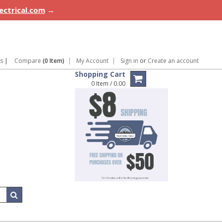
lectrical.com
→
ns
|
Compare
(0 Item)
My Account
Sign in
or
Create an account
Shopping Cart
0 Item / 0.00