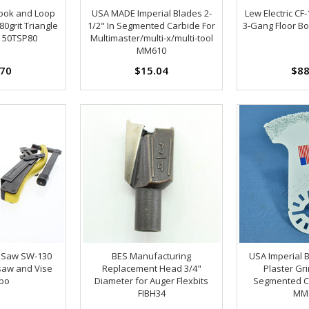
ook and Loop
USA MADE Imperial Blades 2-
Lew Electric CF
80grit Triangle
1/2" In Segmented Carbide For
3-Gang Floor Bo
 50TSP80
Multimaster/multi-x/multi-tool
MM610
.70
$15.04
$88
 Saw SW-130
BES Manufacturing
USA Imperial 
saw and Vise
Replacement Head 3/4"
Plaster Gr
bo
Diameter for Auger Flexbits
Segmented C
FIBH34
MM