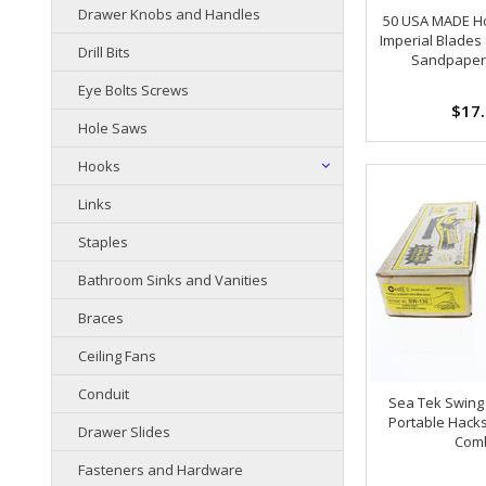
Drawer Knobs and Handles
50 USA MADE H
Imperial Blades 
Drill Bits
Sandpaper
Eye Bolts Screws
$17
Hole Saws
Hooks
Links
Staples
Bathroom Sinks and Vanities
Braces
Ceiling Fans
Conduit
Sea Tek Swing
Portable Hack
Drawer Slides
Com
Fasteners and Hardware