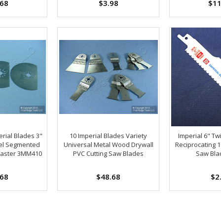
.68
$3.98
$11
rial Blades 3"
10 Imperial Blades Variety
Imperial 6" Tw
el Segmented
Universal Metal Wood Drywall
Reciprocating 1
master 3MM410
PVC Cutting Saw Blades
Saw Bla
.68
$48.68
$2