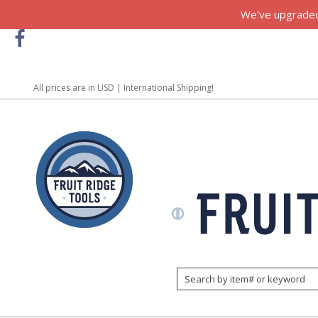
We've upgraded!
All prices are in
USD
| International Shipping!