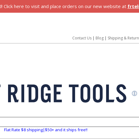
 Click here to visit and place orders on our new website at
frte
Contact Us
|
Blog
|
Shipping & Retur
Flat Rate $8 shipping|$50+ and it ships free!!