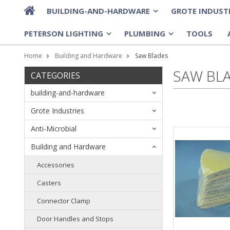
BUILDING-AND-HARDWARE
GROTE INDUST
»
PETERSON LIGHTING
PLUMBING
TOOLS
»
»
Home
Building and Hardware
Saw Blades
SAW BL
CATEGORIES
building-and-hardware
Grote Industries
Anti-Microbial
Building and Hardware
Accessories
Casters
Connector Clamp
Door Handles and Stops