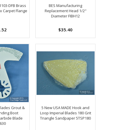
-1103-DFB Brass
BES Manufacturing
x Carpet Flange
Replacement Head 1/2"
Diameter FIBH12
.52
$35.40
Blades Grout &
5 New USA MADE Hook and
inding Boot
Loop Imperial Blades 180 Grit
arbide Blade
Triangle Sandpaper 5TSP180
630