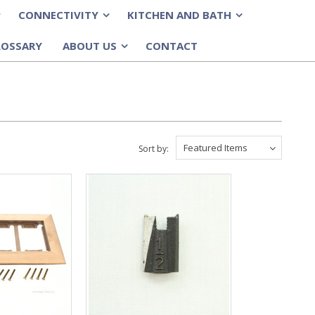
CONNECTIVITY
KITCHEN AND BATH
»
»
LOSSARY
ABOUT US
CONTACT
»
Featured Items
Sort by: