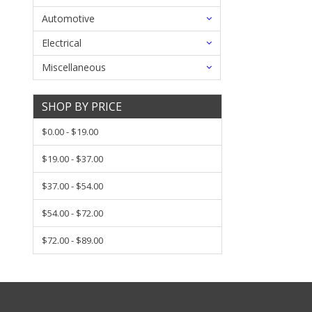
Automotive
Electrical
Miscellaneous
SHOP BY PRICE
$0.00 - $19.00
$19.00 - $37.00
$37.00 - $54.00
$54.00 - $72.00
$72.00 - $89.00