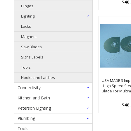
$48
Hinges
Lighting
Locks
Magnets
Saw Blades
Signs Labels
Tools
Hooks and Latches
USA MADE 3 Impe
High Speed Ste
Connectivity
Blade For Multi
Kitchen and Bath
$48
Peterson Lighting
Plumbing
Tools