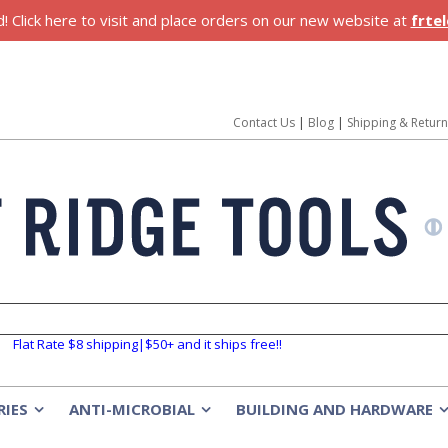
 Click here to visit and place orders on our new website at
frte
Contact Us
|
Blog
|
Shipping & Retur
Flat Rate $8 shipping|$50+ and it ships free!!
RIES
ANTI-MICROBIAL
BUILDING AND HARDWARE
»
»
»