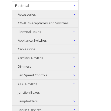
Electrical
Accessories
CO-ALR Receptacles and Switches
Electrical Boxes
Appliance Switches
Cable Grips
Camlock Devices
Dimmers
Fan Speed Controls
GFCI Devices
Junction Boxes
Lampholders
Locking Devices