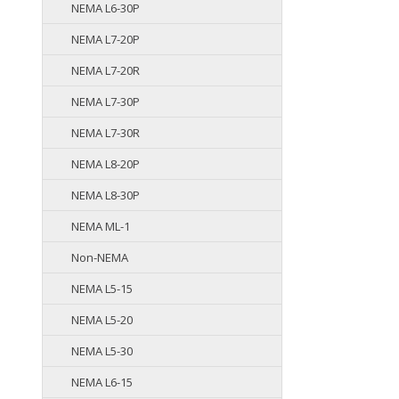
NEMA L6-30P
NEMA L7-20P
NEMA L7-20R
NEMA L7-30P
NEMA L7-30R
NEMA L8-20P
NEMA L8-30P
NEMA ML-1
Non-NEMA
NEMA L5-15
NEMA L5-20
NEMA L5-30
NEMA L6-15