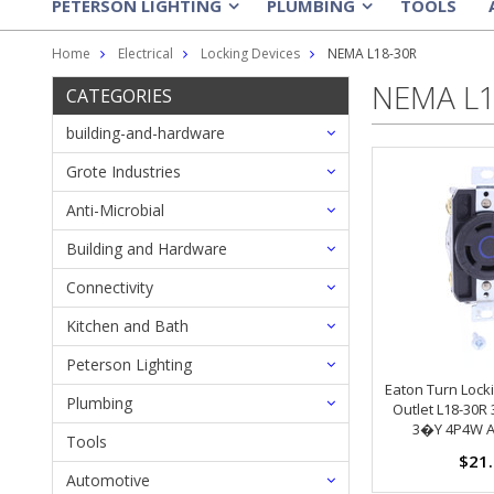
PETERSON LIGHTING
PLUMBING
TOOLS
»
»
Home
Electrical
Locking Devices
NEMA L18-30R
NEMA L1
CATEGORIES
building-and-hardware
Grote Industries
Anti-Microbial
Building and Hardware
Connectivity
Kitchen and Bath
Peterson Lighting
Eaton Turn Lock
Plumbing
Outlet L18-30R
3�Y 4P4W A
Tools
$21
Automotive