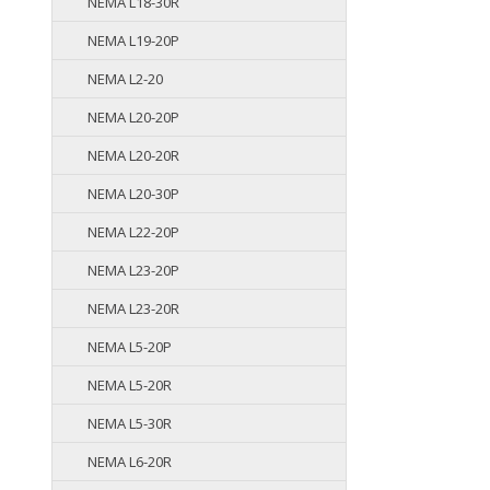
NEMA L18-30R
NEMA L19-20P
NEMA L2-20
NEMA L20-20P
NEMA L20-20R
NEMA L20-30P
NEMA L22-20P
NEMA L23-20P
NEMA L23-20R
NEMA L5-20P
NEMA L5-20R
NEMA L5-30R
NEMA L6-20R