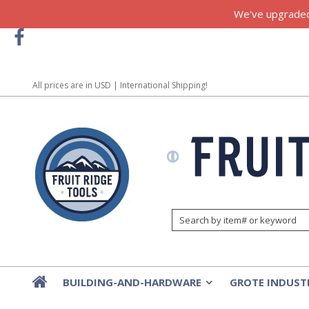
We've upgraded!
All prices are in
USD
| International Shipping!
BUILDING-AND-HARDWARE
GROTE INDUST
»