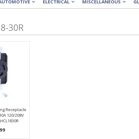
AUTOMOTIVE
ELECTRICAL
MISCELLANEOUS
G
»
»
»
8-30R
ing Receptacle
 30A 120/208V
HCL1830R
.99