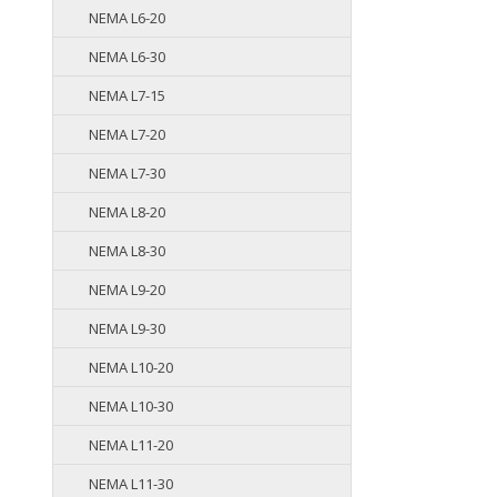
NEMA L6-20
NEMA L6-30
NEMA L7-15
NEMA L7-20
NEMA L7-30
NEMA L8-20
NEMA L8-30
NEMA L9-20
NEMA L9-30
NEMA L10-20
NEMA L10-30
NEMA L11-20
NEMA L11-30