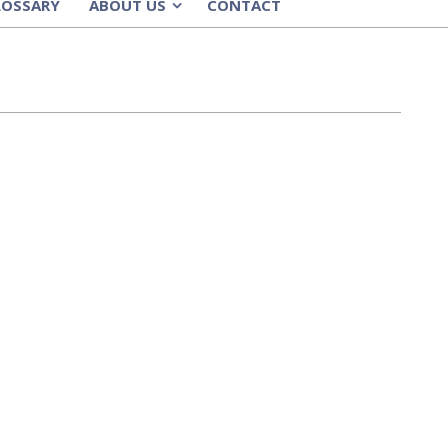
LOSSARY
ABOUT US
CONTACT
»