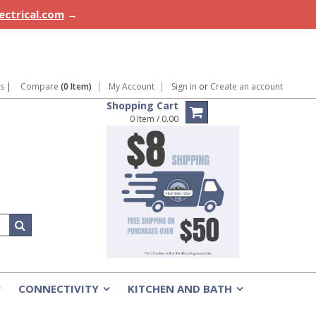
lectrical.com
→
ns
|
Compare
(0 Item)
My Account
Sign in
or
Create an account
Shopping Cart
0 Item / 0.00
CONNECTIVITY
KITCHEN AND BATH
»
»