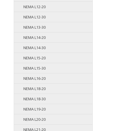
NEMA L12-20
NEMA L12-30
NEMA L13-30
NEMA L14-20
NEMA L14-30
NEMA L15-20
NEMA L15-30
NEMA L16-20
NEMA L18-20
NEMA L18-30
NEMA L19-20
NEMA L20-20
NEMA L21-20