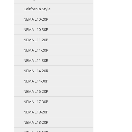
California Style
NEMA L10-20R
NEMA L10-30P
NEMA L11-20P
NEMA L11-20R
NEMA L11-30R
NEMA L14-20R
NEMA L14-30P
NEMA L16-20P
NEMA L17-30P
NEMA L18-20P
NEMA L18-20R