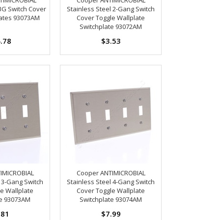
 3G Switch Cover
Stainless Steel 2-Gang Switch
lates 93073AM
Cover Toggle Wallplate
Switchplate 93072AM
.78
$3.53
IMICROBIAL
Cooper ANTIMICROBIAL
l 3-Gang Switch
Stainless Steel 4-Gang Switch
e Wallplate
Cover Toggle Wallplate
te 93073AM
Switchplate 93074AM
.81
$7.99