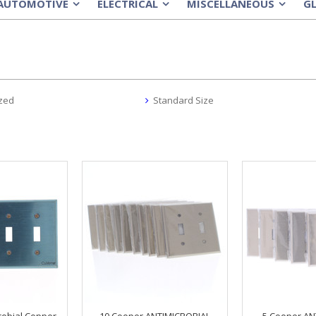
AUTOMOTIVE
ELECTRICAL
MISCELLANEOUS
G
»
»
»
zed
Standard Size
robial Copper
10 Cooper ANTIMICROBIAL
5 Cooper AN