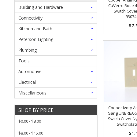
CuVerro Rose 4
Building and Hardware
Switch Cover
93074
Connectivity
$7.
Kitchen and Bath
Peterson Lighting
Plumbing
Tools
Automotive
Electrical
Miscellaneous
Cooper Ivory An
SHOP BY PRICE
Gang UNBREAKA
Switch Cover Ny
$0.00 - $8.00
Switchplat
$1.
$8.00 - $15.00