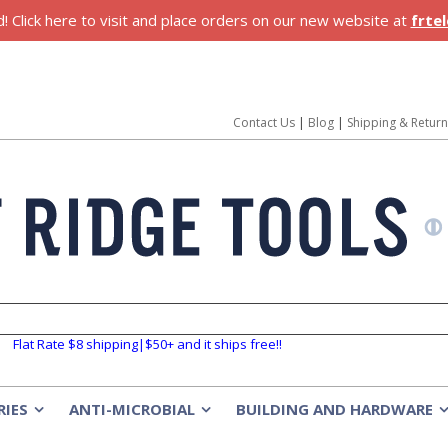
 Click here to visit and place orders on our new website at
frte
Contact Us
|
Blog
|
Shipping & Retur
Flat Rate $8 shipping|$50+ and it ships free!!
RIES
ANTI-MICROBIAL
BUILDING AND HARDWARE
»
»
»