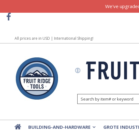
We've upgraded!
All prices are in
USD
| International Shipping!
BUILDING-AND-HARDWARE
GROTE INDUST
»