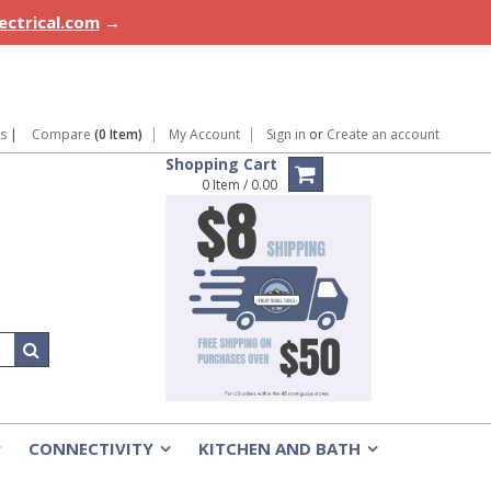
lectrical.com
→
ns
|
Compare
(0 Item)
My Account
Sign in
or
Create an account
Shopping Cart
0 Item / 0.00
CONNECTIVITY
KITCHEN AND BATH
»
»