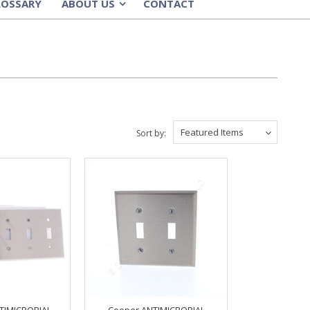
LOSSARY
ABOUT US
CONTACT
»
Featured Items
Sort by:
TIMICROBIAL
Cooper ANTIMICROBIAL