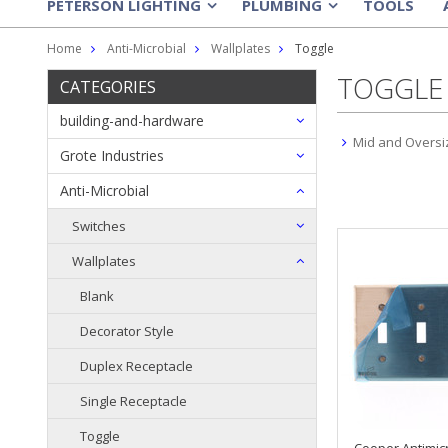
PETERSON LIGHTING
PLUMBING
TOOLS
»
»
Home
Anti-Microbial
Wallplates
Toggle
TOGGLE
CATEGORIES
building-and-hardware
Mid and Oversi
Grote Industries
Anti-Microbial
Switches
Wallplates
Blank
Decorator Style
Duplex Receptacle
Single Receptacle
Toggle
Cooper Antimic