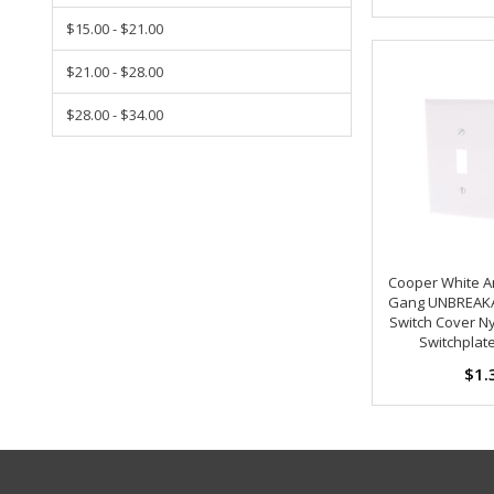
$15.00 - $21.00
$21.00 - $28.00
$28.00 - $34.00
Cooper White An
Gang UNBREAKA
Switch Cover Ny
Switchplat
$1.