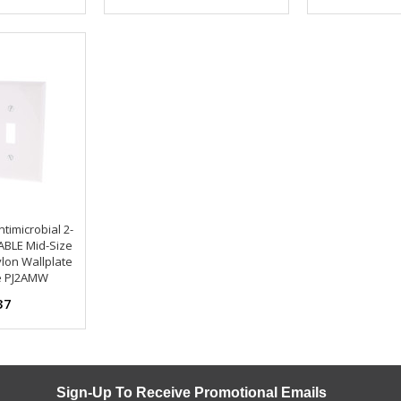
timicrobial 2-
BLE Mid-Size
lon Wallplate
e PJ2AMW
37
Sign-Up To Receive Promotional Emails