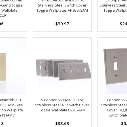
-Gang Toggle
Stainless Steel Switch Cover
Stainless Steel
 Wallplate
Toggle Wallplates AH93072AM
Toggle Wallp
CUR
96
$30.97
$24
timicrobial 1-
5 Cooper ANTIMICROBIAL
Cooper ANT
BLE Mid-Size
Stainless Steel 4G Switch Cover
Stainless Stee
lon Wallplate
Toggle Wallplates 93074AM
Cover Toggl
e PJ1AMV
Switchpla
18
$33.63
$5