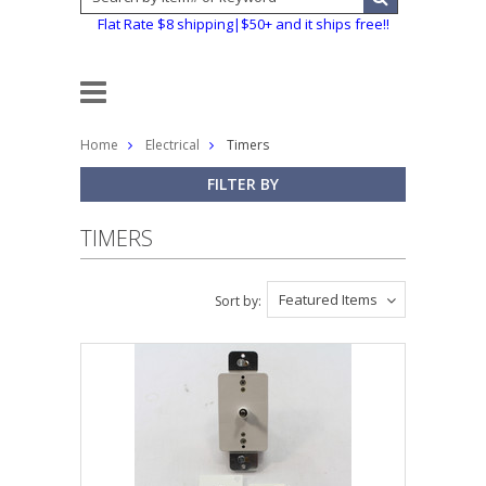
Flat Rate $8 shipping|$50+ and it ships free!!
Home
Electrical
Timers
FILTER BY
TIMERS
Featured Items
Sort by: