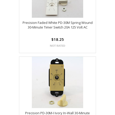
Precision Faded White PD-30M Spring Wound
30-Minute Timer Switch 20A 125 Volt AC
$18.25
Precision PD-30M-I Ivory In-Wall 30-Minute