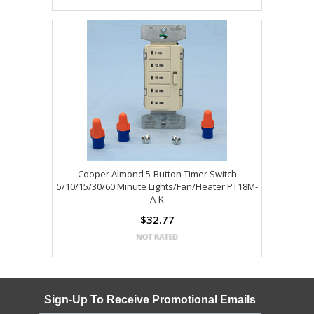
Cooper Almond 5-Button Timer Switch
5/10/15/30/60 Minute Lights/Fan/Heater PT18M-
A-K
$32.77
Sign-Up To Receive Promotional Emails