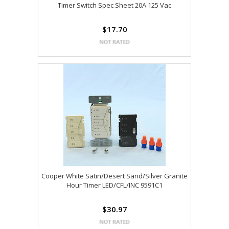
Timer Switch Spec Sheet 20A 125 Vac
$17.70
Cooper White Satin/Desert Sand/Silver Granite
Hour Timer LED/CFL/INC 9591C1
$30.97