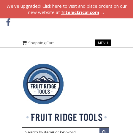
We've upgraded! Click here to visit and place orders on our
new website at
frtelectrical.com
→
Shopping Cart
MENU