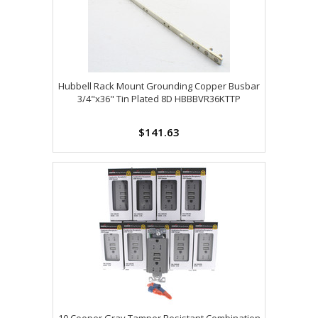
Hubbell Rack Mount Grounding Copper Busbar
3/4"x36" Tin Plated 8D HBBBVR36KTTP
$141.63