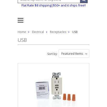
Flat Rate $8 shipping|$50+ and it ships free!!
Home
Electrical
Receptacles
USB
USB
Featured Items
Sort by: