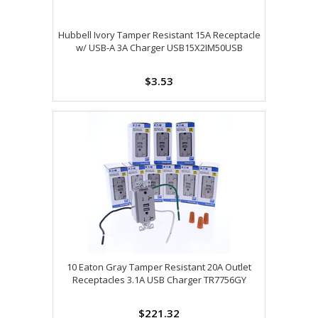
Hubbell Ivory Tamper Resistant 15A Receptacle
w/ USB-A 3A Charger USB15X2IM50USB
$3.53
10 Eaton Gray Tamper Resistant 20A Outlet
Receptacles 3.1A USB Charger TR7756GY
$221.32