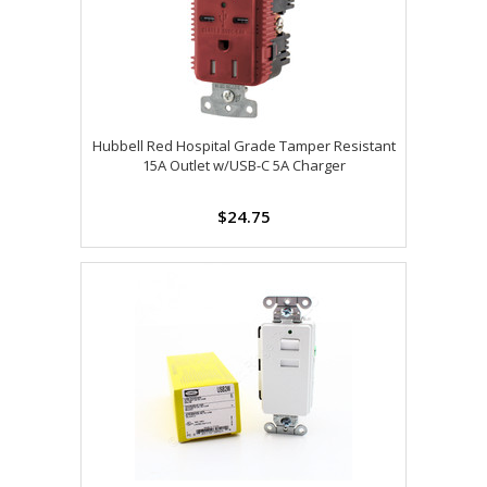
Hubbell Red Hospital Grade Tamper Resistant
15A Outlet w/USB-C 5A Charger
$24.75