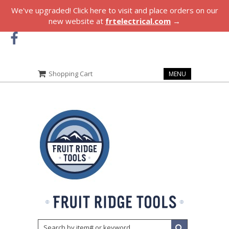
We've upgraded! Click here to visit and place orders on our
new website at
frtelectrical.com
→
Shopping Cart
MENU