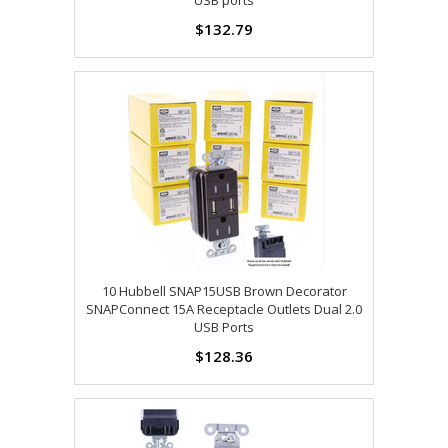
USB ports
$132.79
10 Hubbell SNAP15USB Brown Decorator
SNAPConnect 15A Receptacle Outlets Dual 2.0
USB Ports
$128.36