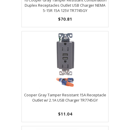
10 Cooper Gray Tamper Resistant Combination
Duplex Receptacles Outlet USB Charger NEMA
5-15R 15A 125V TR7745GY
$70.81
Cooper Gray Tamper Resistant 15A Receptacle
Outlet w/ 2.1A USB Charger TR7745GY
$11.04