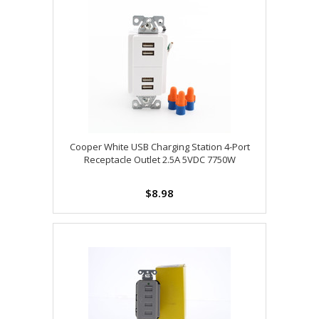
Cooper White USB Charging Station 4-Port
Receptacle Outlet 2.5A 5VDC 7750W
$8.98