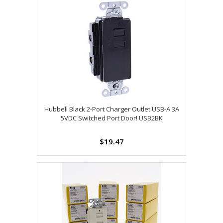
Hubbell Black 2-Port Charger Outlet USB-A 3A
5VDC Switched Port Door! USB2BK
$19.47