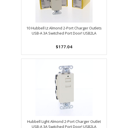
10 Hubbell Lt Almond 2-Port Charger Outlets
USB-A 3A Switched Port Door! USB2LA
$177.04
Hubbell Light Almond 2-Port Charger Outlet
USB-A 3A Switched Port Door! USB2LA