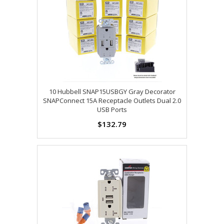
10 Hubbell SNAP15USBGY Gray Decorator
SNAPConnect 15A Receptacle Outlets Dual 2.0
USB Ports
$132.79