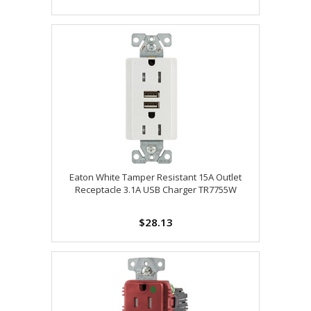
Eaton White Tamper Resistant 15A Outlet
Receptacle 3.1A USB Charger TR7755W
$28.13