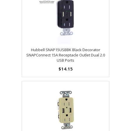
Hubbell SNAP15USBBK Black Decorator
SNAPConnect 15A Receptacle Outlet Dual 2.0
USB Ports
$14.15