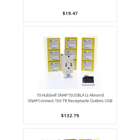
$19.47
10 Hubbell SNAP15USBLA Lt Almond
SNAPConnect 15A TR Receptacle Outlets USB
$132.79