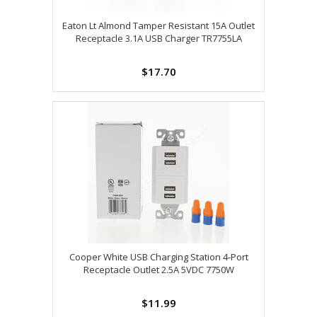
Eaton Lt Almond Tamper Resistant 15A Outlet
Receptacle 3.1A USB Charger TR7755LA
$17.70
Cooper White USB Charging Station 4-Port
Receptacle Outlet 2.5A 5VDC 7750W
$11.99