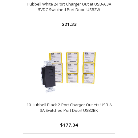
Hubbell White 2-Port Charger Outlet USB-A 3A
5VDC Switched Port Door! USB2W
$21.33
10 Hubbell Black 2-Port Charger Outlets USB-A
3A Switched Port Door! USB2BK
$177.04