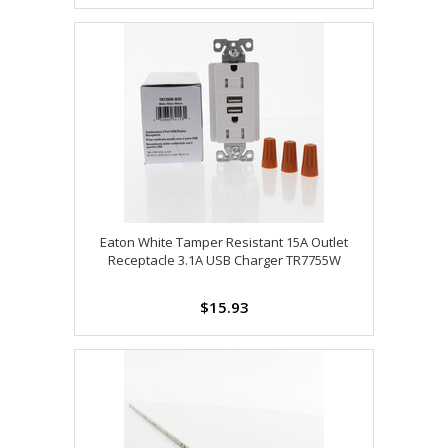
Eaton White Tamper Resistant 15A Outlet
Receptacle 3.1A USB Charger TR7755W
$15.93