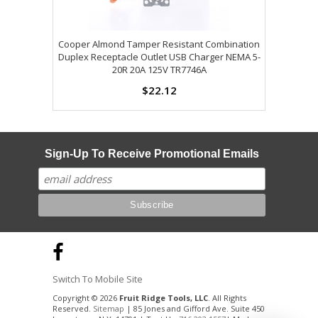
Cooper Almond Tamper Resistant Combination
Duplex Receptacle Outlet USB Charger NEMA 5-
20R 20A 125V TR7746A
$22.12
Sign-Up To Receive Promotional Emails
Switch To Mobile Site
Copyright © 2026
Fruit Ridge Tools, LLC
. All Rights
Reserved.
Sitemap
| 85 Jones and Gifford Ave. Suite 450