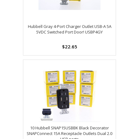
Hubbell Gray 4-Port Charger Outlet USB-A 5A
5VDC Switched Port Door! USBP4GY
$22.65
10 Hubbell SNAP15USBBK Black Decorator
SNAPConnect 15A Receptacle Outlets Dual 2.0