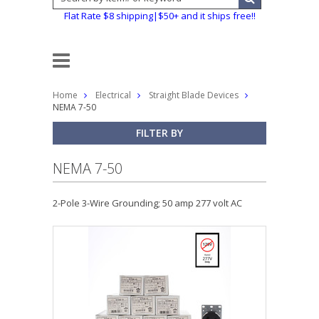
Flat Rate $8 shipping|$50+ and it ships free!!
Home
Electrical
Straight Blade Devices
NEMA 7-50
FILTER BY
NEMA 7-50
2-Pole 3-Wire Grounding; 50 amp 277 volt AC