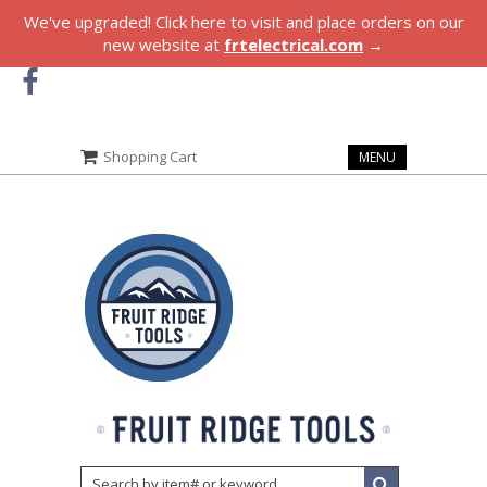
We've upgraded! Click here to visit and place orders on our
new website at
frtelectrical.com
→
Shopping Cart
MENU