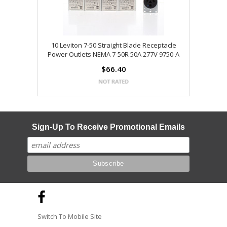
10 Leviton 7-50 Straight Blade Receptacle
Power Outlets NEMA 7-50R 50A 277V 9750-A
$66.40
Sign-Up To Receive Promotional Emails
Switch To Mobile Site