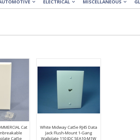
AUTOMOTIVE
ELECTRICAL
MISCELLANEOUS
G
»
»
»
OMMERCIAL Cat
White Midway Cat5e RJ45 Data
Unbreakable
Jack Flush-Mount 1-Gang
plate Cat5e
Wallplate 110 IDC 5EA10-M1W