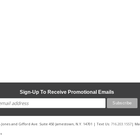
Sign-Up To Receive Promotional Emails
 Jones and Gifford Ave. Suite 450 Jamestown, N.Y. 14701 | Text Us:
716.203.1557
| Ma
Us