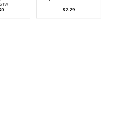
-S1W
30
$2.29