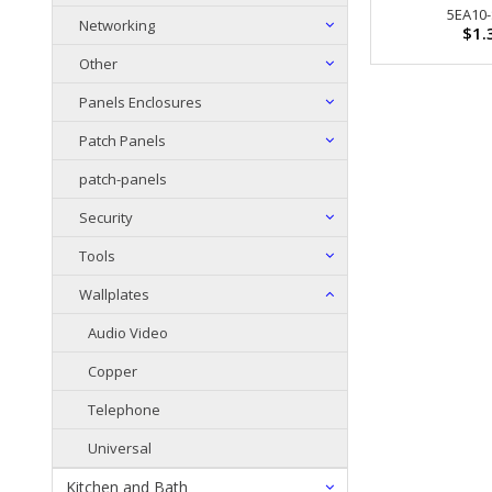
5EA10
Networking
$1.
Other
Panels Enclosures
Patch Panels
patch-panels
Security
Tools
Wallplates
Audio Video
Copper
Telephone
Universal
Kitchen and Bath