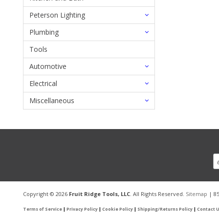
Peterson Lighting
Plumbing
Tools
Automotive
Electrical
Miscellaneous
Copyright © 2026
Fruit Ridge Tools, LLC
. All Rights Reserved.
Sitemap
| 85
Terms of Service
|
Privacy Policy
|
Cookie Policy
|
Shipping/Returns Policy
|
Contact 