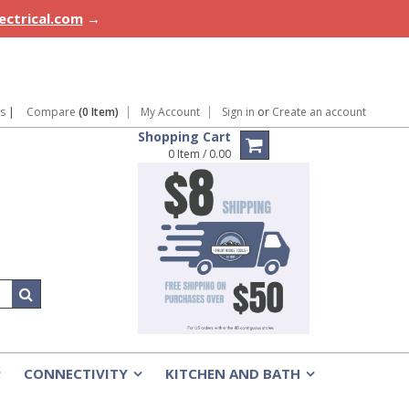
lectrical.com
→
ns
|
Compare
(0 Item)
My Account
Sign in
or
Create an account
Shopping Cart
0 Item / 0.00
CONNECTIVITY
KITCHEN AND BATH
»
»