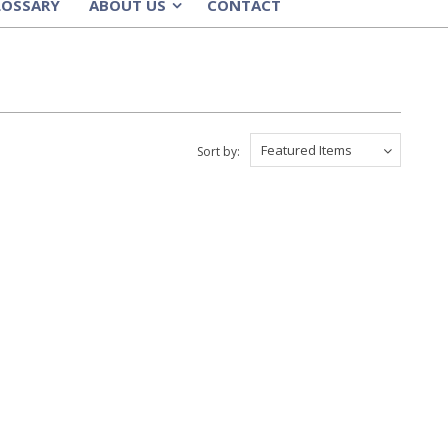
LOSSARY
ABOUT US
CONTACT
»
Featured Items
Sort by: