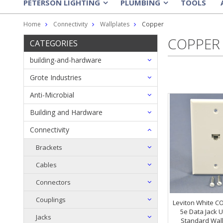
PETERSON LIGHTING
PLUMBING
TOOLS
»
»
Home
Connectivity
Wallplates
Copper
COPPER
CATEGORIES
building-and-hardware
Grote Industries
Anti-Microbial
Building and Hardware
Connectivity
Brackets
Cables
Connectors
Couplings
Leviton White C
5e Data Jack 
Jacks
Standard Wall