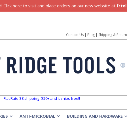
 Click here to visit and place orders on our new website at
frte
Contact Us
|
Blog
|
Shipping & Retur
Flat Rate $8 shipping|$50+ and it ships free!!
RIES
ANTI-MICROBIAL
BUILDING AND HARDWARE
»
»
»