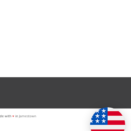
de with
♥
in
Jamestown