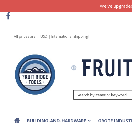
We've upgraded!
All prices are in
USD
| International Shipping!
BUILDING-AND-HARDWARE
GROTE INDUST
»