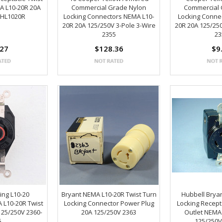
A L10-20R 20A
Commercial Grade Nylon
Commercial 
AHL1020R
Locking Connectors NEMA L10-
Locking Conne
20R 20A 125/250V 3-Pole 3-Wire
20R 20A 125/250
2355
23
.27
$128.36
$9
ing L10-20
Bryant NEMA L10-20R Twist Turn
Hubbell Bryan
 L10-20R Twist
Locking Connector Power Plug
Locking Recept
125/250V 2360-
20A 125/250V 2363
Outlet NEMA
5
125/250V