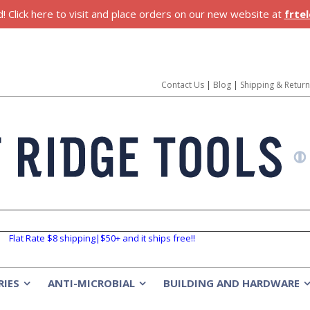
 Click here to visit and place orders on our new website at
frte
Contact Us
|
Blog
|
Shipping & Retur
Flat Rate $8 shipping|$50+ and it ships free!!
RIES
ANTI-MICROBIAL
BUILDING AND HARDWARE
»
»
»