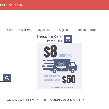
lectrical.com
→
ns
|
Compare
(0 Item)
My Account
Sign in
or
Create an account
Shopping Cart
0 Item / 0.00
CONNECTIVITY
KITCHEN AND BATH
»
»