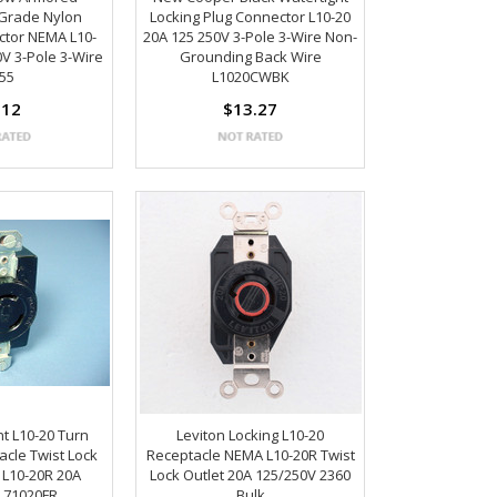
Grade Nylon
Locking Plug Connector L10-20
ctor NEMA L10-
20A 125 250V 3-Pole 3-Wire Non-
V 3-Pole 3-Wire
Grounding Back Wire
55
L1020CWBK
.12
$13.27
t L10-20 Turn
Leviton Locking L10-20
acle Twist Lock
Receptacle NEMA L10-20R Twist
 L10-20R 20A
Lock Outlet 20A 125/250V 2360
 71020FR
Bulk