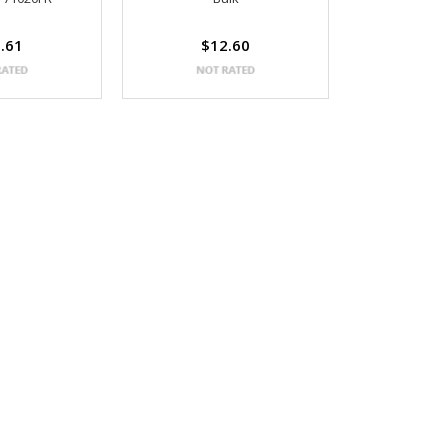
.61
$12.60