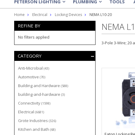
PETERSON LIGHTING
PLUMBING
TOOLS
»
»
Home
Electrical
Locking Devices
NEMA L10-20
NEMA L1
REFINE BY
No filters applied
3-Pole 3-Wire; 20 
CATEGORY
Anti-Microbial
(43)
Automotive
(70)
Building and Hardware
(588)
building-and-hardware
(3)
Connectivity
(1598)
Electrical
(6681)
Grote Industries
(326)
Kitchen and Bath
(68)
Eaton Locking Re