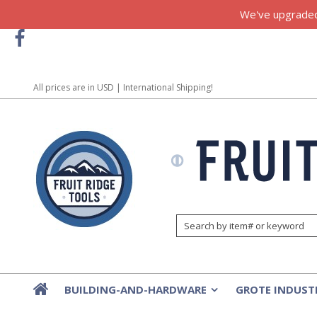
We've upgraded!
All prices are in
USD
| International Shipping!
BUILDING-AND-HARDWARE
GROTE INDUST
»