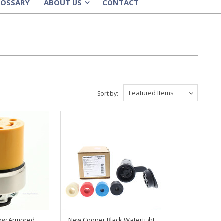
LOSSARY
ABOUT US
CONTACT
»
Featured Items
Sort by:
low Armored
New Cooper Black Watertight