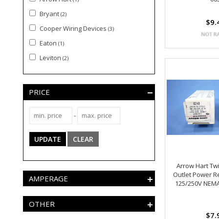
Bryant
(2)
$9.
Cooper Wiring Devices
(3)
Eaton
(1)
Leviton
(2)
PRICE
-
UPDATE
CLEAR
Arrow Hart Twi
Outlet Power R
AMPERAGE
125/250V NEMA
OTHER
$7.