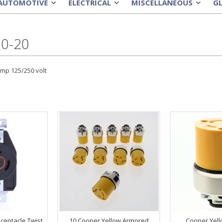
AUTOMOTIVE
ELECTRICAL
MISCELLANEOUS
G
»
»
»
0-20
amp 125/250 volt
ceptacle Twist
10 Cooper Yellow Armored
Cooper Yel