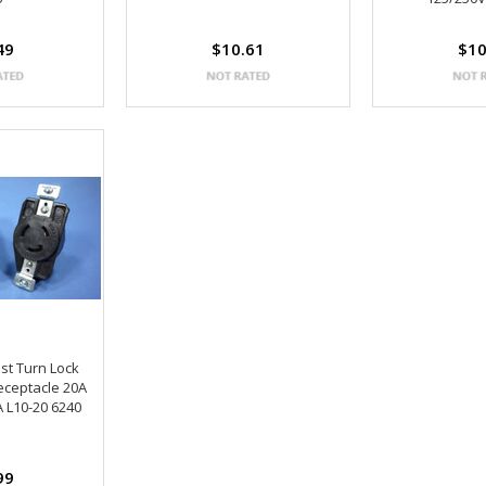
49
$10.61
$10
st Turn Lock
eceptacle 20A
 L10-20 6240
99