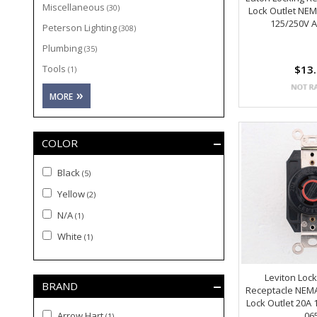
Miscellaneous
(30)
Lock Outlet NEM
125/250V 
Peterson Lighting
(308)
Plumbing
(35)
Tools
$13
(1)
COLOR
Black
(5)
Yellow
(2)
N/A
(1)
White
(1)
Leviton Lock
BRAND
Receptacle NEMA
Lock Outlet 20A 
Arrow Hart
06
(1)