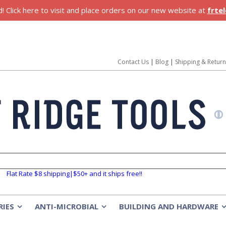
 Click here to visit and place orders on our new website at
frte
Contact Us
|
Blog
|
Shipping & Retur
Flat Rate $8 shipping|$50+ and it ships free!!
RIES
ANTI-MICROBIAL
BUILDING AND HARDWARE
»
»
»