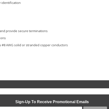
identification
 and provide secure terminations
ions
ru #8 AWG solid or stranded copper conductors
Sign-Up To Receive Promotional Emails