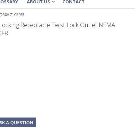
LOSSARY
ABOUT US
CONTACT
»
5/250V 71020FR
Locking Receptacle Twist Lock Outlet NEMA
0FR
SK A QUESTION