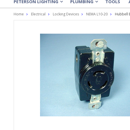
PETERSON LIGHTING
PLUMBING
TOOLS
»
»
Home
Electrical
Locking Devices
NEMA L10-20
Hubbell 