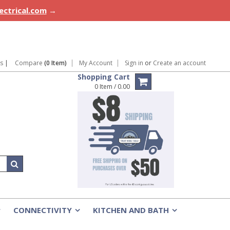
lectrical.com
→
ns
|
Compare
(0 Item)
My Account
Sign in
or
Create an account
Shopping Cart
0 Item / 0.00
CONNECTIVITY
KITCHEN AND BATH
»
»