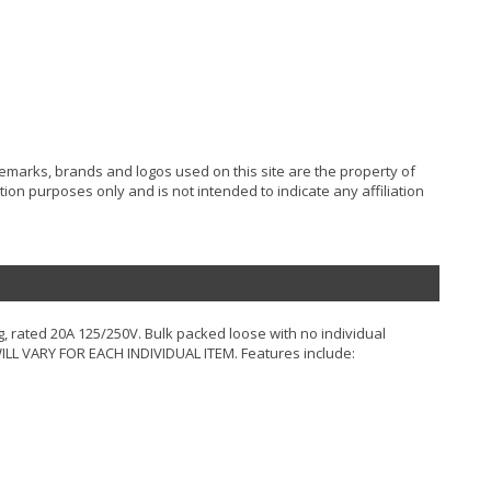
ademarks, brands and logos used on this site are the property of
ion purposes only and is not intended to indicate any affiliation
g, rated 20A 125/250V. Bulk packed loose with no individual
LL VARY FOR EACH INDIVIDUAL ITEM. Features include: