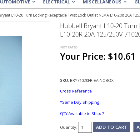
AUTOMOTIVE
ELECTRICAL
MISCELLANEOUS
G
»
»
»
Bryant L10-20 Turn Locking Receptacle Twist Lock Outlet NEMA L10-20R 20A 12
Hubbell Bryant L10-20 Turn 
L10-20R 20A 125/250V 7102
Your Price: $10.61
SKU:
BRY71020FR-EA-NOBOX
Cross Reference
*Same Day Shipping
QTY Available to Ship:
7
A
Quantity: