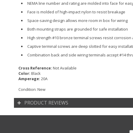
NEMA line number and rating are molded into face for easy 
Face is molded of high-impact nylon to resist breakage
Space-saving design allows more room in box for wiring
Both mounting straps are grounded for safe installation
High strength #10 bronze terminal screws resist corrosion
Captive terminal screws are deep slotted for easy installat
Combination back and side wiring terminals accept #14 th
Cross Reference:
Not Available
Color:
Black
Amperage:
20A
Condition:
New
PRODUCT REVIEWS