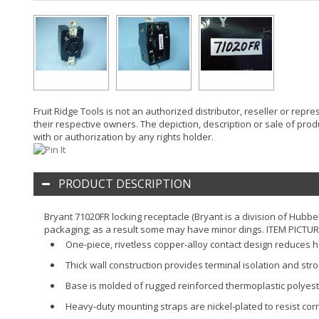
Fruit Ridge Tools is not an authorized distributor, reseller or rep
their respective owners. The depiction, description or sale of prod
with or authorization by any rights holder.
PRODUCT DESCRIPTION
Bryant 71020FR locking receptacle (Bryant is a division of Hubbe
packaging; as a result some may have minor dings. ITEM PICTU
One-piece, rivetless copper-alloy contact design reduces 
Thick wall construction provides terminal isolation and str
Base is molded of rugged reinforced thermoplastic polyest
Heavy-duty mounting straps are nickel-plated to resist co