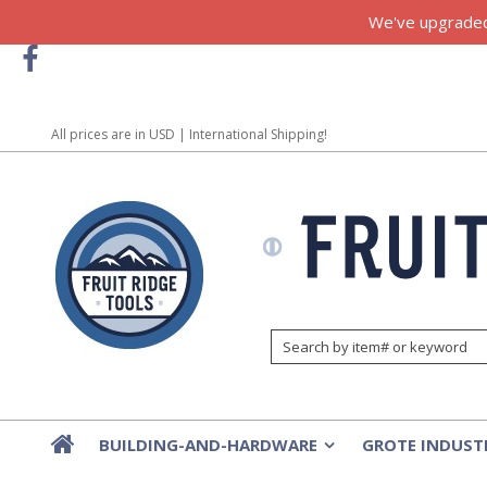
We've upgraded!
All prices are in
USD
| International Shipping!
BUILDING-AND-HARDWARE
GROTE INDUST
»