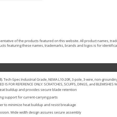
resentative of the products featured on this website. All product names, tr
ucts featuring these names, trademarks, brands and logos is for identificat
ll). Tech-Spec Industrial Grade, NEMA L10-20R, 3-pole, 3-wire, non-groundin
RED IS FOR REFERENCE ONLY: SCRATCHES, SCUFFS, DINGS, and BLEMISHES WI
heat buildup and provides secure blade retention
ong support for current-carrying parts
er to minimize heat buildup and resist breakage
rrosion. Wide width design assures secure assembly