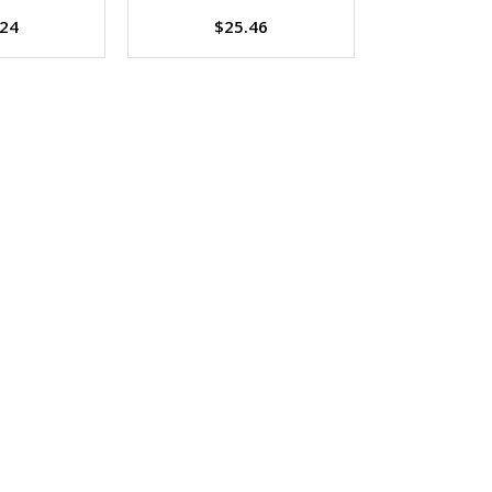
.24
$25.46