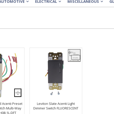
AUTOMOTIVE
ELECTRICAL
MISCELLANEOUS
G
»
»
»
d Acenti Preset
Leviton Slate Acenti Light
itch Multi-Way
Dimmer Switch FLUORESCENT
H08-1L-DFT