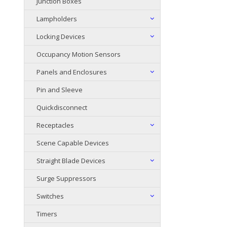
Junction Boxes
Lampholders
Locking Devices
Occupancy Motion Sensors
Panels and Enclosures
Pin and Sleeve
Quickdisconnect
Receptacles
Scene Capable Devices
Straight Blade Devices
Surge Suppressors
Switches
Timers