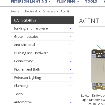
PETERSON LIGHTING
PLUMBING
TOOLS
»
»
Home
Electrical
Dimmers
Acenti
ACENTI
CATEGORIES
building-and-hardware
Grote Industries
Anti-Microbial
Building and Hardware
Connectivity
Kitchen and Bath
Peterson Lighting
Plumbing
Tools
Leviton Driftwoo
Light Dimmer Sw
Automotive
Eco-10 8A AC