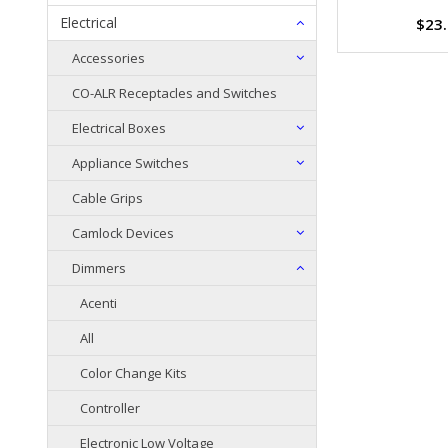
Electrical
$23
Accessories
CO-ALR Receptacles and Switches
Electrical Boxes
Appliance Switches
Cable Grips
Camlock Devices
Dimmers
Acenti
All
Color Change Kits
Controller
Electronic Low Voltage