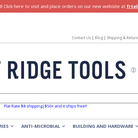
 Click here to visit and place orders on our new website at
frte
Contact Us
|
Blog
|
Shipping & Retur
Flat Rate $8 shipping|$50+ and it ships free!!
RIES
ANTI-MICROBIAL
BUILDING AND HARDWARE
»
»
»