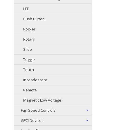
LED
Push Button
Rocker
Rotary
Slide
Toggle
Touch
Incandescent
Remote
Magnetic Low Voltage
Fan Speed Controls
GFCI Devices