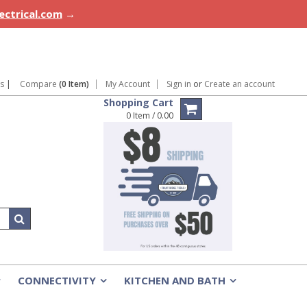
lectrical.com
→
ns
|
Compare
(0 Item)
My Account
Sign in
or
Create an account
Shopping Cart
0 Item / 0.00
CONNECTIVITY
KITCHEN AND BATH
»
»