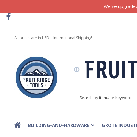
We've upgraded!
All prices are in
USD
| International Shipping!
BUILDING-AND-HARDWARE
GROTE INDUST
»