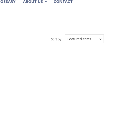
LOSSARY
ABOUT US
CONTACT
»
Featured Items
Sort by: