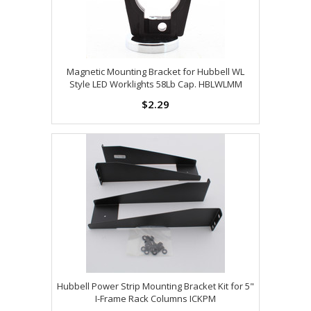
Magnetic Mounting Bracket for Hubbell WL
Style LED Worklights 58Lb Cap. HBLWLMM
$2.29
Hubbell Power Strip Mounting Bracket Kit for 5"
I-Frame Rack Columns ICKPM