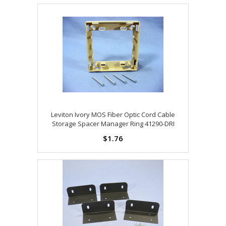
Leviton Ivory MOS Fiber Optic Cord Cable
Storage Spacer Manager Ring 41290-DRI
$1.76