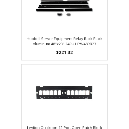
Hubbell Server Equipment Relay Rack Black
Aluminum 48"x23" 24RU HPW48RR23
$221.32
Leviton Quickport 12-Port Open Patch Block