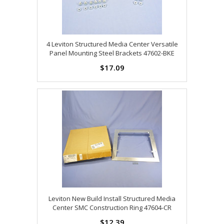
4 Leviton Structured Media Center Versatile
Panel Mounting Steel Brackets 47602-BKE
$17.09
Leviton New Build Install Structured Media
Center SMC Construction Ring 47604-CR
$12.39