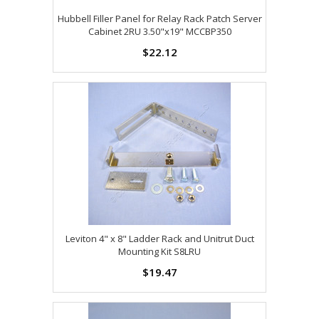
Hubbell Filler Panel for Relay Rack Patch Server
Cabinet 2RU 3.50"x19" MCCBP350
$22.12
Leviton 4" x 8" Ladder Rack and Unitrut Duct
Mounting Kit S8LRU
$19.47