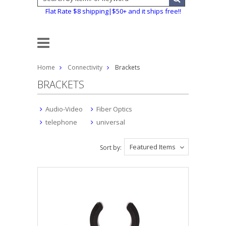
Flat Rate $8 shipping|$50+ and it ships free!!
Home
Connectivity
Brackets
BRACKETS
Audio-Video
Fiber Optics
telephone
universal
Featured Items
Sort by: