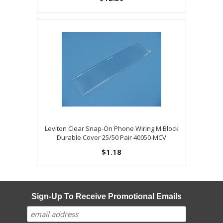
Leviton Clear Snap-On Phone Wiring M Block
Durable Cover 25/50 Pair 40050-MCV
$1.18
Sign-Up To Receive Promotional Emails