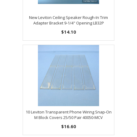
New Leviton Ceiling Speaker Rough-In Trim
Adapter Bracket 9-1/4" Opening LB32P
$14.10
10 Leviton Transparent Phone Wiring Snap-On
M Block Covers 25/50 Pair 40050-MCV
$16.60