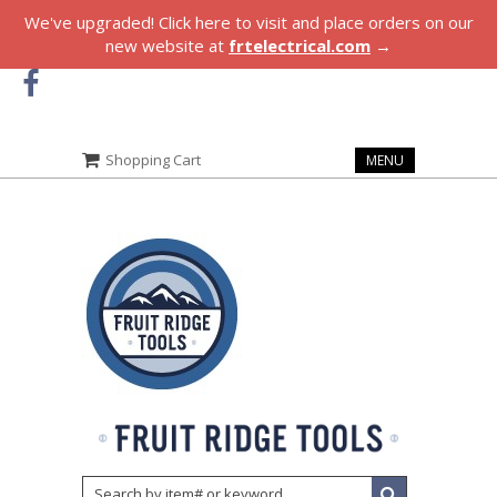
We've upgraded! Click here to visit and place orders on our
new website at
frtelectrical.com
→
Shopping Cart
MENU