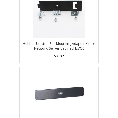
Hubbell Unistrut Rail Mounting Adapter Kit for
Network/Server Cabinet H2VCK
$7.07