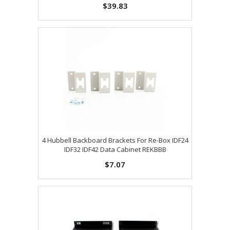
$39.83
4 Hubbell Backboard Brackets For Re-Box IDF24
IDF32 IDF42 Data Cabinet REKBBB
$7.07