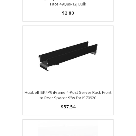
Face 49Q89-12J Bulk
$2.80
Hubbell ISK4P9 iFrame 4-Post Server Rack Front
to Rear Spacer 9"w for IS70920
$57.54