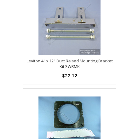
Leviton 4" x 12" Duct Raised Mounting Bracket
Kit SWRMK
$22.12