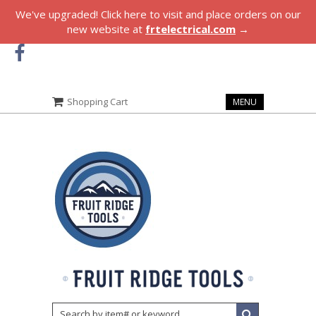
We've upgraded! Click here to visit and place orders on our
new website at
frtelectrical.com
→
Shopping Cart
MENU