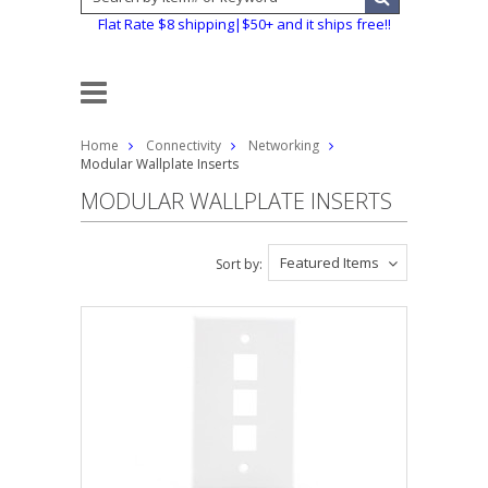
Flat Rate $8 shipping|$50+ and it ships free!!
Home
Connectivity
Networking
Modular Wallplate Inserts
MODULAR WALLPLATE INSERTS
Featured Items
Sort by: