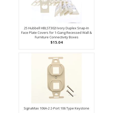
25 Hubbell HBLST302I Ivory Duplex Snap-In
Face Plate Covers for 1-Gang Recessed Wall &
Furniture Connectivity Boxes
$15.04
SignaMax 106A-2 2-Port 106 Type Keystone