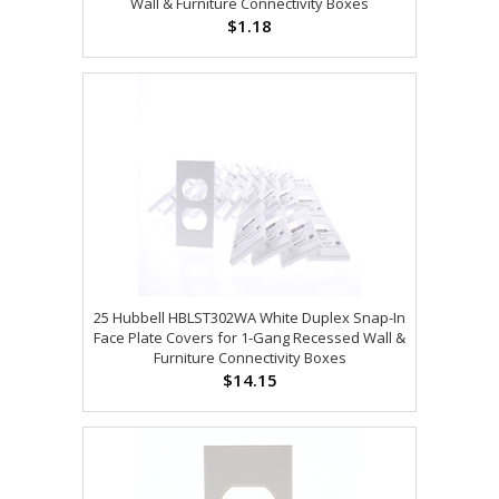
Wall & Furniture Connectivity Boxes
$1.18
25 Hubbell HBLST302WA White Duplex Snap-In
Face Plate Covers for 1-Gang Recessed Wall &
Furniture Connectivity Boxes
$14.15