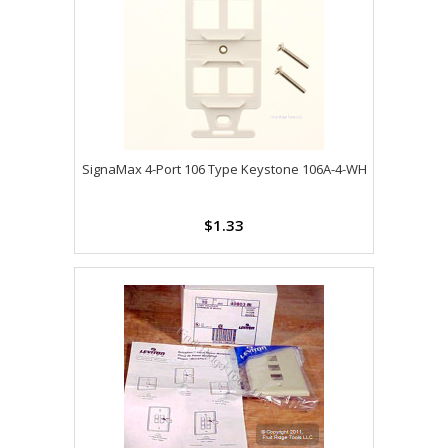
SignaMax 4-Port 106 Type Keystone 106A-4-WH
$1.33