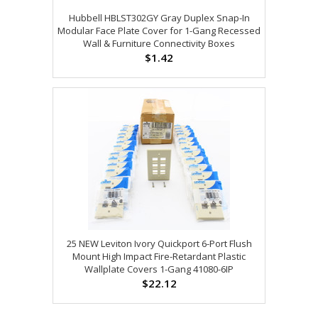
Hubbell HBLST302GY Gray Duplex Snap-In
Modular Face Plate Cover for 1-Gang Recessed
Wall & Furniture Connectivity Boxes
$1.42
25 NEW Leviton Ivory Quickport 6-Port Flush
Mount High Impact Fire-Retardant Plastic
Wallplate Covers 1-Gang 41080-6IP
$22.12