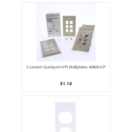
5 Leviton Quickport 6 Pt Wallplates 40806-ICP
$1.18