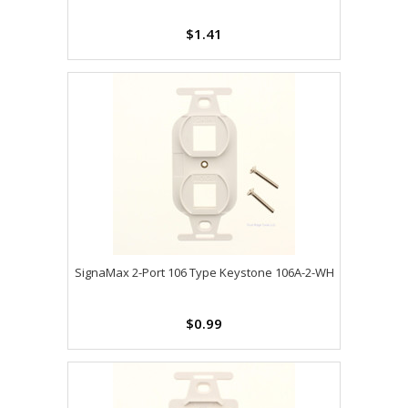
$1.41
SignaMax 2-Port 106 Type Keystone 106A-2-WH
$0.99