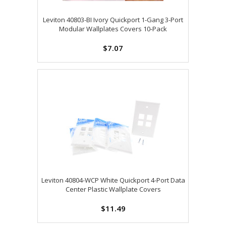
Leviton 40803-BI Ivory Quickport 1-Gang 3-Port
Modular Wallplates Covers 10-Pack
$7.07
Leviton 40804-WCP White Quickport 4-Port Data
Center Plastic Wallplate Covers
$11.49