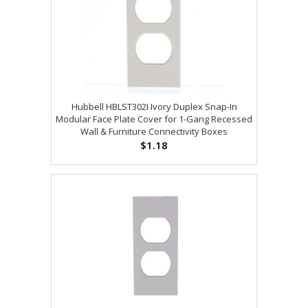
Hubbell HBLST302I Ivory Duplex Snap-In
Modular Face Plate Cover for 1-Gang Recessed
Wall & Furniture Connectivity Boxes
$1.18