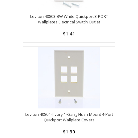
Leviton 40803-BW White Quickport 3-PORT
Wallplates Electrical Switch Outlet
$1.41
Leviton 40804-I Ivory 1-Gang Flush Mount 4-Port
Quickport Wallplate Covers
$1.30