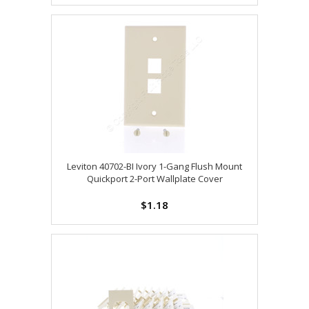
Leviton 40702-BI Ivory 1-Gang Flush Mount
Quickport 2-Port Wallplate Cover
$1.18