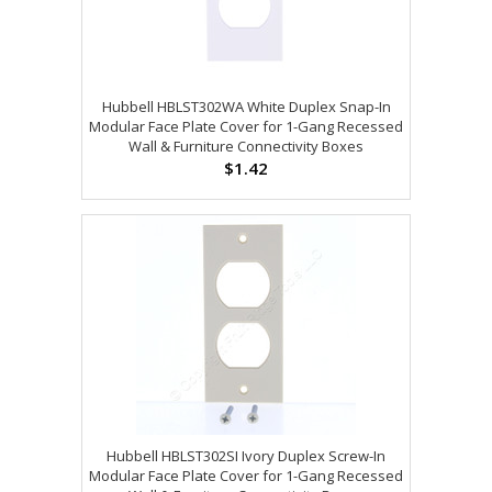
Hubbell HBLST302WA White Duplex Snap-In
Modular Face Plate Cover for 1-Gang Recessed
Wall & Furniture Connectivity Boxes
$1.42
Hubbell HBLST302SI Ivory Duplex Screw-In
Modular Face Plate Cover for 1-Gang Recessed