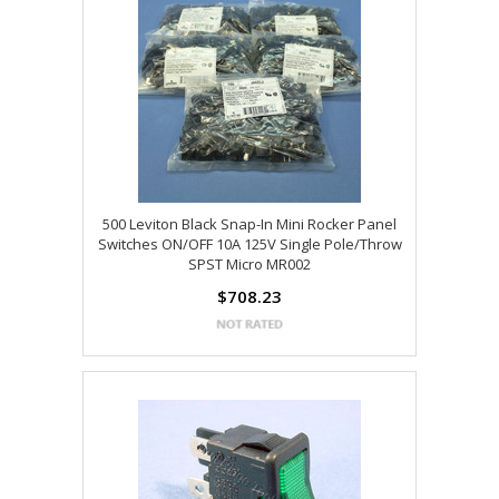
500 Leviton Black Snap-In Mini Rocker Panel
Switches ON/OFF 10A 125V Single Pole/Throw
SPST Micro MR002
$708.23