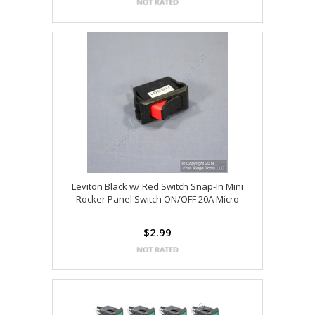
Leviton Black w/ Red Switch Snap-In Mini
Rocker Panel Switch ON/OFF 20A Micro
$2.99