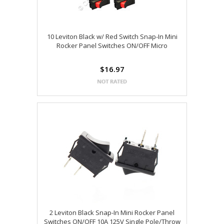
10 Leviton Black w/ Red Switch Snap-In Mini
Rocker Panel Switches ON/OFF Micro
$16.97
2 Leviton Black Snap-In Mini Rocker Panel
Switches ON/OFF 10A 125V Single Pole/Throw