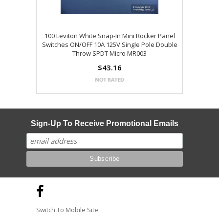
100 Leviton White Snap-In Mini Rocker Panel
Switches ON/OFF 10A 125V Single Pole Double
Throw SPDT Micro MR003
$43.16
Sign-Up To Receive Promotional Emails
Switch To Mobile Site