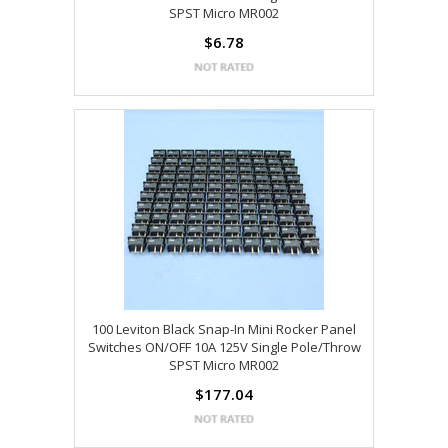
SPST Micro MR002
$6.78
100 Leviton Black Snap-In Mini Rocker Panel
Switches ON/OFF 10A 125V Single Pole/Throw
SPST Micro MR002
$177.04