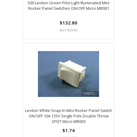
500 Leviton Green Pilot Light Illuminated Mini
Rocker Panel Switches ON/OFF Micro MR001
$132.80
Leviton White Snap-In Mini Rocker Panel Switch
ON/OFF 10A 125V Single Pole Double Throw
SPDT Micro MR003
$1.74