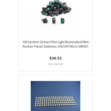
100 Leviton Green Pilot Light Illuminated Mini
Rocker Panel Switches ON/OFF Micro MR001
$36.52