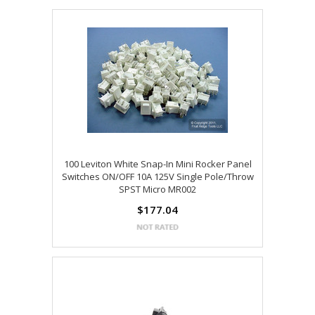
100 Leviton White Snap-In Mini Rocker Panel
Switches ON/OFF 10A 125V Single Pole/Throw
SPST Micro MR002
$177.04