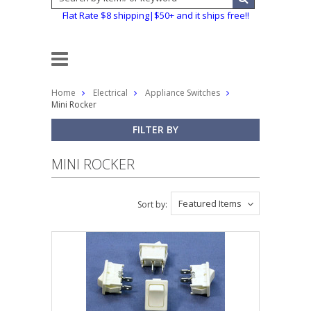
Flat Rate $8 shipping|$50+ and it ships free!!
Home
Electrical
Appliance Switches
Mini Rocker
FILTER BY
MINI ROCKER
Featured Items
Sort by: