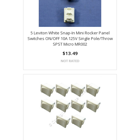
5 Leviton White Snap-In Mini Rocker Panel
Switches ON/OFF 10A 125V Single Pole/Throw
SPST Micro MR002
$13.49