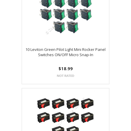
10 Leviton Green Pilot Light Mini Rocker Panel
Switches ON/OFF Micro Snap-In
$18.99