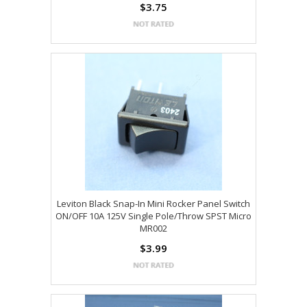
$3.75
Leviton Black Snap-In Mini Rocker Panel Switch
ON/OFF 10A 125V Single Pole/Throw SPST Micro
MR002
$3.99