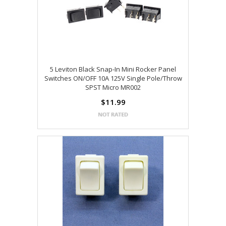
5 Leviton Black Snap-In Mini Rocker Panel
Switches ON/OFF 10A 125V Single Pole/Throw
SPST Micro MR002
$11.99