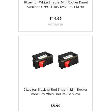
10 Leviton White Snap-In Mini Rocker Panel
Switches ON/OFF 10A 125V SPDT Micro
$14.99
2 Leviton Black w/ Red Snap-In Mini Rocker
Panel Switches On/Off 20A Micro
$5.99