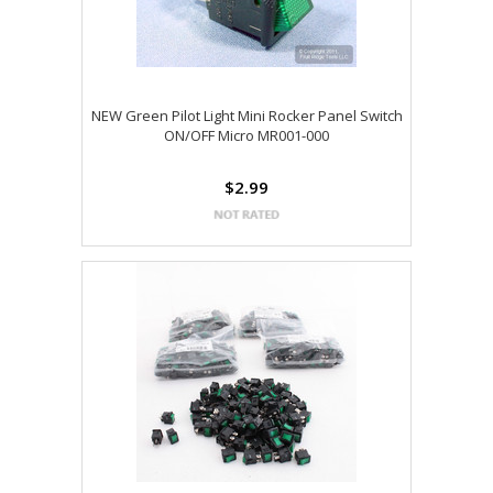
NEW Green Pilot Light Mini Rocker Panel Switch
ON/OFF Micro MR001-000
$2.99