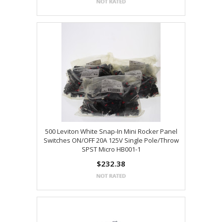
500 Leviton White Snap-In Mini Rocker Panel
Switches ON/OFF 20A 125V Single Pole/Throw
SPST Micro HB001-1
$232.38