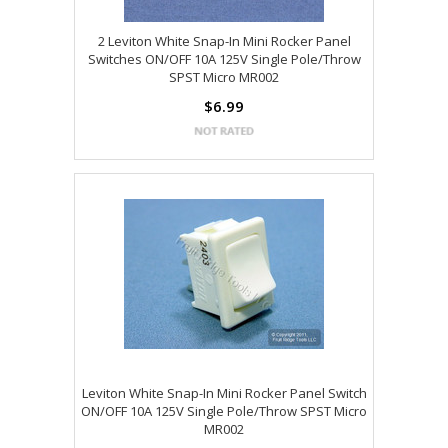
2 Leviton White Snap-In Mini Rocker Panel
Switches ON/OFF 10A 125V Single Pole/Throw
SPST Micro MR002
$6.99
Leviton White Snap-In Mini Rocker Panel Switch
ON/OFF 10A 125V Single Pole/Throw SPST Micro
MR002