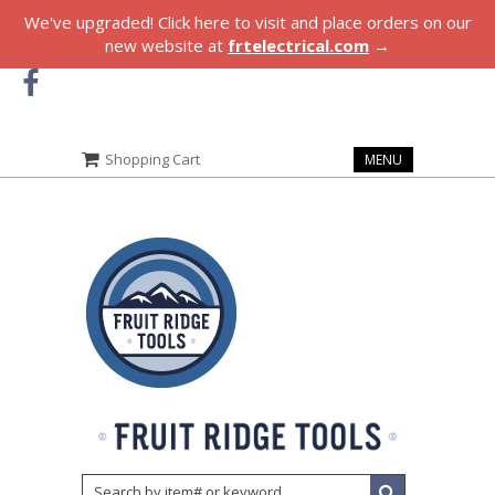
We've upgraded! Click here to visit and place orders on our
new website at
frtelectrical.com
→
Shopping Cart
MENU