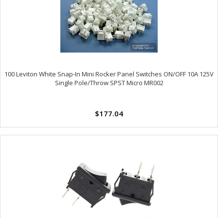
100 Leviton White Snap-In Mini Rocker Panel Switches ON/OFF 10A 125V
Single Pole/Throw SPST Micro MR002
$177.04