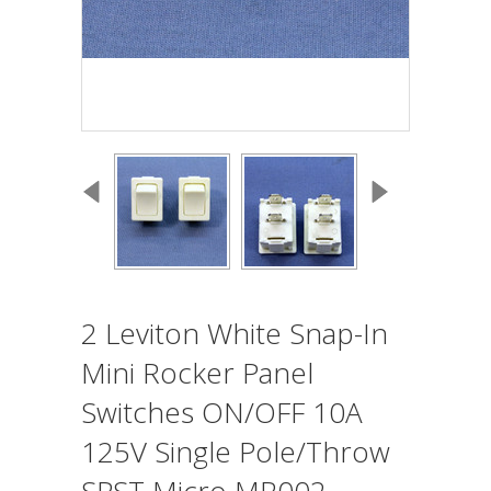
2 Leviton White Snap-In
Mini Rocker Panel
Switches ON/OFF 10A
125V Single Pole/Throw