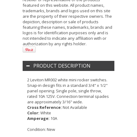
featured on this website. All product names,
trademarks, brands and logos used on this site
are the property of their respective owners. The
depiction, description or sale of products
featuring these names, trademarks, brands and
logos is for identification purposes only and is
not intended to indicate any affiliation with or
authorization by any rights holder.
PRODUCT DESCRIPTION
2 Leviton MR002 white mini rocker switches.
Snap-in design fits in a standard 3/4" x 1/2"
panel opening. Single pole, single throw,
rated 10A 125V. Connection terminal spades
are approximately 3/16" wide.
Cross Reference:
Not Available
Color:
White
Amperage:
10A
Condition:
New