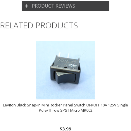
PRODUCT REVIEWS
RELATED PRODUCTS
Leviton Black Snap-In Mini Rocker Panel Switch ON/OFF 10A 125V Single
Pole/Throw SPST Micro MR002
$3.99