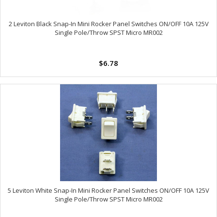
2 Leviton Black Snap-In Mini Rocker Panel Switches ON/OFF 10A 125V
Single Pole/Throw SPST Micro MR002
$6.78
5 Leviton White Snap-In Mini Rocker Panel Switches ON/OFF 10A 125V
Single Pole/Throw SPST Micro MR002