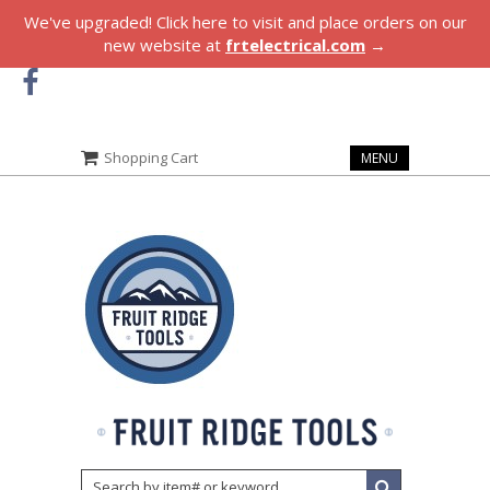
We've upgraded! Click here to visit and place orders on our
new website at
frtelectrical.com
→
Shopping Cart
MENU