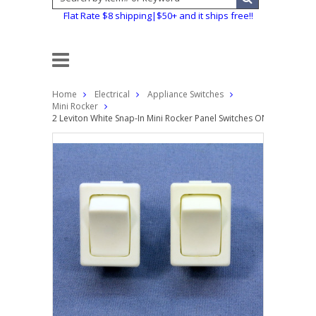
Flat Rate $8 shipping|$50+ and it ships free!!
Home
Electrical
Appliance Switches
Mini Rocker
2 Leviton White Snap-In Mini Rocker Panel Switches ON/OFF 10A 1