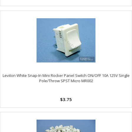
Leviton White Snap-In Mini Rocker Panel Switch ON/OFF 10A 125V Single
Pole/Throw SPST Micro MR002
$3.75