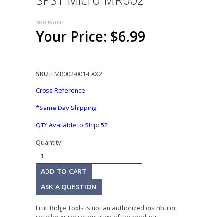
SPST Micro MR002
Your Price: $6.99
SKU:
LMR002-001-EAX2
Cross Reference
*Same Day Shipping
QTY Available to Ship:
52
Quantity:
ASK A QUESTION
Fruit Ridge Tools is not an authorized distributor,
reseller or representative of the products