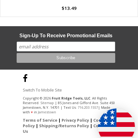
$13.49
Sign-Up To Receive Promotional Emails
Switch To Mobile Site
Copyright © 2026
Fruit Ridge Tools, LLC
. All Rights
Reserved.
Sitemap
| 85 Jones and Gifford Ave. Suite 450
Jamestown, N.Y. 14701 | Text Us:
716.203.1557
| Made
with
♥
in
Jamestown
Terms of Service
|
Privacy Policy
|
Cookie
Policy
|
Shipping/Returns Policy
|
Contact
Us