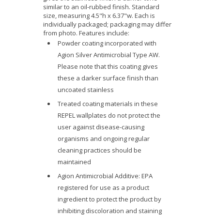
similar to an oil-rubbed finish. Standard
size, measuring 4.5"h x 6.37"w. Each is
individually packaged; packaging may differ
from photo. Features include:
Powder coating incorporated with
Agion Silver Antimicrobial Type AW.
Please note that this coating gives
these a darker surface finish than
uncoated stainless
Treated coating materials in these
REPEL wallplates do not protect the
user against disease-causing
organisms and ongoing regular
cleaning practices should be
maintained
Agion Antimicrobial Additive: EPA
registered for use as a product
ingredient to protect the product by
inhibiting discoloration and staining