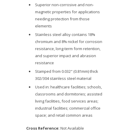
Superior non-corrosive and non-
magnetic properties for applications
needing protection from those
elements
Stainless steel alloy contains 18%
chromium and 8% nickel for corrosion
resistance, long-term form retention,
and superior impact and abrasion
resistance
Stamped from 0.032" (0.81mm) thick
302/304 stainless steel material
Used in: healthcare facilities; schools,
classrooms and dormitories; assisted
living facilities, food services areas;
industrial facilities; commercial office
space; and retail common areas
Cross Reference:
Not Available