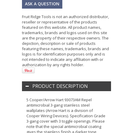
ASK A QUESTION
Fruit Ridge Tools is not an authorized distributor,
reseller or representative of the products
featured on this website. All product names,
trademarks, brands and logos used on this site
are the property of their respective owners. The
depiction, description or sale of products
featuring these names, trademarks, brands and
logos is for identification purposes only and is
not intended to indicate any affiliation with or
authorization by any rights holder.
PRODUCT DESCRIPTION
5 Cooper/Arrow Hart 93073AM Repel
antimicrobial 3-gang stainless steel
wallplates (Arrow Hart is a division of
Cooper Wiring Devices). Specification Grade
3-gang cover with 3 toggle openings. Please
note that the special antimicrobial coating
gives the stainless finish a darker tone