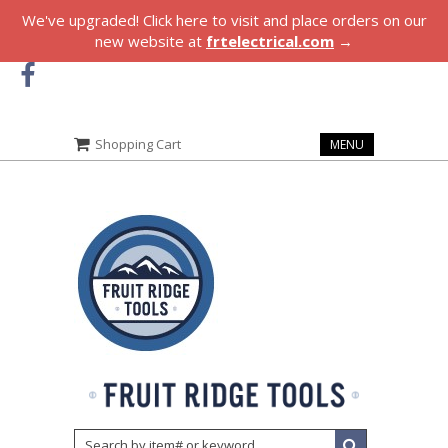
We've upgraded! Click here to visit and place orders on our
new website at
frtelectrical.com
→
Shopping Cart
MENU