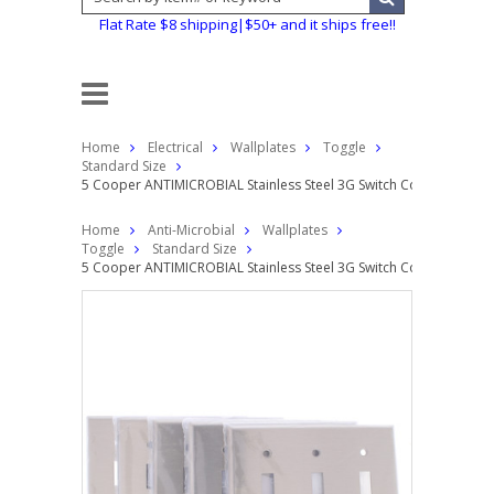
Flat Rate $8 shipping|$50+ and it ships free!!
Home
Electrical
Wallplates
Toggle
Standard Size
5 Cooper ANTIMICROBIAL Stainless Steel 3G Switch Cover Toggle
Home
Anti-Microbial
Wallplates
Toggle
Standard Size
5 Cooper ANTIMICROBIAL Stainless Steel 3G Switch Cover Toggle