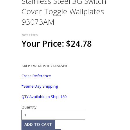
Stainless Steel 3G Switch
Cover Toggle Wallplates
93073AM
Your Price: $24.78
SKU:
CWDAH93073AM-5PK
Cross Reference
*Same Day Shipping
QTY Available to Ship:
189
Quantity: