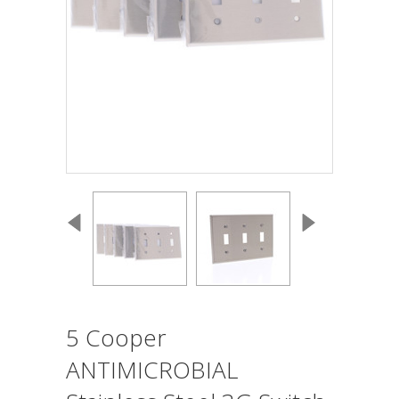
5 Cooper
ANTIMICROBIAL