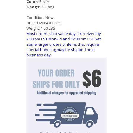
Color:
Silver
Gangs:
3-Gang
Condition:
New
UPC:
032664700835
Weight:
1.50 LBS
Most orders ship same day if received by
2:00 pm EST Mon-Fri and 12:00 pm EST Sat.
Some larger orders or items that require
special handling may be shipped next
business day.