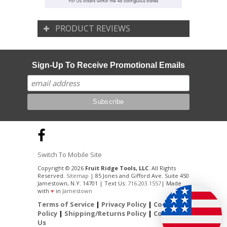
PRODUCT REVIEWS
Sign-Up To Receive Promotional Emails
Switch To Mobile Site
Copyright © 2026
Fruit Ridge Tools, LLC
. All Rights
Reserved.
Sitemap
| 85 Jones and Gifford Ave. Suite 450
Jamestown, N.Y. 14701 | Text Us:
716.203.1557
| Made
with
♥
in
Jamestown
Terms of Service
|
Privacy Policy
|
Cookie
Policy
|
Shipping/Returns Policy
|
Contact
Us