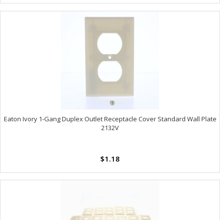
Eaton Ivory 1-Gang Duplex Outlet Receptacle Cover Standard Wall Plate
2132V
$1.18