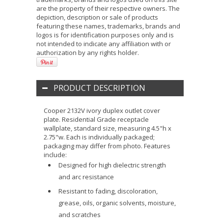
are the property of their respective owners. The
depiction, description or sale of products
featuring these names, trademarks, brands and
logos is for identification purposes only and is
not intended to indicate any affiliation with or
authorization by any rights holder.
PRODUCT DESCRIPTION
Cooper 2132V ivory duplex outlet cover
plate. Residential Grade receptacle
wallplate, standard size, measuring 4.5"h x
2.75"w. Each is individually packaged;
packaging may differ from photo. Features
include:
Designed for high dielectric strength
and arc resistance
Resistant to fading, discoloration,
grease, oils, organic solvents, moisture,
and scratches