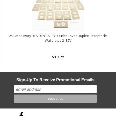
25 Eaton Ivory RESIDENTIAL 1G Outlet Cover Duplex Receptacle
Wallplates 2132V
$19.75
Sign-Up To Receive Promotional Emails