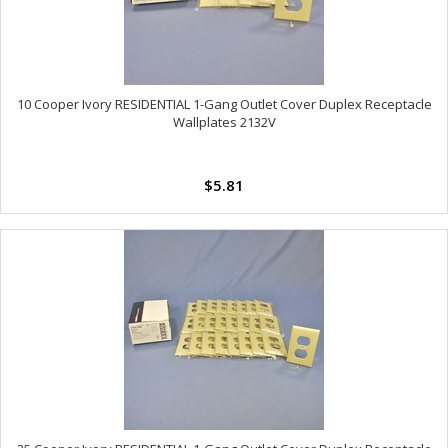
10 Cooper Ivory RESIDENTIAL 1-Gang Outlet Cover Duplex Receptacle
Wallplates 2132V
$5.81