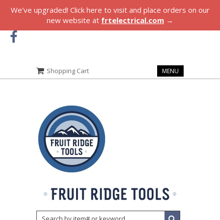
We've upgraded! Click here to visit and place orders on our
new website at
frtelectrical.com
→
Shopping Cart
MENU