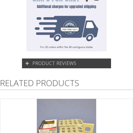
PRODUCT REVIEWS
RELATED PRODUCTS