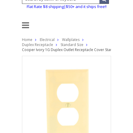
Flat Rate $8 shipping|$50+ and it ships free!!
Home
Electrical
Wallplates
Duplex Receptacle
Standard Size
Cooper Ivory 1G Duplex Outlet Receptacle Cover Standard Plastic 