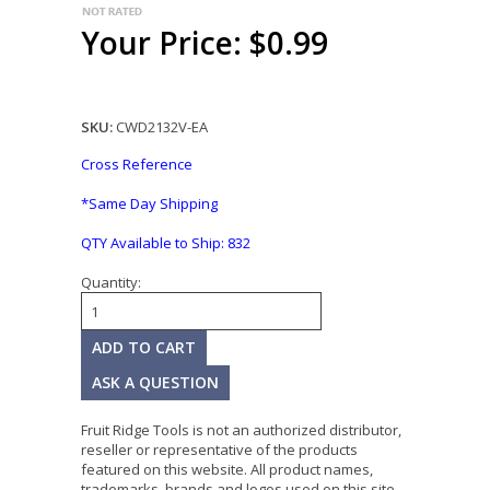
Your Price: $0.99
SKU:
CWD2132V-EA
Cross Reference
*Same Day Shipping
QTY Available to Ship:
832
Quantity:
ASK A QUESTION
Fruit Ridge Tools is not an authorized distributor,
reseller or representative of the products
featured on this website. All product names,
trademarks, brands and logos used on this site