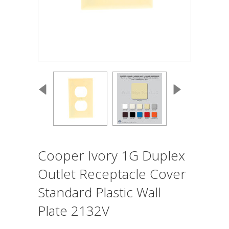
Cooper Ivory 1G Duplex
Outlet Receptacle Cover
Standard Plastic Wall
Plate 2132V