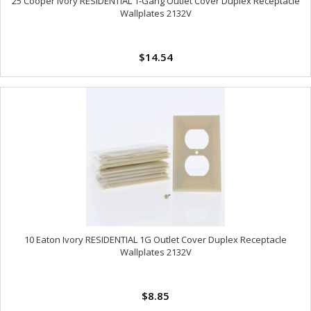
25 Cooper Ivory RESIDENTIAL 1-Gang Outlet Cover Duplex Receptacle
Wallplates 2132V
$14.54
10 Eaton Ivory RESIDENTIAL 1G Outlet Cover Duplex Receptacle
Wallplates 2132V
$8.85