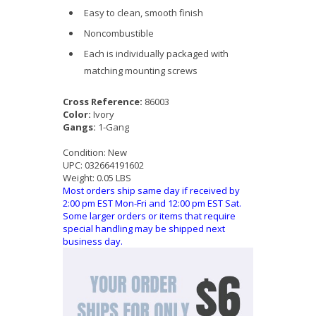
Easy to clean, smooth finish
Noncombustible
Each is individually packaged with
matching mounting screws
Cross Reference:
86003
Color:
Ivory
Gangs:
1-Gang
Condition:
New
UPC:
032664191602
Weight:
0.05 LBS
Most orders ship same day if received by
2:00 pm EST Mon-Fri and 12:00 pm EST Sat.
Some larger orders or items that require
special handling may be shipped next
business day.