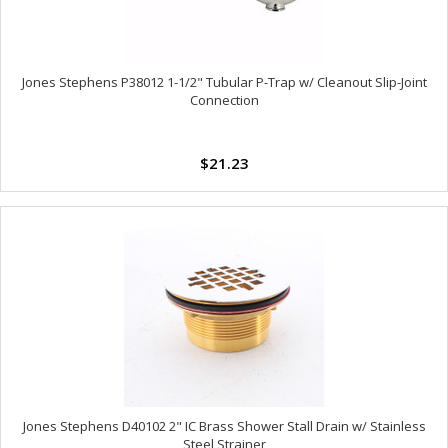
Jones Stephens P38012 1-1/2" Tubular P-Trap w/ Cleanout Slip-Joint
Connection
$21.23
Jones Stephens D40102 2" IC Brass Shower Stall Drain w/ Stainless
Steel Strainer