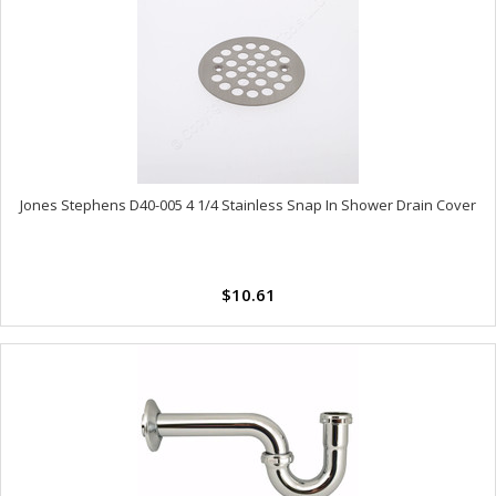
Jones Stephens D40-005 4 1/4 Stainless Snap In Shower Drain Cover
$10.61