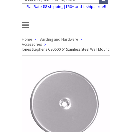
Flat Rate $8 shipping|$50+ and it ships free!!
Home
Building and Hardware
Accessories
Jones Stephens C90600 6" Stainless Steel Wall Mount 24ga Exterio