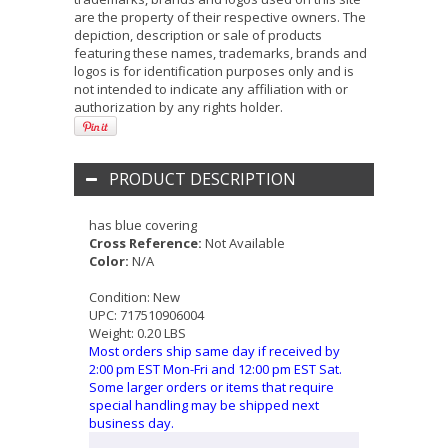
are the property of their respective owners. The
depiction, description or sale of products
featuring these names, trademarks, brands and
logos is for identification purposes only and is
not intended to indicate any affiliation with or
authorization by any rights holder.
PRODUCT DESCRIPTION
has blue covering
Cross Reference:
Not Available
Color:
N/A
Condition:
New
UPC:
717510906004
Weight:
0.20 LBS
Most orders ship same day if received by
2:00 pm EST Mon-Fri and 12:00 pm EST Sat.
Some larger orders or items that require
special handling may be shipped next
business day.