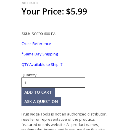
Your Price: $5.99
SKU:
JSCC90-600-EA
Cross Reference
*Same Day Shipping
QTY Available to Ship:
7
Quantity:
ASK A QUESTION
Fruit Ridge Tools is not an authorized distributor,
reseller or representative of the products
featured on this website. All product names,
trademarks, brands and logos used on this site