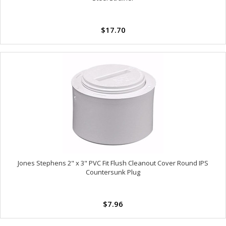
$17.70
Jones Stephens 2" x 3" PVC Fit Flush Cleanout Cover Round IPS
Countersunk Plug
$7.96