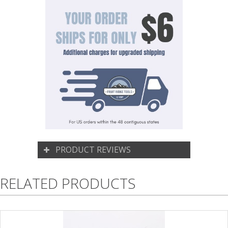
PRODUCT REVIEWS
RELATED PRODUCTS