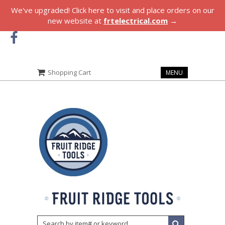
We've upgraded! Click here to visit and place orders on our
new website at
frtelectrical.com
→
Shopping Cart
MENU