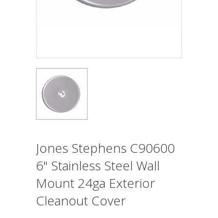
Jones Stephens C90600
6" Stainless Steel Wall
Mount 24ga Exterior
Cleanout Cover