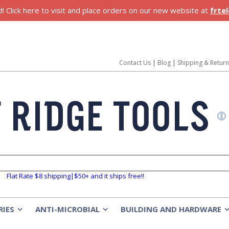
 Click here to visit and place orders on our new website at
frte
Contact Us
|
Blog
|
Shipping & Retur
Flat Rate $8 shipping|$50+ and it ships free!!
RIES
ANTI-MICROBIAL
BUILDING AND HARDWARE
»
»
»