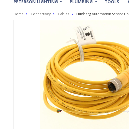
PETERSON LIGHTING
PLUMBING
TOOLS
»
»
Home
Connectivity
Cables
Lumberg Automation Sensor Cor