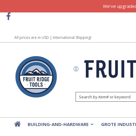
We've upgraded!
All prices are in
USD
| International Shipping!
BUILDING-AND-HARDWARE
GROTE INDUST
»