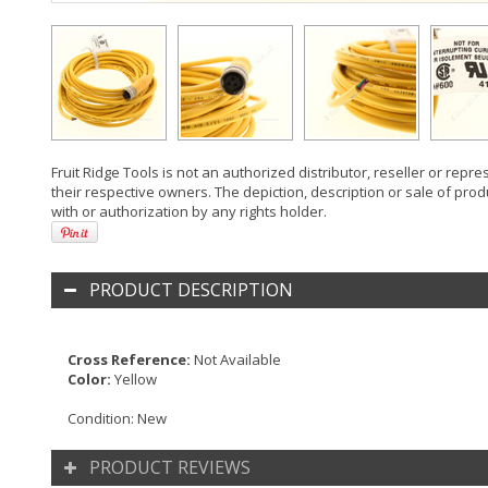
Fruit Ridge Tools is not an authorized distributor, reseller or rep
their respective owners. The depiction, description or sale of prod
with or authorization by any rights holder.
PRODUCT DESCRIPTION
Cross Reference:
Not Available
Color:
Yellow
Condition:
New
PRODUCT REVIEWS