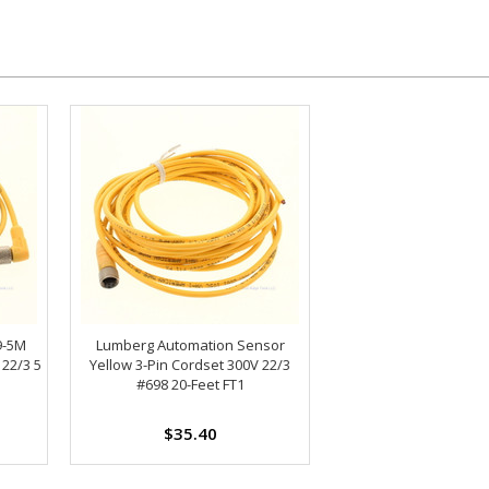
9-5M
Lumberg Automation Sensor
 22/3 5
Yellow 3-Pin Cordset 300V 22/3
#698 20-Feet FT1
$35.40