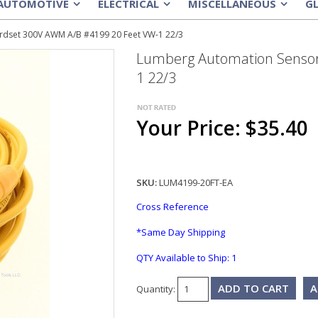
AUTOMOTIVE
ELECTRICAL
MISCELLANEOUS
G
»
»
»
dset 300V AWM A/B #4199 20 Feet VW-1 22/3
Lumberg Automation Sensor
1 22/3
Your Price: $35.40
SKU:
LUM4199-20FT-EA
Cross Reference
*Same Day Shipping
QTY Available to Ship:
1
A
Quantity: