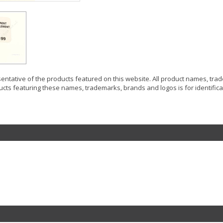
resentative of the products featured on this website. All product names, tr
ucts featuring these names, trademarks, brands and logos is for identificat