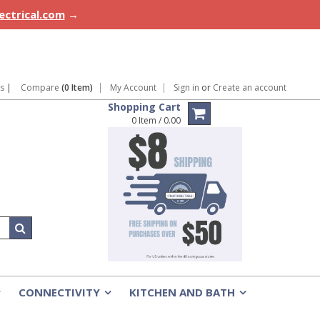
lectrical.com
→
ns
|
Compare
(0 Item)
My Account
Sign in
or
Create an account
Shopping Cart
0 Item / 0.00
CONNECTIVITY
KITCHEN AND BATH
»
»