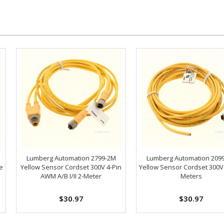
Lumberg Automation 2799-2M
Lumberg Automation 209
e
Yellow Sensor Cordset 300V 4-Pin
Yellow Sensor Cordset 300V
AWM A/B I/II 2-Meter
Meters
$30.97
$30.97