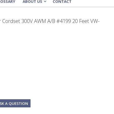
LOSSARY
ABOUT US
CONTACT
»
 Cordset 300V AWM A/B #4199 20 Feet VW-
SK A QUESTION