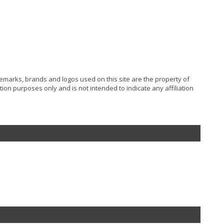
ademarks, brands and logos used on this site are the property of
ion purposes only and is not intended to indicate any affiliation