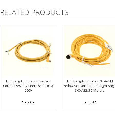
RELATED PRODUCTS
Lumberg Automation Sensor
Lumberg Automation 3299-5M
Cordset 9820 12 Feet 18/3 SOOW
Yellow Sensor Cordset Right Angl
600V
300V 22/3 5 Meters
$25.67
$30.97