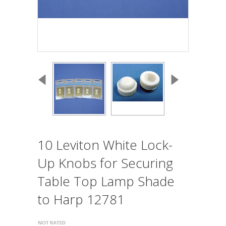
10 Leviton White Lock-
Up Knobs for Securing
Table Top Lamp Shade
to Harp 12781