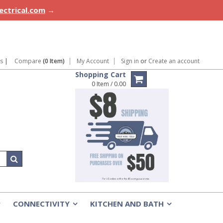
lectrical.com
→
ns
|
Compare
(0 Item)
My Account
Sign in
or
Create an account
Shopping Cart
0 Item / 0.00
CONNECTIVITY
KITCHEN AND BATH
»
»