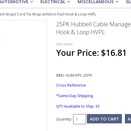
AUTOMOTIVE
ELECTRICAL
MISCELLANEOUS
G
»
»
»
nt Straps Cord Tie Wrap w/Velcro Pad Hook & Loop HVPL
25PK Hubbell Cable Manage
Hook & Loop HVPL
Your Price: $16.81
SKU:
HUBHVPL-25PK
Cross Reference
*Same Day Shipping
QTY Available to Ship:
33
A
Quantity: