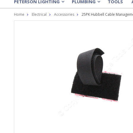
PETERSON LIGHTING
PLUMBING
TOOLS
»
»
Home
Electrical
Accessories
25PK Hubbell Cable Manageme