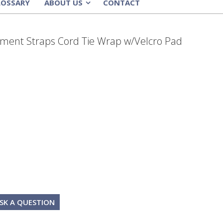
LOSSARY
ABOUT US
CONTACT
»
ment Straps Cord Tie Wrap w/Velcro Pad
SK A QUESTION