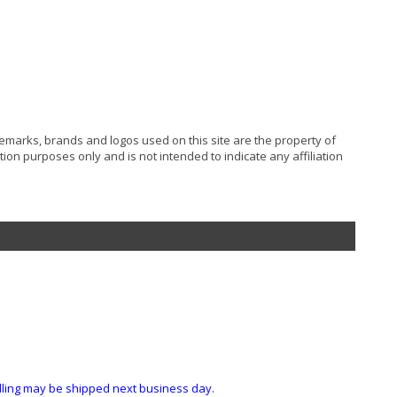
ademarks, brands and logos used on this site are the property of
ion purposes only and is not intended to indicate any affiliation
ndling may be shipped next business day.