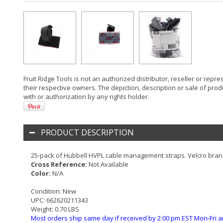
Fruit Ridge Tools is not an authorized distributor, reseller or rep
their respective owners. The depiction, description or sale of prod
with or authorization by any rights holder.
PRODUCT DESCRIPTION
25-pack of Hubbell HVPL cable management straps. Velcro bran
Cross Reference:
Not Available
Color:
N/A
Condition:
New
UPC:
662620211343
Weight:
0.70 LBS
Most orders ship same day if received by 2:00 pm EST Mon-Fri a