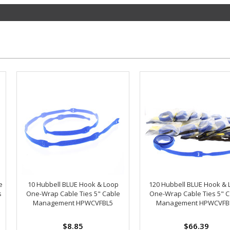
e
10 Hubbell BLUE Hook & Loop
120 Hubbell BLUE Hook & 
s
One-Wrap Cable Ties 5" Cable
One-Wrap Cable Ties 5" C
Management HPWCVFBL5
Management HPWCVFB
$8.85
$66.39