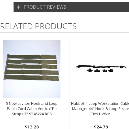
PRODUCT REVIEWS
RELATED PRODUCTS
5 New Leviton Hook and Loop
Hubbell 4-Loop Workstation Cabl
Patch Cord Cable Vertical Tie
Manager 44" Hook & Loop Strap
Straps 3"-9" 45224-RCS
Ties HVWM
$13.28
$24.78