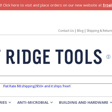
 Click here to visit and place orders on our new website at
frte
Contact Us
|
Blog
|
Shipping & Retur
Flat Rate $8 shipping|$50+ and it ships free!!
RIES
ANTI-MICROBIAL
BUILDING AND HARDWARE
»
»
»