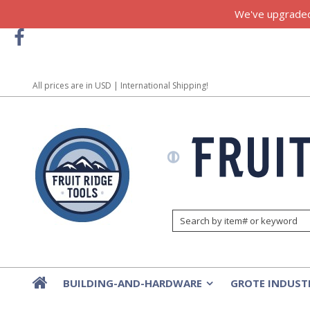
We've upgraded!
All prices are in
USD
| International Shipping!
BUILDING-AND-HARDWARE
GROTE INDUST
»