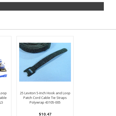
Loop
25 Leviton 5-Inch Hook and Loop
able
Patch Cord Cable Tie Straps
L5
Polywrap 43105-005
$10.47