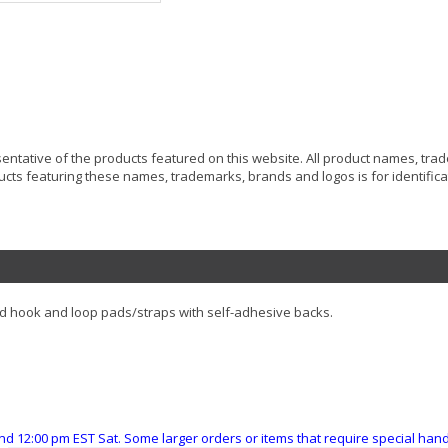
resentative of the products featured on this website. All product names, tr
ucts featuring these names, trademarks, brands and logos is for identificat
d hook and loop pads/straps with self-adhesive backs.
nd 12:00 pm EST Sat. Some larger orders or items that require special ha