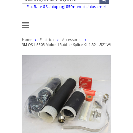
Flat Rate $8 shipping|$50+ and it ships free!!
Home
Electrical
Accessories
3M QS-II 5505 Molded Rubber Splice Kit 1.32-1.52" Wire Cable In