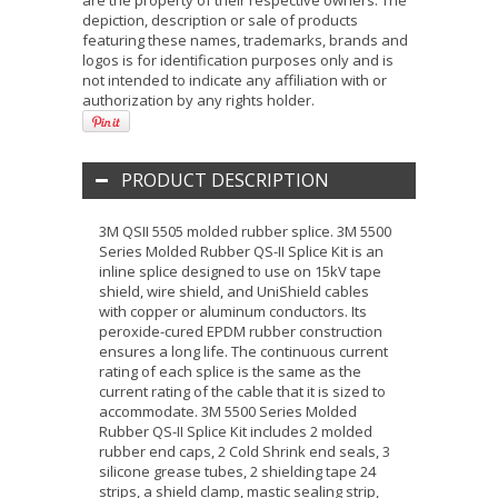
are the property of their respective owners. The
depiction, description or sale of products
featuring these names, trademarks, brands and
logos is for identification purposes only and is
not intended to indicate any affiliation with or
authorization by any rights holder.
PRODUCT DESCRIPTION
3M QSII 5505 molded rubber splice. 3M 5500
Series Molded Rubber QS-II Splice Kit is an
inline splice designed to use on 15kV tape
shield, wire shield, and UniShield cables
with copper or aluminum conductors. Its
peroxide-cured EPDM rubber construction
ensures a long life. The continuous current
rating of each splice is the same as the
current rating of the cable that it is sized to
accommodate. 3M 5500 Series Molded
Rubber QS-II Splice Kit includes 2 molded
rubber end caps, 2 Cold Shrink end seals, 3
silicone grease tubes, 2 shielding tape 24
strips, a shield clamp, mastic sealing strip,