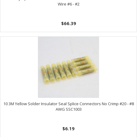
Wire #6 - #2
$66.39
10 3M Yellow Solder Insulator Seal Splice Connectors No Crimp #20 - #8
AWG SSC1003
$6.19