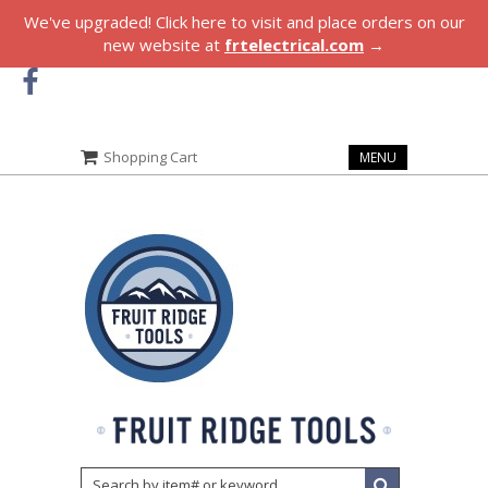
We've upgraded! Click here to visit and place orders on our
new website at
frtelectrical.com
→
Shopping Cart
MENU