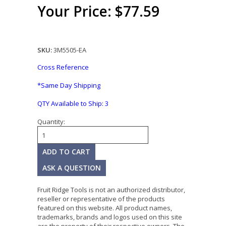
Your Price: $77.59
SKU:
3M5505-EA
Cross Reference
*Same Day Shipping
QTY Available to Ship:
3
Quantity:
ASK A QUESTION
Fruit Ridge Tools is not an authorized distributor,
reseller or representative of the products
featured on this website. All product names,
trademarks, brands and logos used on this site