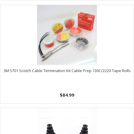
3M 5701 Scotch Cable Termination Kit Cable Prep 130C/2220 Tape Rolls
$84.99