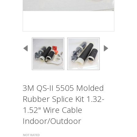
3M QS-II 5505 Molded
Rubber Splice Kit 1.32-
1.52" Wire Cable
Indoor/Outdoor