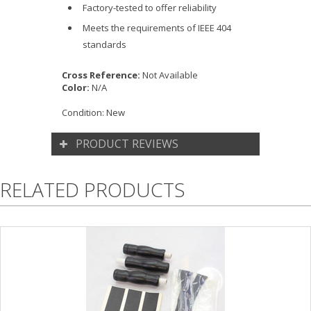
Factory-tested to offer reliability
Meets the requirements of IEEE 404
standards
Cross Reference:
Not Available
Color:
N/A
Condition:
New
PRODUCT REVIEWS
RELATED PRODUCTS