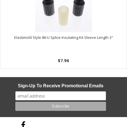
Elastimold Style 86-U Splice Insulating Kit Sleeve Length 3"
$7.96
Sign-Up To Receive Promotional Emails