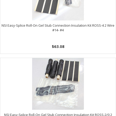
NSI Easy-Splice Roll-On Gel Stub Connection Insulation Kit ROSS-4 2 Wire
#14- #4
$63.08
NSI Easy-Splice Roll-On Gel Stub Connection Insulation Kit ROSS-2/0 2