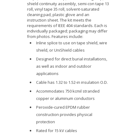
shield continuity assembly, semi-con tape 13
roll, vinyl tape 35 roll, solvent-saturated
cleaning pad, plastic glove and an
instruction sheet. The kit meets the
requirements of IEEE 404 standards. Each is
individually packaged; packaging may differ
from photos. Features include:
Inline splice to use on tape shield, wire
shield, or UniShield cables
Designed for direct burial installations,
as well as indoor and outdoor
applications
Cable has 1.32 to 1.52-in insulation O.D.
Accommodates 750 kcmil stranded
copper or aluminum conductors
Peroxide-cured EPDM rubber
construction provides physical
protection
Rated for 15 kV cables