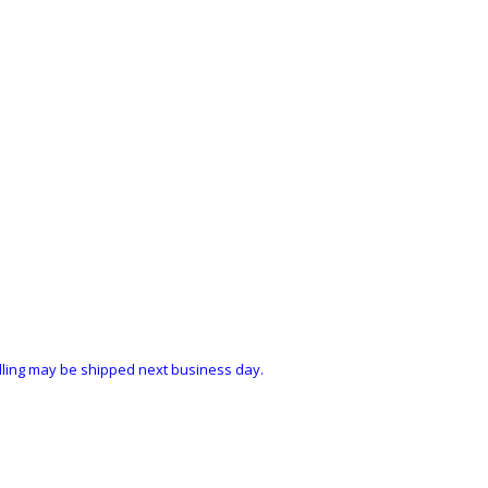
ndling may be shipped next business day.