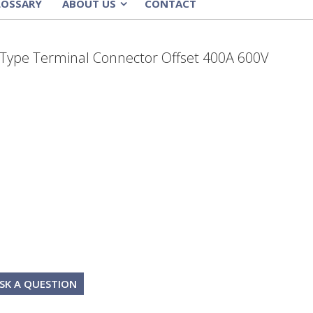
LOSSARY
ABOUT US
CONTACT
»
-Type Terminal Connector Offset 400A 600V
SK A QUESTION