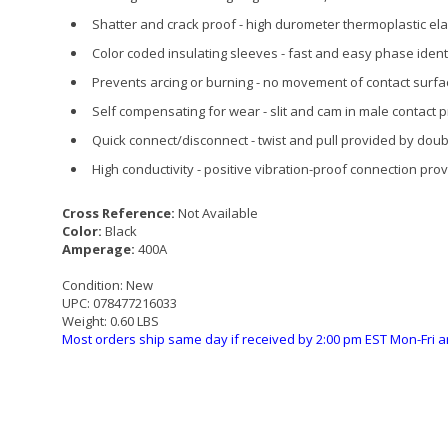
Shatter and crack proof - high durometer thermoplastic e
Color coded insulating sleeves - fast and easy phase identi
Prevents arcing or burning - no movement of contact surf
Self compensating for wear - slit and cam in male contact 
Quick connect/disconnect - twist and pull provided by dou
High conductivity - positive vibration-proof connection pr
Cross Reference:
Not Available
Color:
Black
Amperage:
400A
Condition:
New
UPC:
078477216033
Weight:
0.60 LBS
Most orders ship same day if received by 2:00 pm EST Mon-Fri a