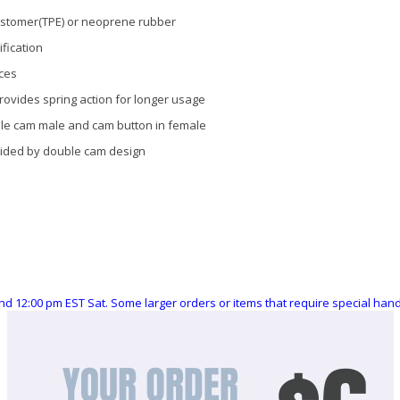
lastomer(TPE) or neoprene rubber
fication
aces
provides spring action for longer usage
ble cam male and cam button in female
ovided by double cam design
nd 12:00 pm EST Sat. Some larger orders or items that require special ha