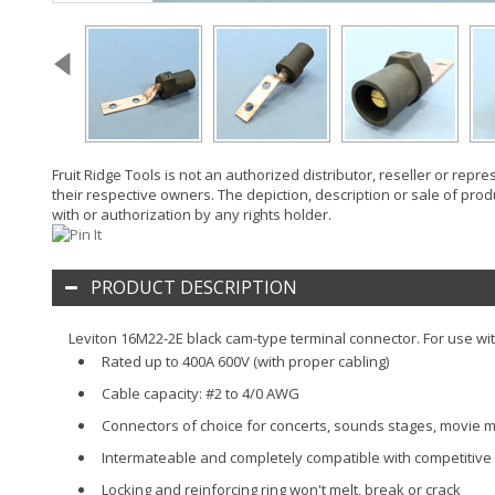
Fruit Ridge Tools is not an authorized distributor, reseller or rep
their respective owners. The depiction, description or sale of prod
with or authorization by any rights holder.
PRODUCT DESCRIPTION
Leviton 16M22-2E black cam-type terminal connector. For use wit
Rated up to 400A 600V (with proper cabling)
Cable capacity: #2 to 4/0 AWG
Connectors of choice for concerts, sounds stages, movie m
Intermateable and completely compatible with competitive c
Locking and reinforcing ring won't melt, break or crack