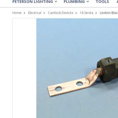
PETERSON LIGHTING
PLUMBING
TOOLS
»
»
Home
Electrical
Camlock Devices
16 Series
Leviton Bla