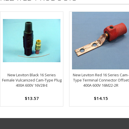
New Leviton Black 16 Series
New Leviton Red 16 Series Cam-
Female Vulcanized Cam-Type Plug
Type Terminal Connector Offset
400A 600V 16V28-E
400A 600V 16M22-2R
$13.57
$14.15