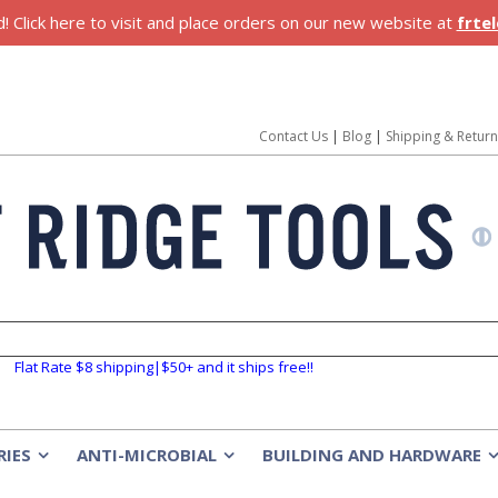
 Click here to visit and place orders on our new website at
frte
Contact Us
|
Blog
|
Shipping & Retur
Flat Rate $8 shipping|$50+ and it ships free!!
RIES
ANTI-MICROBIAL
BUILDING AND HARDWARE
»
»
»