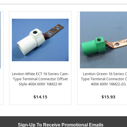
Leviton White ECT 16 Series Cam-
Leviton Green 16 Series 
Type Terminal Connector Offset
Type Terminal Connector O
Style 400A 600V 16M22-W
400A 600V 16M22-2G
$14.15
$15.93
Sign-Up To Receive Promotional Emails