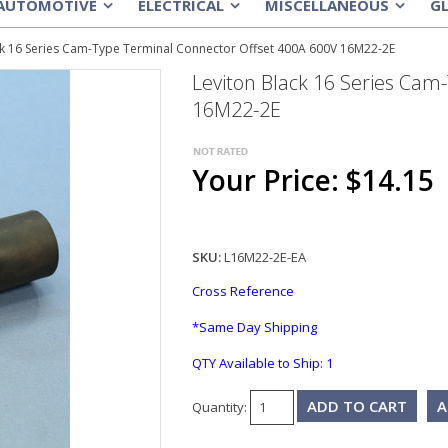
AUTOMOTIVE
ELECTRICAL
MISCELLANEOUS
G
»
»
»
ck 16 Series Cam-Type Terminal Connector Offset 400A 600V 16M22-2E
Leviton Black 16 Series Cam
16M22-2E
Your Price: $14.15
SKU:
L16M22-2E-EA
Cross Reference
*Same Day Shipping
QTY Available to Ship:
1
A
Quantity: