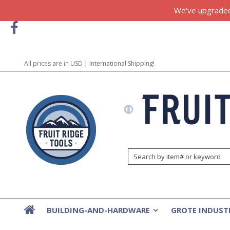
We've upgraded!
All prices are in
USD
| International Shipping!
BUILDING-AND-HARDWARE
GROTE INDUST
»