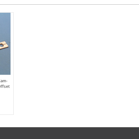
Cam-
ffset