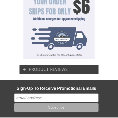
PRODUCT REVIEWS
Sign-Up To Receive Promotional Emails