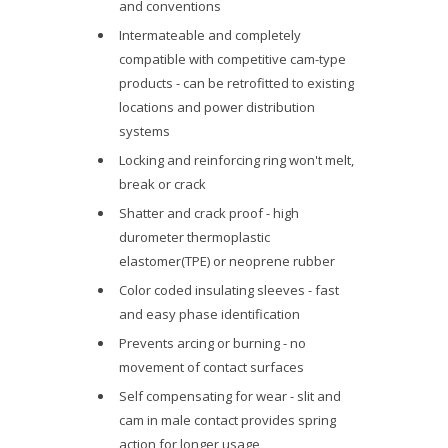
and conventions
Intermateable and completely
compatible with competitive cam-type
products - can be retrofitted to existing
locations and power distribution
systems
Locking and reinforcing ring won't melt,
break or crack
Shatter and crack proof - high
durometer thermoplastic
elastomer(TPE) or neoprene rubber
Color coded insulating sleeves - fast
and easy phase identification
Prevents arcing or burning - no
movement of contact surfaces
Self compensating for wear - slit and
cam in male contact provides spring
action for longer usage