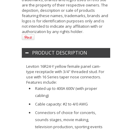
are the property of their respective owners. The
depiction, description or sale of products
featuring these names, trademarks, brands and
logos is for identification purposes only and is
not intended to indicate any affiliation with or
authorization by any rights holder.
PRODUCT DESCRIPTION
Leviton 16R24-Y yellow female panel cam-
type receptacle with 3/4" threaded stud. For
use with 16 Series taper nose connectors.
Features include:
Rated up to 400A 600V (with proper
cabling)
Cable capacity: #2 to 4/0 AWG
Connectors of choice for concerts,
sounds stages, movie making,
television production, sporting events