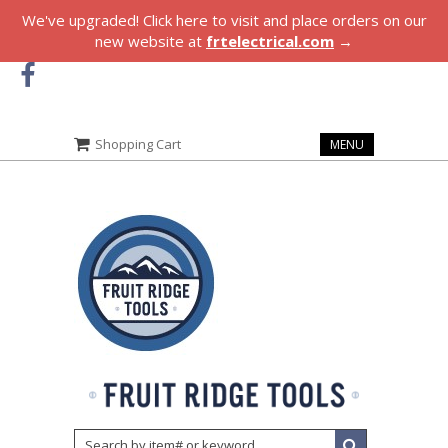
We've upgraded! Click here to visit and place orders on our
new website at
frtelectrical.com
→
Shopping Cart
MENU