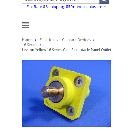
Flat Rate $8 shipping|$50+ and it ships free!!
Home
Electrical
Camlock Devices
16 Series
Leviton Yellow 16 Series Cam Receptacle Panel Outlet 3/4" Stud 