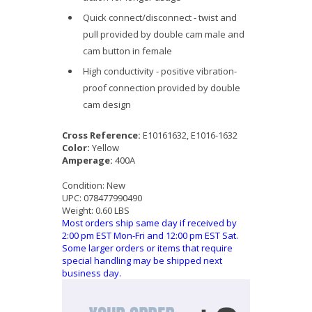
Quick connect/disconnect - twist and
pull provided by double cam male and
cam button in female
High conductivity - positive vibration-
proof connection provided by double
cam design
Cross Reference:
E10161632, E1016-1632
Color:
Yellow
Amperage:
400A
Condition:
New
UPC:
078477990490
Weight:
0.60 LBS
Most orders ship same day if received by
2:00 pm EST Mon-Fri and 12:00 pm EST Sat.
Some larger orders or items that require
special handling may be shipped next
business day.