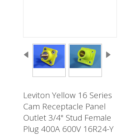
Leviton Yellow 16 Series
Cam Receptacle Panel
Outlet 3/4" Stud Female
Plug 400A 600V 16R24-Y