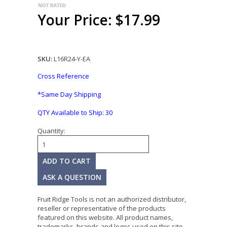
Your Price: $17.99
SKU:
L16R24-Y-EA
Cross Reference
*Same Day Shipping
QTY Available to Ship:
30
Quantity:
ASK A QUESTION
Fruit Ridge Tools is not an authorized distributor,
reseller or representative of the products
featured on this website. All product names,
trademarks, brands and logos used on this site