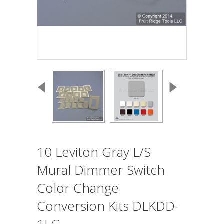
10 Leviton Gray L/S
Mural Dimmer Switch
Color Change
Conversion Kits DLKDD-