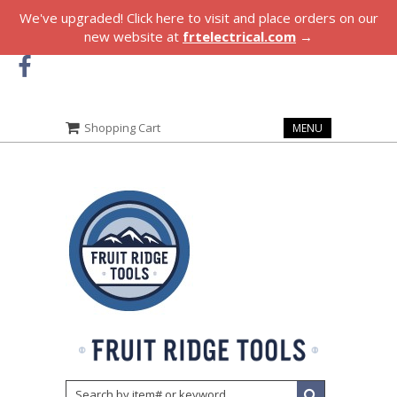
We've upgraded! Click here to visit and place orders on our
new website at
frtelectrical.com
→
Shopping Cart
MENU