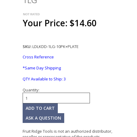
1LG
Your Price: $14.60
SKU:
LDLKDD-1LG-10PK+PLATE
Cross Reference
*Same Day Shipping
QTY Available to Ship:
3
Quantity:
ASK A QUESTION
Fruit Ridge Tools is not an authorized distributor,
reseller or representative of the products