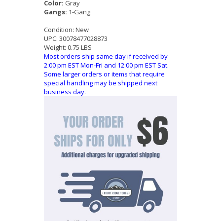
Color:
Gray
Gangs:
1-Gang
Condition:
New
UPC:
30078477028873
Weight:
0.75 LBS
Most orders ship same day if received by
2:00 pm EST Mon-Fri and 12:00 pm EST Sat.
Some larger orders or items that require
special handling may be shipped next
business day.