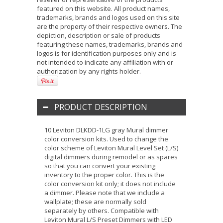
featured on this website. All product names,
trademarks, brands and logos used on this site
are the property of their respective owners. The
depiction, description or sale of products
featuring these names, trademarks, brands and
logos is for identification purposes only and is
not intended to indicate any affiliation with or
authorization by any rights holder.
PRODUCT DESCRIPTION
10 Leviton DLKDD-1LG gray Mural dimmer
color conversion kits. Used to change the
color scheme of Leviton Mural Level Set (L/S)
digital dimmers during remodel or as spares
so that you can convert your existing
inventory to the proper color. This is the
color conversion kit only; it does not include
a dimmer. Please note that we include a
wallplate; these are normally sold
separately by others. Compatible with
Leviton Mural L/S Preset Dimmers with LED