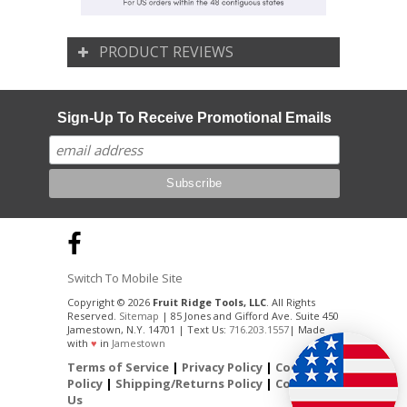
PRODUCT REVIEWS
Sign-Up To Receive Promotional Emails
Switch To Mobile Site
Copyright © 2026
Fruit Ridge Tools, LLC
. All Rights
Reserved.
Sitemap
| 85 Jones and Gifford Ave. Suite 450
Jamestown, N.Y. 14701 | Text Us:
716.203.1557
| Made
with
♥
in
Jamestown
Terms of Service
|
Privacy Policy
|
Cookie
Policy
|
Shipping/Returns Policy
|
Contact
Us