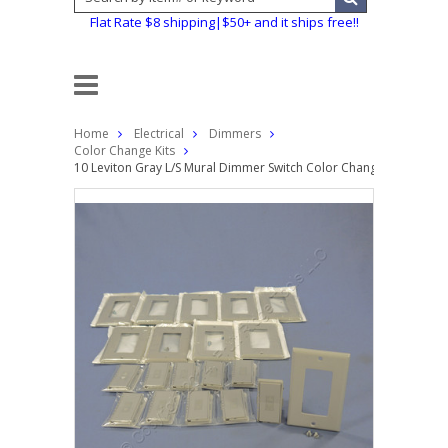
Flat Rate $8 shipping|$50+ and it ships free!!
Home
Electrical
Dimmers
Color Change Kits
10 Leviton Gray L/S Mural Dimmer Switch Color Change Conversio