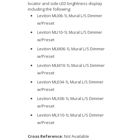
locator and side LED brightness display
including the following:
Leviton MLI06-1L Mural L/S Dimmer
w/Preset
Leviton MLI10-1L Mural L/S Dimmer
w/Preset
Leviton MLM06-1L Mural L/S Dimmer
w/Preset
Leviton MLM10-1L Mural L/S Dimmer
w/Preset
Leviton MLE04-1L Mural L/S Dimmer
w/Preset
Leviton MLX06-1L Mural L/S Dimmer
w/Preset
Leviton MLX10-1L Mural L/S Dimmer
w/Preset
Cross Reference:
Not Available