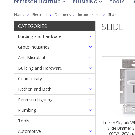
PETERSON LIGHTING
PLUMBING
TOOLS
»
»
Home
Electrical
Dimmers
Incandescent
Slide
SLIDE
CATEGORIES
building-and-hardware
Grote Industries
Anti-Microbial
Building and Hardware
Connectivity
Kitchen and Bath
Peterson Lighting
Plumbing
Tools
Lutron Skylark Wh
Slide Dimmer S
Automotive
1000W 120V Inc