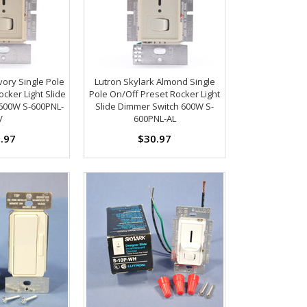
vory Single Pole
Lutron Skylark Almond Single
cker Light Slide
Pole On/Off Preset Rocker Light
600W S-600PNL-
Slide Dimmer Switch 600W S-
V
600PNL-AL
.97
$30.97