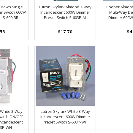
 Brown Single
Lutron Skylark Almond 3-Way
Cooper Almond
er Switch 600W
Incandescent 600W Dimmer
Multi-Way De
t S-600-BR
Preset Switch S-603P-AL
Dimmer 600W 
.55
$17.70
$4
 White 3-Way
Lutron Skylark White 3-Way
witch ON/OFF
Incandescent 600W Dimmer
Incandescent
Preset Switch S-603P-WH
03P-WH