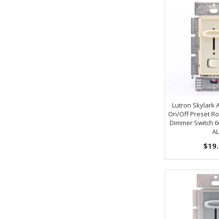
Lutron Skylark
On/Off Preset Roc
Dimmer Switch 6
AL
$19