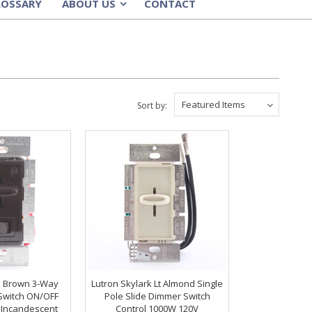
LOSSARY
ABOUT US
CONTACT
»
Featured Items
Sort by:
k Brown 3-Way
Lutron Skylark Lt Almond Single
Switch ON/OFF
Pole Slide Dimmer Switch
 Incandescent
Control 1000W 120V