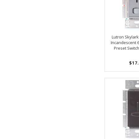
Lutron Skylar
Incandescent 
Preset Switc
$17