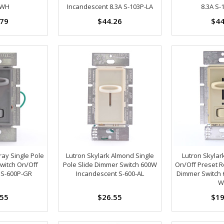
-WH
Incandescent 8.3A S-103P-LA
8.3A S-
.79
$44.26
$44
ray Single Pole
Lutron Skylark Almond Single
Lutron Skylar
witch On/Off
Pole Slide Dimmer Switch 600W
On/Off Preset Ro
 S-600P-GR
Incandescent S-600-AL
Dimmer Switch 
W
.55
$26.55
$19