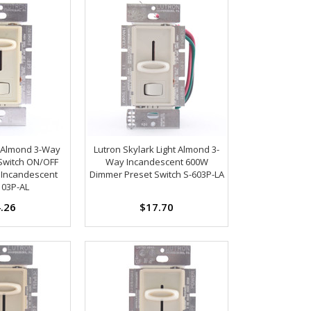
k Almond 3-Way
Lutron Skylark Light Almond 3-
Switch ON/OFF
Way Incandescent 600W
 Incandescent
Dimmer Preset Switch S-603P-LA
103P-AL
.26
$17.70