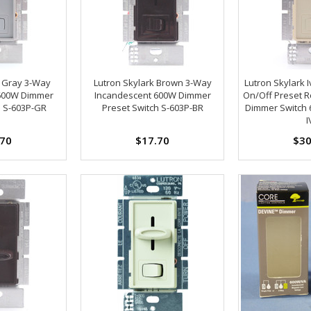
k Gray 3-Way
Lutron Skylark Brown 3-Way
Lutron Skylark I
600W Dimmer
Incandescent 600W Dimmer
On/Off Preset Ro
h S-603P-GR
Preset Switch S-603P-BR
Dimmer Switch 
I
.70
$17.70
$30