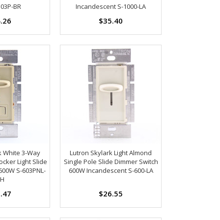
103P-BR
Incandescent S-1000-LA
.26
$35.40
k White 3-Way
Lutron Skylark Light Almond
cker Light Slide
Single Pole Slide Dimmer Switch
600W S-603PNL-
600W Incandescent S-600-LA
H
.47
$26.55