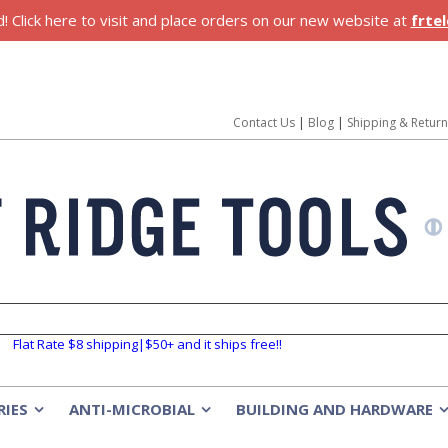
 Click here to visit and place orders on our new website at
frte
Contact Us
|
Blog
|
Shipping & Retur
Flat Rate $8 shipping|$50+ and it ships free!!
RIES
ANTI-MICROBIAL
BUILDING AND HARDWARE
»
»
»