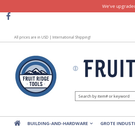
We've upgraded!
All prices are in
USD
| International Shipping!
BUILDING-AND-HARDWARE
GROTE INDUST
»