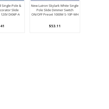
 Single-Pole &
New Lutron Skylark White Single
corator Slide
Pole Slide Dimmer Switch
120V DI06P-A
ON/OFF Preset 1000W S-10P-WH
.41
$53.11