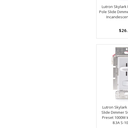
Lutron Skylark
Pole Slide Dimm
Incandescen
$26
Lutron Skylark
Slide Dimmer S
Preset 1000W 
8.3A S-1