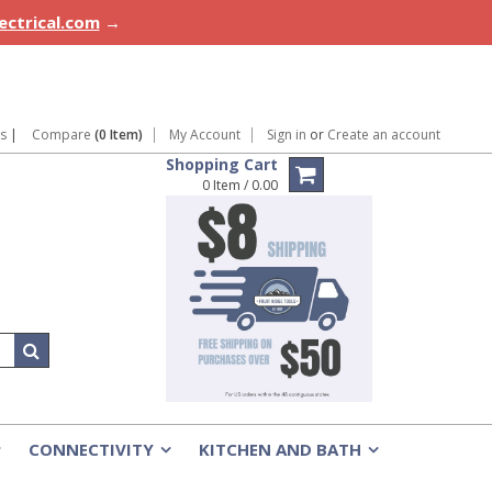
lectrical.com
→
ns
|
Compare
(0 Item)
My Account
Sign in
or
Create an account
Shopping Cart
0 Item / 0.00
CONNECTIVITY
KITCHEN AND BATH
»
»