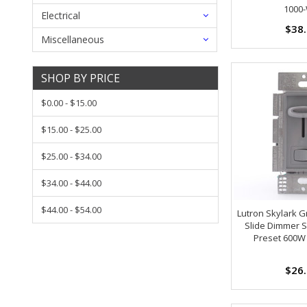
1000
Electrical
$38
Miscellaneous
SHOP BY PRICE
$0.00 - $15.00
$15.00 - $25.00
$25.00 - $34.00
$34.00 - $44.00
$44.00 - $54.00
Lutron Skylark G
Slide Dimmer S
Preset 600W
$26