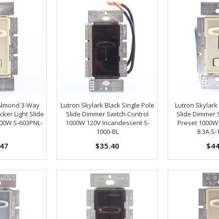
 Almond 3-Way
Lutron Skylark Black Single Pole
Lutron Skylar
ker Light Slide
Slide Dimmer Switch Control
Slide Dimmer 
00W S-603PNL-
1000W 120V Incandescent S-
Preset 1000W
1000-BL
8.3A S-
.47
$35.40
$44