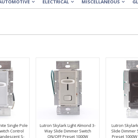
AUTOMOTIVE
ELECTRICAL
MISCELLANEOUS
G
»
»
»
ite Single Pole
Lutron Skylark Light Almond 3-
Lutron Skylar
witch Control
Way Slide Dimmer Switch
Slide Dimmer 
andescent S-
ON/OFF Preset 1000W
Preset 1000W