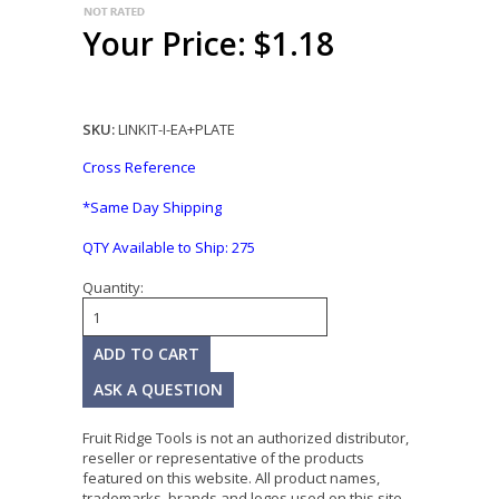
Your Price: $1.18
SKU:
LINKIT-I-EA+PLATE
Cross Reference
*Same Day Shipping
QTY Available to Ship:
275
Quantity:
ASK A QUESTION
Fruit Ridge Tools is not an authorized distributor,
reseller or representative of the products
featured on this website. All product names,
trademarks, brands and logos used on this site