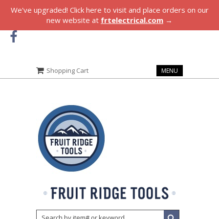
We've upgraded! Click here to visit and place orders on our
new website at
frtelectrical.com
→
Shopping Cart
MENU