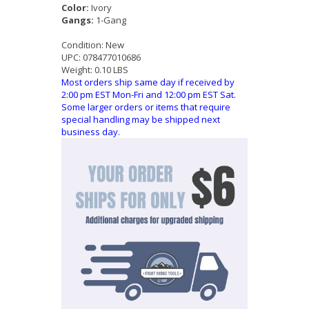
Color:
Ivory
Gangs:
1-Gang
Condition:
New
UPC:
078477010686
Weight:
0.10 LBS
Most orders ship same day if received by
2:00 pm EST Mon-Fri and 12:00 pm EST Sat.
Some larger orders or items that require
special handling may be shipped next
business day.