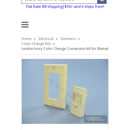
Flat Rate $8 shipping|$50+ and it ships free!!
Home
Electrical
Dimmers
Color Change Kits
Leviton Ivory Color Change Conversion Kit for Illumatech Dimmer S