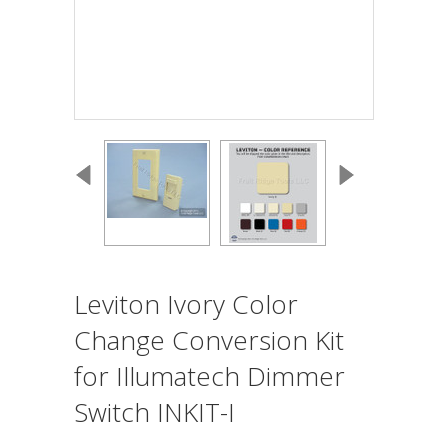
Leviton Ivory Color
Change Conversion Kit
for Illumatech Dimmer
Switch INKIT-I