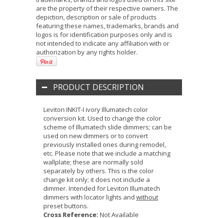
are the property of their respective owners. The
depiction, description or sale of products
featuring these names, trademarks, brands and
logos is for identification purposes only and is
not intended to indicate any affiliation with or
authorization by any rights holder.
PRODUCT DESCRIPTION
Leviton INKIT-I ivory Illumatech color
conversion kit. Used to change the color
scheme of Illumatech slide dimmers; can be
used on new dimmers or to convert
previously installed ones during remodel,
etc. Please note that we include a matching
wallplate; these are normally sold
separately by others. This is the color
change kit only; it does not include a
dimmer. Intended for Leviton Illumatech
dimmers with locator lights and
without
preset buttons.
Cross Reference:
Not Available