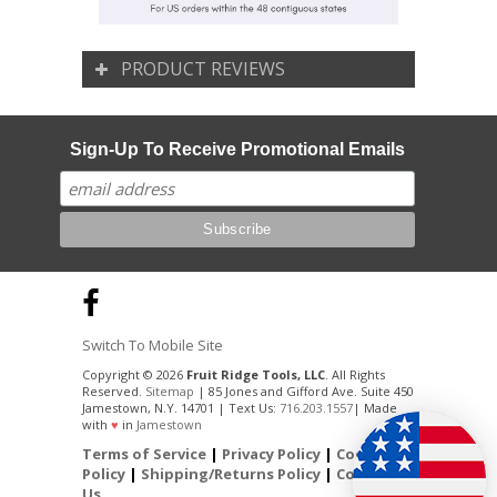
PRODUCT REVIEWS
Sign-Up To Receive Promotional Emails
Switch To Mobile Site
Copyright © 2026
Fruit Ridge Tools, LLC
. All Rights
Reserved.
Sitemap
| 85 Jones and Gifford Ave. Suite 450
Jamestown, N.Y. 14701 | Text Us:
716.203.1557
| Made
with
♥
in
Jamestown
Terms of Service
|
Privacy Policy
|
Cookie
Policy
|
Shipping/Returns Policy
|
Contact
Us