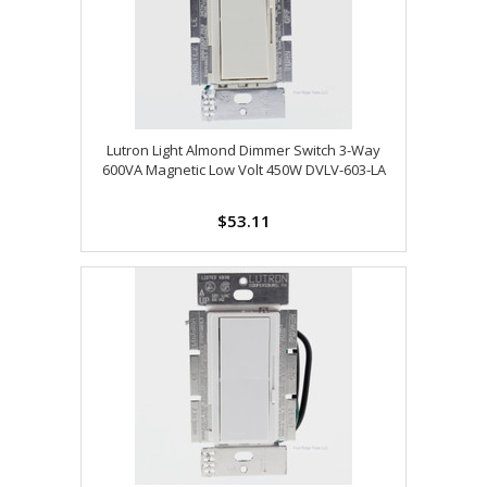
Lutron Light Almond Dimmer Switch 3-Way
600VA Magnetic Low Volt 450W DVLV-603-LA
$53.11