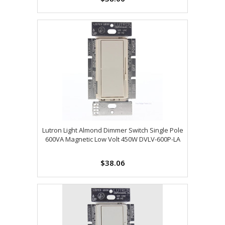
Lutron Light Almond Dimmer Switch Single Pole
600VA Magnetic Low Volt 450W DVLV-600P-LA
$38.06