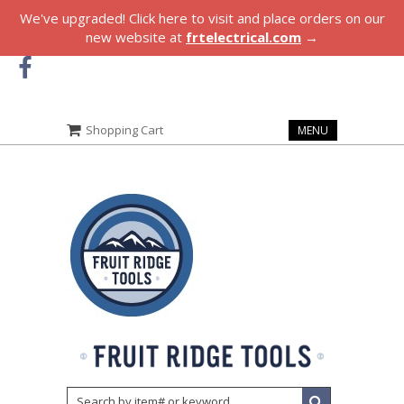
We've upgraded! Click here to visit and place orders on our
new website at
frtelectrical.com
→
Shopping Cart
MENU