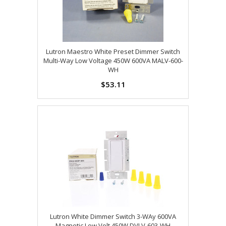
Lutron Maestro White Preset Dimmer Switch
Multi-Way Low Voltage 450W 600VA MALV-600-
WH
$53.11
Lutron White Dimmer Switch 3-WAy 600VA
Magnetic Low Volt 450W DVLV-603-WH