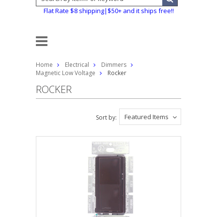
Flat Rate $8 shipping|$50+ and it ships free!!
Home
Electrical
Dimmers
Magnetic Low Voltage
Rocker
ROCKER
Featured Items
Sort by: