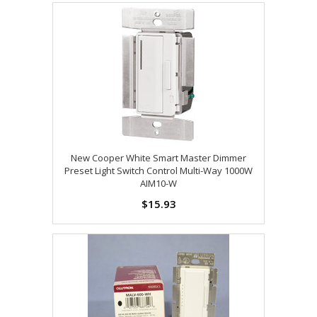
New Cooper White Smart Master Dimmer
Preset Light Switch Control Multi-Way 1000W
AIM10-W
$15.93