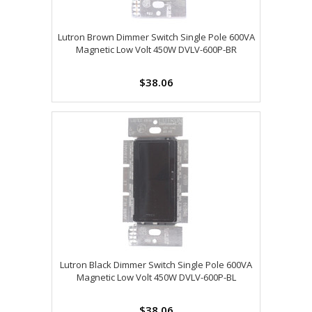
Lutron Brown Dimmer Switch Single Pole 600VA
Magnetic Low Volt 450W DVLV-600P-BR
$38.06
Lutron Black Dimmer Switch Single Pole 600VA
Magnetic Low Volt 450W DVLV-600P-BL
$38.06