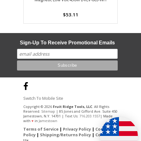
$53.11
Sign-Up To Receive Promotional Emails
Switch To Mobile Site
Copyright © 2026
Fruit Ridge Tools, LLC
. All Rights
Reserved.
Sitemap
| 85 Jones and Gifford Ave. Suite 450
Jamestown, N.Y. 14701 | Text Us:
716.203.1557
| Made
with
♥
in
Jamestown
Terms of Service
|
Privacy Policy
|
Cookie
Policy
|
Shipping/Returns Policy
|
Contact
Us