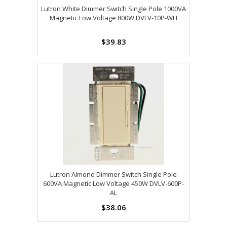
Lutron White Dimmer Switch Single Pole 1000VA
Magnetic Low Voltage 800W DVLV-10P-WH
$39.83
Lutron Almond Dimmer Switch Single Pole
600VA Magnetic Low Voltage 450W DVLV-600P-
AL
$38.06