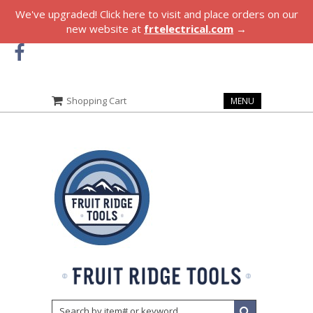
We've upgraded! Click here to visit and place orders on our
new website at
frtelectrical.com
→
Shopping Cart
MENU