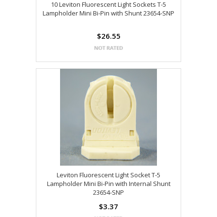
10 Leviton Fluorescent Light Sockets T-5
Lampholder Mini Bi-Pin with Shunt 23654-SNP
$26.55
Leviton Fluorescent Light Socket T-5
Lampholder Mini Bi-Pin with Internal Shunt
23654-SNP
$3.37