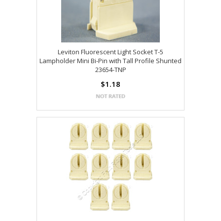
Leviton Fluorescent Light Socket T-5
Lampholder Mini Bi-Pin with Tall Profile Shunted
23654-TNP
$1.18