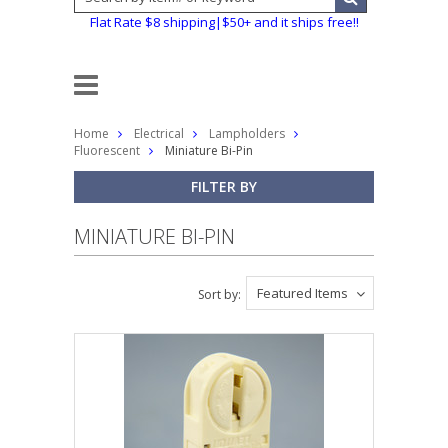
Flat Rate $8 shipping|$50+ and it ships free!!
Home
Electrical
Lampholders
Fluorescent
Miniature Bi-Pin
FILTER BY
MINIATURE BI-PIN
Featured Items
Sort by: