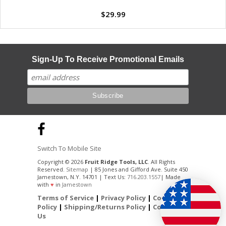
$29.99
Sign-Up To Receive Promotional Emails
Switch To Mobile Site
Copyright © 2026
Fruit Ridge Tools, LLC
. All Rights
Reserved.
Sitemap
| 85 Jones and Gifford Ave. Suite 450
Jamestown, N.Y. 14701 | Text Us:
716.203.1557
| Made
with
♥
in
Jamestown
Terms of Service
|
Privacy Policy
|
Cookie
Policy
|
Shipping/Returns Policy
|
Contact
Us