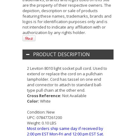
are the property of their respective owners. The
depiction, description or sale of products
featuring these names, trademarks, brands and
logos is for identification purposes only and is
not intended to indicate any affiliation with or
authorization by any rights holder.
PRODUCT DESCRIPTION
2 Leviton 8010 light socket pull cord. Used to
extend or replace the cord on a pullchain
lampholder. Cord has tassel on one end
and connector to attach to standard ball-
type pull chain at the other end.
Cross Reference:
Not Available
Color:
White
Condition:
New
UPC:
078477261200
Weight:
0.10 LBS
Most orders ship same day if received by
2:00 pm EST Mon-Fri and 12:00 pm EST Sat.