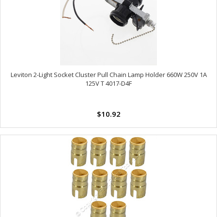
Leviton 2-Light Socket Cluster Pull Chain Lamp Holder 660W 250V 1A
125V T 4017-D4F
$10.92