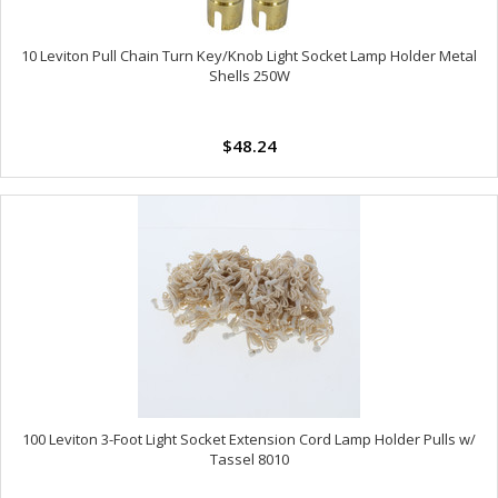
10 Leviton Pull Chain Turn Key/Knob Light Socket Lamp Holder Metal
Shells 250W
$48.24
100 Leviton 3-Foot Light Socket Extension Cord Lamp Holder Pulls w/
Tassel 8010