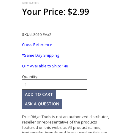
Your Price: $2.99
SKU:
L8010-EAx2
Cross Reference
*Same Day Shipping
QTY Available to Ship:
148
Quantity:
ASK A QUESTION
Fruit Ridge Tools is not an authorized distributor,
reseller or representative of the products
featured on this website. All product names,
trademarks, brands and logos used on this site