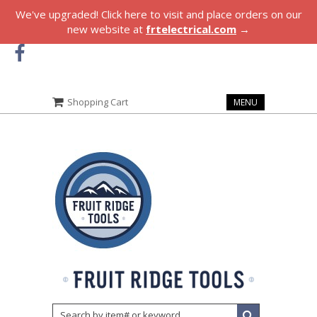
We've upgraded! Click here to visit and place orders on our
new website at
frtelectrical.com
→
Shopping Cart
MENU