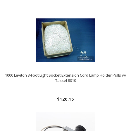
1000 Leviton 3-Foot Light Socket Extension Cord Lamp Holder Pulls w/
Tassel 8010
$126.15