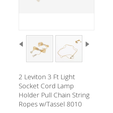
2 Leviton 3 Ft Light
Socket Cord Lamp
Holder Pull Chain String
Ropes w/Tassel 8010