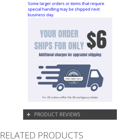
Some larger orders or items that require
special handling may be shipped next
business day.
PRODUCT REVIEWS
RELATED PRODUCTS