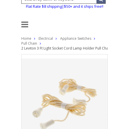
Flat Rate $8 shipping|$50+ and it ships free!!
Home
Electrical
Appliance Switches
Pull Chain
2 Leviton 3 Ft Light Socket Cord Lamp Holder Pull Chain String Ro