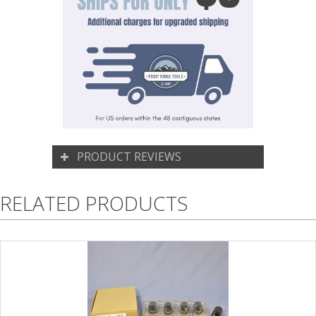
PRODUCT REVIEWS
RELATED PRODUCTS