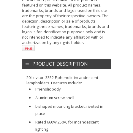
featured on this website. All product names,
trademarks, brands and logos used on this site
are the property of their respective owners. The
depiction, description or sale of products
featuring these names, trademarks, brands and
logos is for identification purposes only and is
not intended to indicate any affiliation with or
authorization by any rights holder.
PRODUCT DESCRIPTION
20 Leviton 3352-F phenolic incandescent
lampholders. Features include:
Phenolic body
Aluminum screw shell
L-shaped mounting bracket, riveted in
place
Rated 660W 250V, for incandescent
lighting