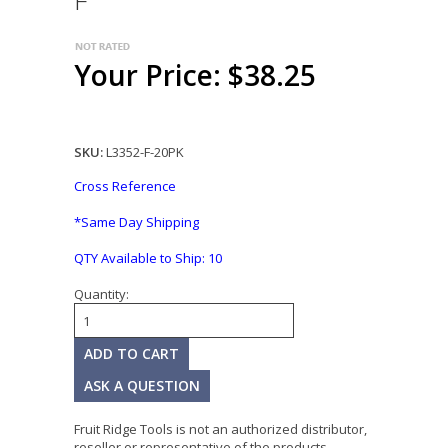
F
Your Price: $38.25
SKU:
L3352-F-20PK
Cross Reference
*Same Day Shipping
QTY Available to Ship:
10
Quantity:
ASK A QUESTION
Fruit Ridge Tools is not an authorized distributor,
reseller or representative of the products