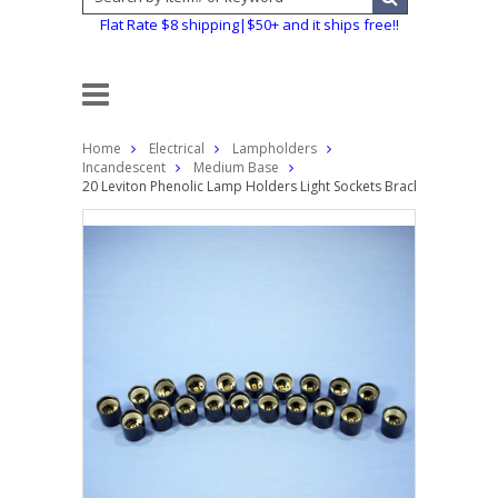
Flat Rate $8 shipping|$50+ and it ships free!!
Home
Electrical
Lampholders
Incandescent
Medium Base
20 Leviton Phenolic Lamp Holders Light Sockets Bracket Mount E