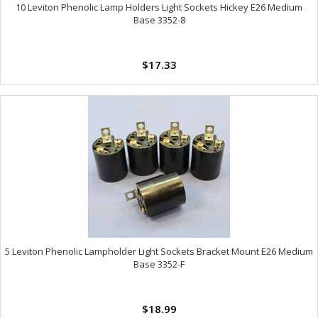
10 Leviton Phenolic Lamp Holders Light Sockets Hickey E26 Medium
Base 3352-8
$17.33
5 Leviton Phenolic Lampholder Light Sockets Bracket Mount E26 Medium
Base 3352-F
$18.99