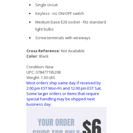
Single circuit
Keyless - no ON/OFF switch
Medium base E26 socket - fits standard
light bulbs
Screw terminals with wireways
Cross Reference:
Not Available
Color:
Black
Condition:
New
UPC:
078477195208
Weight:
1.30 LBS
Most orders ship same day if received by
2:00 pm EST Mon-Fri and 12:00 pm EST Sat.
Some larger orders or items that require
special handling may be shipped next
business day.