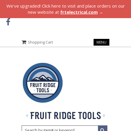
We've upgraded! Click here to visit and place orders on our
new website at
frtelectrical.com
→
Shopping Cart
MENU