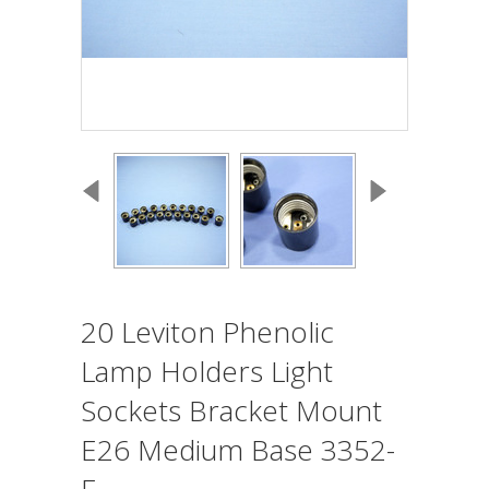
20 Leviton Phenolic
Lamp Holders Light
Sockets Bracket Mount
E26 Medium Base 3352-