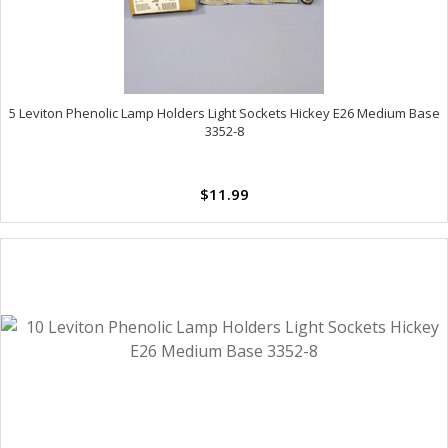
5 Leviton Phenolic Lamp Holders Light Sockets Hickey E26 Medium Base
3352-8
$11.99