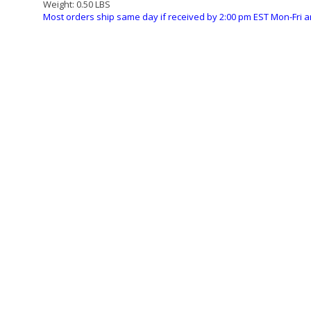
Weight:
0.50 LBS
Most orders ship same day if received by 2:00 pm EST Mon-Fri a