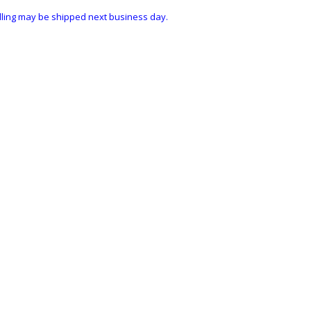
ndling may be shipped next business day.