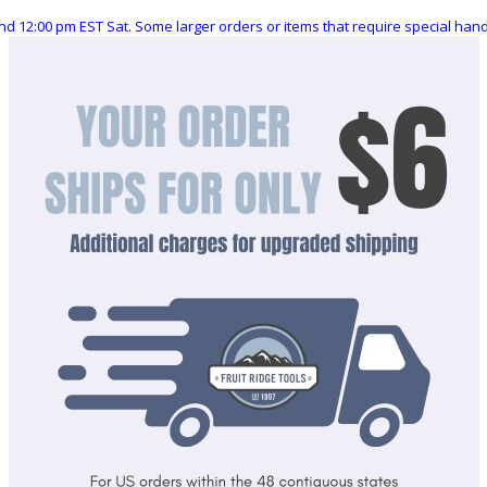
nd 12:00 pm EST Sat. Some larger orders or items that require special ha