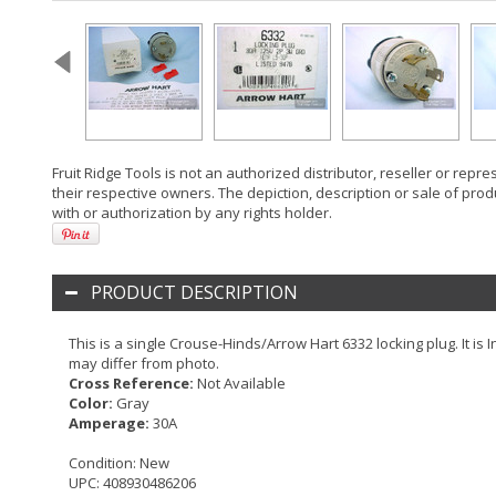
Fruit Ridge Tools is not an authorized distributor, reseller or rep
their respective owners. The depiction, description or sale of prod
with or authorization by any rights holder.
PRODUCT DESCRIPTION
This is a single Crouse-Hinds/Arrow Hart 6332 locking plug. It is
may differ from photo.
Cross Reference:
Not Available
Color:
Gray
Amperage:
30A
Condition:
New
UPC:
408930486206