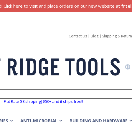
 Click here to visit and place orders on our new website at
frte
Contact Us
|
Blog
|
Shipping & Retur
Flat Rate $8 shipping|$50+ and it ships free!!
RIES
ANTI-MICROBIAL
BUILDING AND HARDWARE
»
»
»