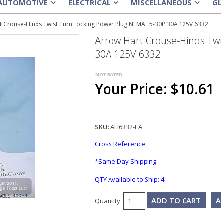
AUTOMOTIVE
ELECTRICAL
MISCELLANEOUS
G
»
»
»
t Crouse-Hinds Twist Turn Locking Power Plug NEMA L5-30P 30A 125V 6332
Arrow Hart Crouse-Hinds Tw
30A 125V 6332
Your Price: $10.61
SKU:
AH6332-EA
Cross Reference
*Same Day Shipping
QTY Available to Ship:
4
A
Quantity: