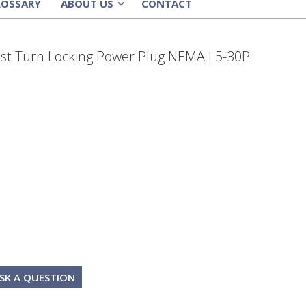
LOSSARY
ABOUT US
CONTACT
»
ist Turn Locking Power Plug NEMA L5-30P
SK A QUESTION