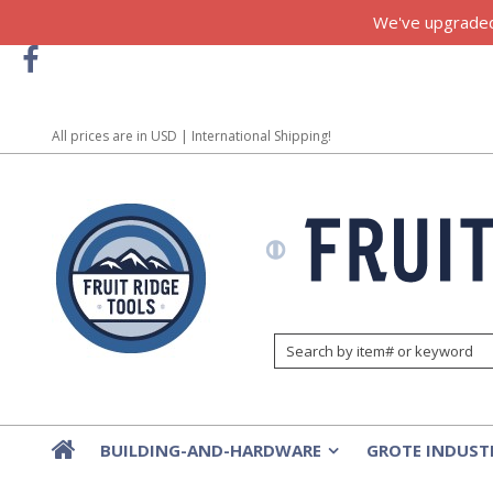
We've upgraded!
All prices are in
USD
| International Shipping!
BUILDING-AND-HARDWARE
GROTE INDUST
»