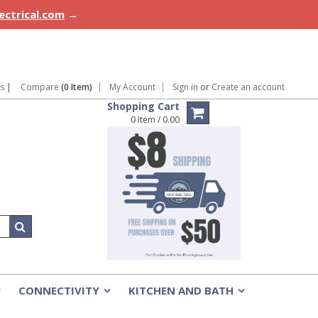
lectrical.com
→
ns
|
Compare
(0 Item)
My Account
Sign in
or
Create an account
Shopping Cart
0 Item / 0.00
CONNECTIVITY
KITCHEN AND BATH
»
»