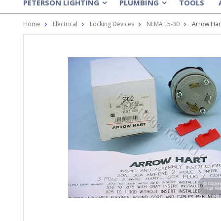
PETERSON LIGHTING
PLUMBING
TOOLS
»
»
Home
Electrical
Locking Devices
NEMA L5-30
Arrow Har