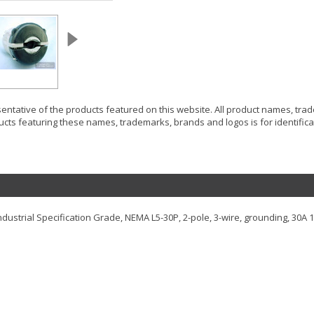
resentative of the products featured on this website. All product names, tr
ucts featuring these names, trademarks, brands and logos is for identificat
 Industrial Specification Grade, NEMA L5-30P, 2-pole, 3-wire, grounding, 30A 