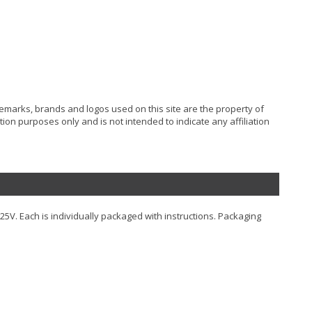
ademarks, brands and logos used on this site are the property of
ion purposes only and is not intended to indicate any affiliation
125V. Each is individually packaged with instructions. Packaging