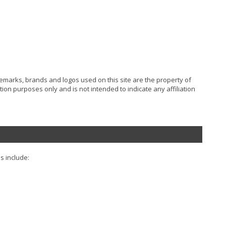
ademarks, brands and logos used on this site are the property of
ion purposes only and is not intended to indicate any affiliation
s include: