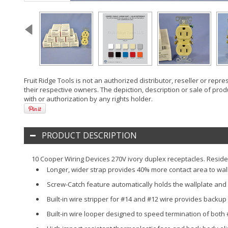
Fruit Ridge Tools is not an authorized distributor, reseller or rep
their respective owners. The depiction, description or sale of prod
with or authorization by any rights holder.
PRODUCT DESCRIPTION
10 Cooper Wiring Devices 270V ivory duplex receptacles. Residen
Longer, wider strap provides 40% more contact area to wall b
Screw-Catch feature automatically holds the wallplate and
Built-in wire stripper for #14 and #12 wire provides backup
Built-in wire looper designed to speed termination of both