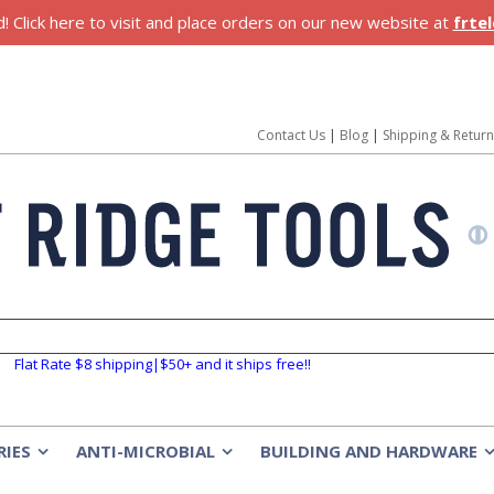
 Click here to visit and place orders on our new website at
frte
Contact Us
|
Blog
|
Shipping & Retur
Flat Rate $8 shipping|$50+ and it ships free!!
RIES
ANTI-MICROBIAL
BUILDING AND HARDWARE
»
»
»