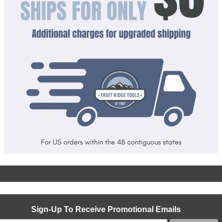
Sign-Up To Receive Promotional Emails