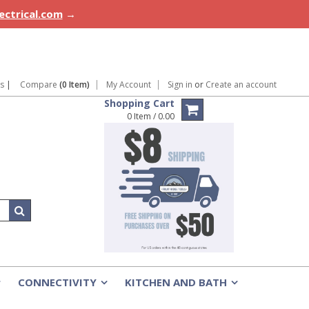
lectrical.com
→
ns
|
Compare
(0 Item)
My Account
Sign in
or
Create an account
Shopping Cart
0 Item / 0.00
CONNECTIVITY
KITCHEN AND BATH
»
»