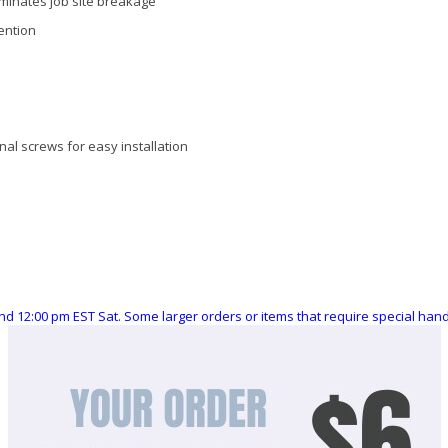
iminates job site breakage
ention
nal screws for easy installation
nd 12:00 pm EST Sat. Some larger orders or items that require special ha