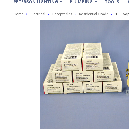
PETERSON LIGHTING
PLUMBING
TOOLS
»
»
Home
Electrical
Receptacles
Residential Grade
10 Coop