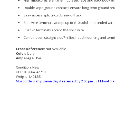
High impact-resistant thermoplastic face and back body el
Double-wipe ground contacts ensure long-term ground ret
Easy access split circuit break-off tab
Side wire terminals accept up to #10 solid or stranded wire
Push-in terminals accept #14 solid wire
Combination straight slot/Phillips head mounting and termi
Cross Reference:
Not Available
Color:
Ivory
Amperage:
15A
Condition:
New
UPC:
032664542718
Weight:
1.40 LBS
Most orders ship same day if received by 2:00 pm EST Mon-Fri a