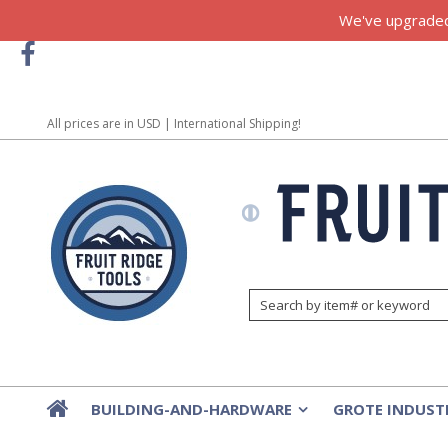
We've upgraded!
All prices are in
USD
| International Shipping!
BUILDING-AND-HARDWARE
GROTE INDUST
»