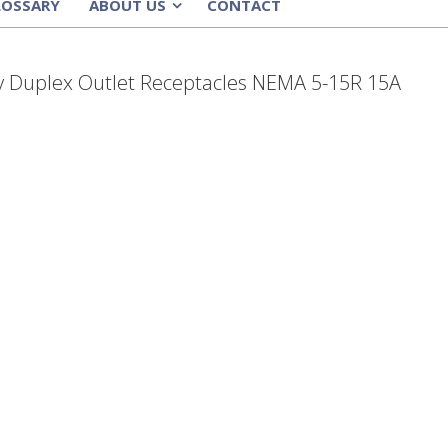
LOSSARY
ABOUT US
CONTACT
»
y Duplex Outlet Receptacles NEMA 5-15R 15A