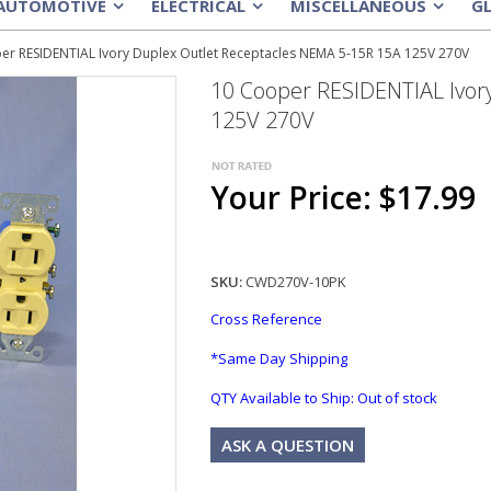
AUTOMOTIVE
ELECTRICAL
MISCELLANEOUS
G
»
»
»
er RESIDENTIAL Ivory Duplex Outlet Receptacles NEMA 5-15R 15A 125V 270V
10 Cooper RESIDENTIAL Ivor
125V 270V
Your Price: $17.99
SKU:
CWD270V-10PK
Cross Reference
*Same Day Shipping
QTY Available to Ship:
Out of stock
ASK A QUESTION