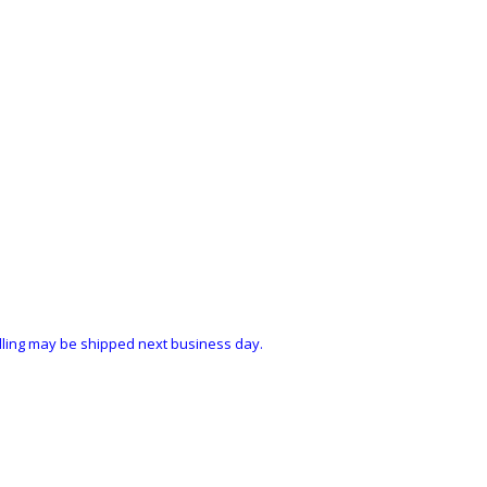
ndling may be shipped next business day.