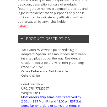
are the property of their respective owners. The
depiction, description or sale of products
featuring these names, trademarks, brands and
logos is for identification purposes only and is
not intended to indicate any affiliation with or
authorization by any rights holder.
PRODUCT DESCRIPTION
10 Leviton 65-W white polarized plug-in
adapters. Special side mount design to keep
inserted plugs out of the way. Residential
Grade, 1-15R, 2-pole, 2-wire, non-grounding,
rated 15A 125V.
Cross Reference:
Not Available
Color:
White
Condition:
New
UPC:
078477825297
Weight:
1.05 LBS
Most orders ship same day if received by
2:00 pm EST Mon-Fri and 12:00 pm EST Sat.
Some larger orders or items that require