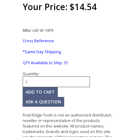
Your Price: $14.54
SKU:
L65-W-10PK
Cross Reference
*Same Day Shipping
QTY Available to Ship:
15
Quantity:
ASK A QUESTION
Fruit Ridge Tools is not an authorized distributor,
reseller or representative of the products
featured on this website. All product names,
trademarks, brands and logos used on this site