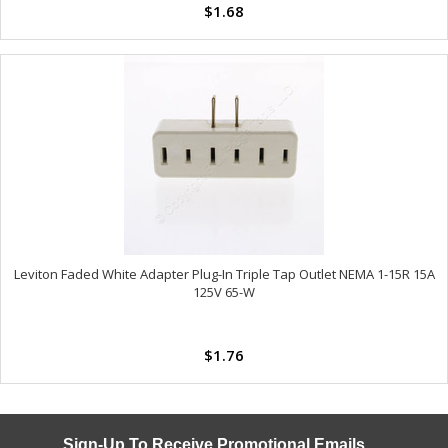
$1.68
Leviton Faded White Adapter Plug-In Triple Tap Outlet NEMA 1-15R 15A
125V 65-W
$1.76
Sign-Up To Receive Promotional Emails