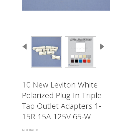
10 New Leviton White
Polarized Plug-In Triple
Tap Outlet Adapters 1-
15R 15A 125V 65-W