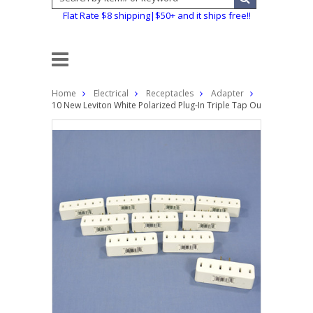
Flat Rate $8 shipping|$50+ and it ships free!!
Home
Electrical
Receptacles
Adapter
10 New Leviton White Polarized Plug-In Triple Tap Outlet Adapte