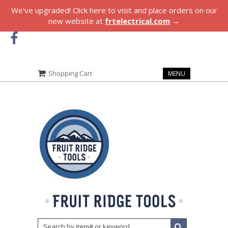
We've upgraded! Click here to visit and place orders on our
new website at
frtelectrical.com
→
Shopping Cart
MENU