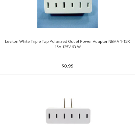
Leviton White Triple Tap Polarized Outlet Power Adapter NEMA 1-15R
15A 125V 63-W
$0.99