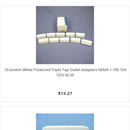
10 Leviton White Polarized Triple Tap Outlet Adapters NEMA 1-15R 15A
125V 63-W
$13.27