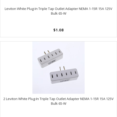
Leviton White Plug-In Triple Tap Outlet Adapter NEMA 1-15R 15A 125V
Bulk 65-W
$1.08
2 Leviton White Plug-In Triple Tap Outlet Adapter NEMA 1-15R 15A 125V
Bulk 65-W