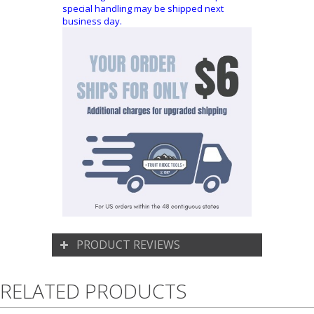
special handling may be shipped next
business day.
PRODUCT REVIEWS
RELATED PRODUCTS