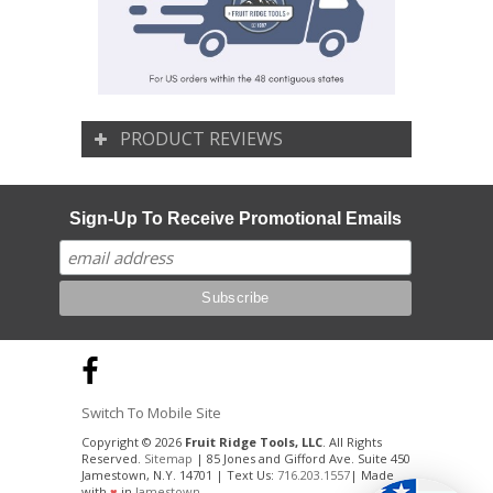
PRODUCT REVIEWS
Sign-Up To Receive Promotional Emails
Switch To Mobile Site
Copyright © 2026
Fruit Ridge Tools, LLC
. All Rights
Reserved.
Sitemap
| 85 Jones and Gifford Ave. Suite 450
Jamestown, N.Y. 14701 | Text Us:
716.203.1557
| Made
with
♥
in
Jamestown