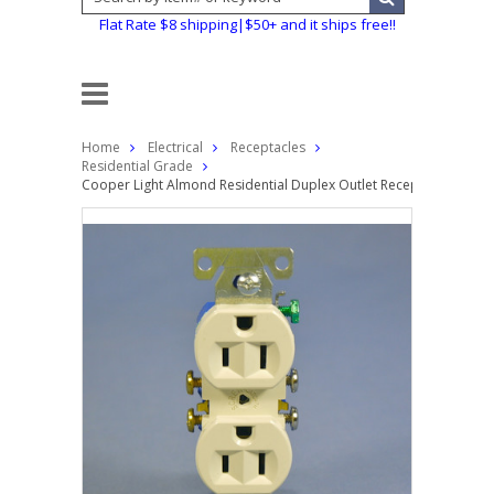
Flat Rate $8 shipping|$50+ and it ships free!!
Home
Electrical
Receptacles
Residential Grade
Cooper Light Almond Residential Duplex Outlet Receptacle NEMA 