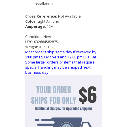
installation
Cross Reference:
Not Available
Color:
Light Almond
Amperage:
15A
Condition:
New
UPC:
032664582875
Weight:
0.15 LBS
Most orders ship same day if received by
2:00 pm EST Mon-Fri and 12:00 pm EST Sat.
Some larger orders or items that require
special handling may be shipped next
business day.