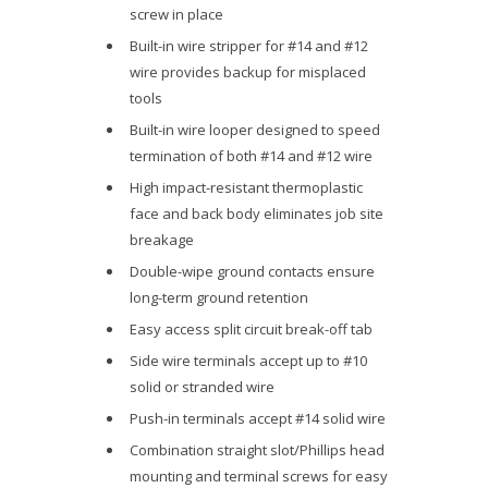
screw in place
Built-in wire stripper for #14 and #12
wire provides backup for misplaced
tools
Built-in wire looper designed to speed
termination of both #14 and #12 wire
High impact-resistant thermoplastic
face and back body eliminates job site
breakage
Double-wipe ground contacts ensure
long-term ground retention
Easy access split circuit break-off tab
Side wire terminals accept up to #10
solid or stranded wire
Push-in terminals accept #14 solid wire
Combination straight slot/Phillips head
mounting and terminal screws for easy