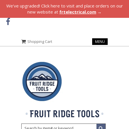
We've upgraded! Click here to visit and place orders on our
new website at
frtelectrical.com
→
Shopping Cart
MENU