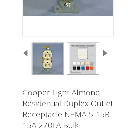
Cooper Light Almond
Residential Duplex Outlet
Receptacle NEMA 5-15R
15A 270LA Bulk