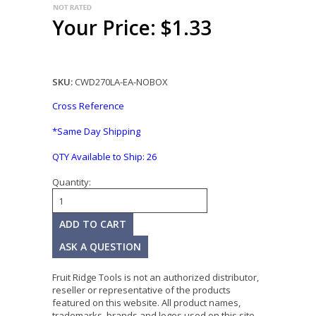
Your Price: $1.33
SKU:
CWD270LA-EA-NOBOX
Cross Reference
*Same Day Shipping
QTY Available to Ship:
26
Quantity:
ASK A QUESTION
Fruit Ridge Tools is not an authorized distributor,
reseller or representative of the products
featured on this website. All product names,
trademarks, brands and logos used on this site