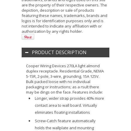
are the property of their respective owners. The
depiction, description or sale of products
featuring these names, trademarks, brands and
logos is for identification purposes only and is
not intended to indicate any affiliation with or
authorization by any rights holder.
PRODUCT DESCRIPTION
Cooper Wiring Devices 270LA light almond
duplex receptacle. Residential Grade, NEMA
5-15R, 2-pole, 3-wire, grounding, 15A 125V.
Bulk packed loose with no individual
packaging or instructions; as a rsult there
may be dings on the face. Features include:
Longer, wider strap provides 40% more
contact area to wall board. Virtually
eliminates floating installations
Screw-Catch feature automatically
holds the wallplate and mounting