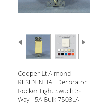
Cooper Lt Almond
RESIDENTIAL Decorator
Rocker Light Switch 3-
Way 15A Bulk 7503LA