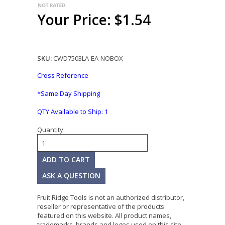
Your Price: $1.54
SKU:
CWD7503LA-EA-NOBOX
Cross Reference
*Same Day Shipping
QTY Available to Ship:
1
Quantity:
ASK A QUESTION
Fruit Ridge Tools is not an authorized distributor,
reseller or representative of the products
featured on this website. All product names,
trademarks, brands and logos used on this site