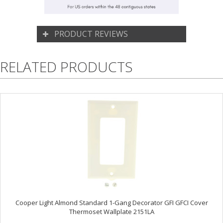
PRODUCT REVIEWS
RELATED PRODUCTS
Cooper Light Almond Standard 1-Gang Decorator GFI GFCI Cover
Thermoset Wallplate 2151LA