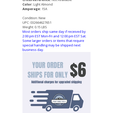
Color:
Light Almond
Amperage:
15A
Condition:
New
UPC:
032664627651
Weight:
0.15 LBS
Most orders ship same day if received by
2:00 pm EST Mon-Fri and 12:00 pm EST Sat.
Some larger orders or items that require
special handling may be shipped next
business day.