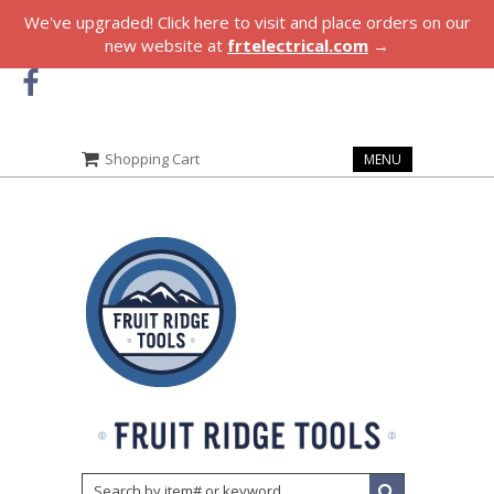
We've upgraded! Click here to visit and place orders on our
new website at
frtelectrical.com
→
Shopping Cart
MENU