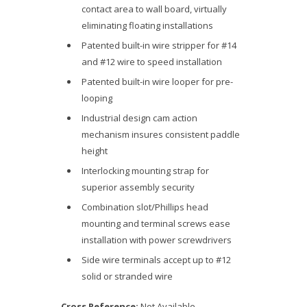
contact area to wall board, virtually
eliminating floating installations
Patented built-in wire stripper for #14
and #12 wire to speed installation
Patented built-in wire looper for pre-
looping
Industrial design cam action
mechanism insures consistent paddle
height
Interlocking mounting strap for
superior assembly security
Combination slot/Phillips head
mounting and terminal screws ease
installation with power screwdrivers
Side wire terminals accept up to #12
solid or stranded wire
Cross Reference:
Not Available