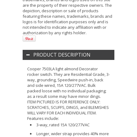
are the property of their respective owners. The
depiction, description or sale of products
featuring these names, trademarks, brands and
logos is for identification purposes only and is
not intended to indicate any affiliation with or
authorization by any rights holder.
PRODUCT DESCRIPTION
Cooper 7503LA light almond Decorator
rocker switch. They are Residential Grade, 3-
way, grounding, Speedwire push-in, back
and side wired, 15A 120/277VAC. Bulk
packed loose with no individual packaging;
as a result some may have minor dings.
ITEM PICTURED IS FOR REFERENCE ONLY:
SCRATCHES, SCUFFS, DINGS, and BLEMISHES
WILL VARY FOR EACH INDIVIDUAL ITEM.
Features include:
3-way, rated 15A 120/277VAC
Longer, wider strap provides 40% more