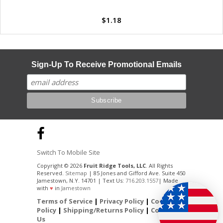
$1.18
Sign-Up To Receive Promotional Emails
Switch To Mobile Site
Copyright © 2026
Fruit Ridge Tools, LLC
. All Rights
Reserved.
Sitemap
| 85 Jones and Gifford Ave. Suite 450
Jamestown, N.Y. 14701 | Text Us:
716.203.1557
| Made
with
♥
in
Jamestown
Terms of Service
|
Privacy Policy
|
Cookie
Policy
|
Shipping/Returns Policy
|
Contact
Us