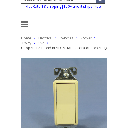
Flat Rate $8 shipping|$50+ and it ships free!!
Home
Electrical
Switches
Rocker
3-Way
15A
Cooper Lt Almond RESIDENTIAL Decorator Rocker Light Switch 3-