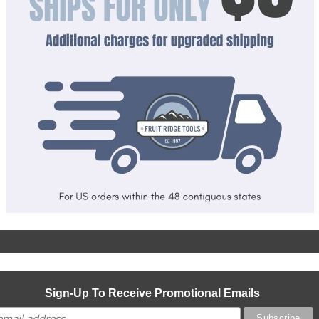
Sign-Up To Receive Promotional Emails