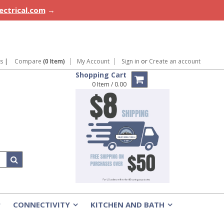
lectrical.com
→
ns
|
Compare
(0 Item)
My Account
Sign in
or
Create an account
Shopping Cart
0 Item / 0.00
CONNECTIVITY
KITCHEN AND BATH
»
»