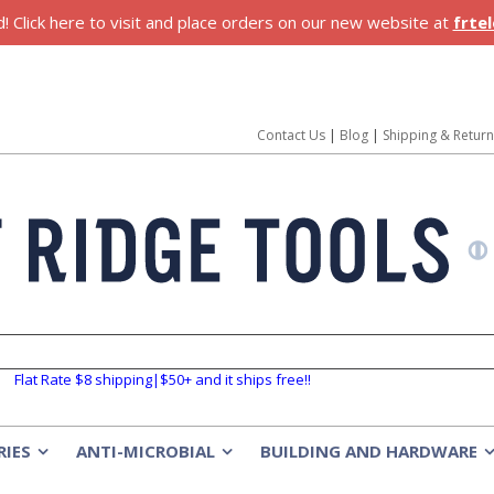
 Click here to visit and place orders on our new website at
frte
Contact Us
|
Blog
|
Shipping & Retur
Flat Rate $8 shipping|$50+ and it ships free!!
RIES
ANTI-MICROBIAL
BUILDING AND HARDWARE
»
»
»