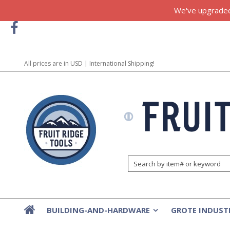
We've upgraded!
All prices are in
USD
| International Shipping!
BUILDING-AND-HARDWARE
GROTE INDUST
»