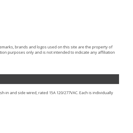
ademarks, brands and logos used on this site are the property of
ion purposes only and is not intended to indicate any affiliation
sh-in and side wired, rated 15A 120/277VAC. Each is individually