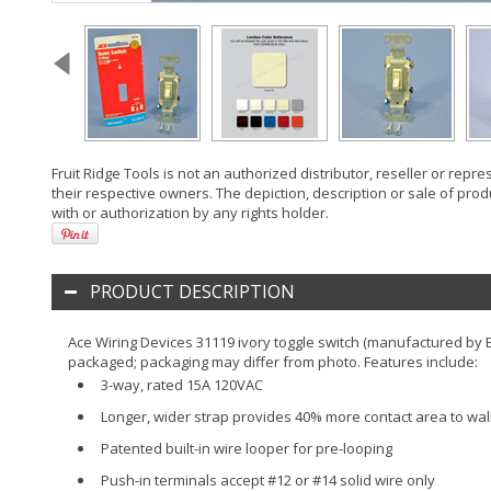
Fruit Ridge Tools is not an authorized distributor, reseller or rep
their respective owners. The depiction, description or sale of prod
with or authorization by any rights holder.
PRODUCT DESCRIPTION
Ace Wiring Devices 31119 ivory toggle switch (manufactured by Ea
packaged; packaging may differ from photo. Features include:
3-way, rated 15A 120VAC
Longer, wider strap provides 40% more contact area to wall b
Patented built-in wire looper for pre-looping
Push-in terminals accept #12 or #14 solid wire only