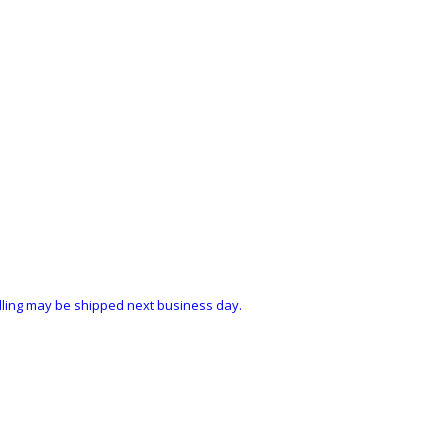
ndling may be shipped next business day.