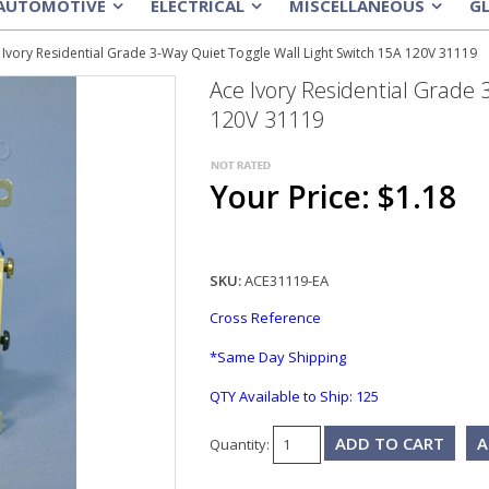
AUTOMOTIVE
ELECTRICAL
MISCELLANEOUS
G
»
»
»
 Ivory Residential Grade 3-Way Quiet Toggle Wall Light Switch 15A 120V 31119
Ace Ivory Residential Grade 
120V 31119
Your Price: $1.18
SKU:
ACE31119-EA
Cross Reference
*Same Day Shipping
QTY Available to Ship:
125
A
Quantity: