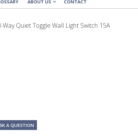
LOSSARY
ABOUT US
CONTACT
»
3-Way Quiet Toggle Wall Light Switch 15A
SK A QUESTION