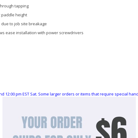
through tapping
t paddle height
 due to job site breakage
ws ease installation with power screwdrivers
nd 12:00 pm EST Sat. Some larger orders or items that require special ha