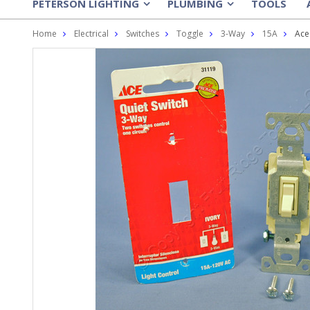
PETERSON LIGHTING
PLUMBING
TOOLS
»
»
Home
Electrical
Switches
Toggle
3-Way
15A
Ace