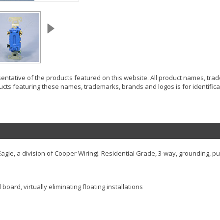
resentative of the products featured on this website. All product names, tr
ucts featuring these names, trademarks, brands and logos is for identificat
gle, a division of Cooper Wiring). Residential Grade, 3-way, grounding, pu
oard, virtually eliminating floating installations