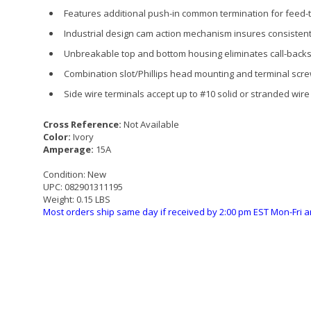
Features additional push-in common termination for feed-
Industrial design cam action mechanism insures consisten
Unbreakable top and bottom housing eliminates call-backs
Combination slot/Phillips head mounting and terminal scre
Side wire terminals accept up to #10 solid or stranded wire
Cross Reference:
Not Available
Color:
Ivory
Amperage:
15A
Condition:
New
UPC:
082901311195
Weight:
0.15 LBS
Most orders ship same day if received by 2:00 pm EST Mon-Fri a