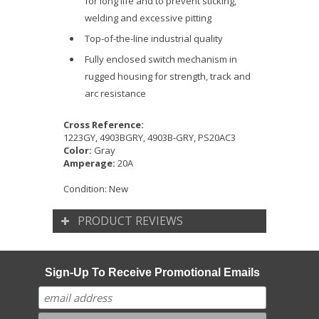
for long life and to prevent sticking,
welding and excessive pitting
Top-of-the-line industrial quality
Fully enclosed switch mechanism in
rugged housing for strength, track and
arc resistance
Cross Reference:
1223GY, 4903BGRY, 4903B-GRY, PS20AC3
Color:
Gray
Amperage:
20A
Condition:
New
PRODUCT REVIEWS
Sign-Up To Receive Promotional Emails