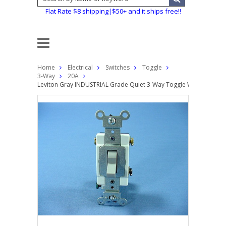
Flat Rate $8 shipping|$50+ and it ships free!!
Home
Electrical
Switches
Toggle
3-Way
20A
Leviton Gray INDUSTRIAL Grade Quiet 3-Way Toggle Wall Light Sw