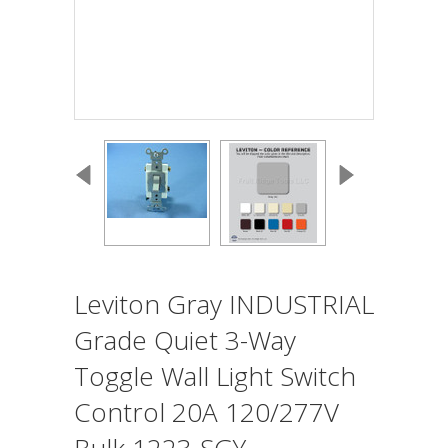
Leviton Gray INDUSTRIAL
Grade Quiet 3-Way
Toggle Wall Light Switch
Control 20A 120/277V