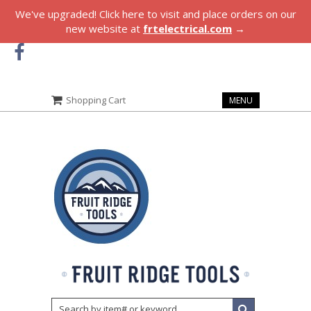
We've upgraded! Click here to visit and place orders on our
new website at
frtelectrical.com
→
Shopping Cart
MENU