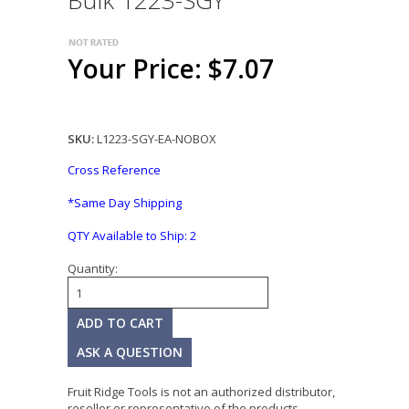
Bulk 1223-SGY
Your Price: $7.07
SKU:
L1223-SGY-EA-NOBOX
Cross Reference
*Same Day Shipping
QTY Available to Ship:
2
Quantity:
ASK A QUESTION
Fruit Ridge Tools is not an authorized distributor,
reseller or representative of the products