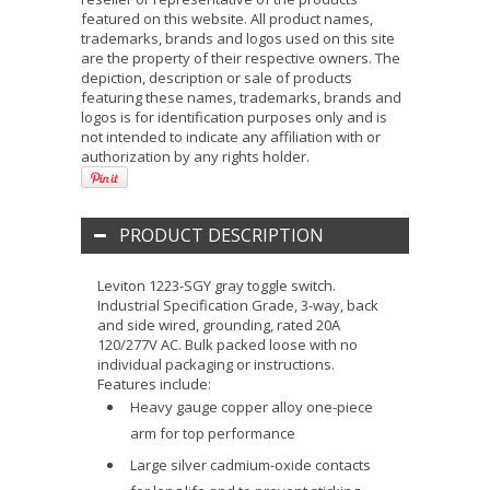
featured on this website. All product names,
trademarks, brands and logos used on this site
are the property of their respective owners. The
depiction, description or sale of products
featuring these names, trademarks, brands and
logos is for identification purposes only and is
not intended to indicate any affiliation with or
authorization by any rights holder.
PRODUCT DESCRIPTION
Leviton 1223-SGY gray toggle switch.
Industrial Specification Grade, 3-way, back
and side wired, grounding, rated 20A
120/277V AC. Bulk packed loose with no
individual packaging or instructions.
Features include:
Heavy gauge copper alloy one-piece
arm for top performance
Large silver cadmium-oxide contacts