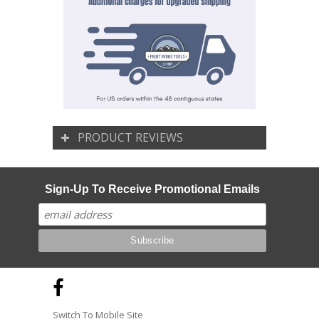
PRODUCT REVIEWS
Sign-Up To Receive Promotional Emails
Switch To Mobile Site