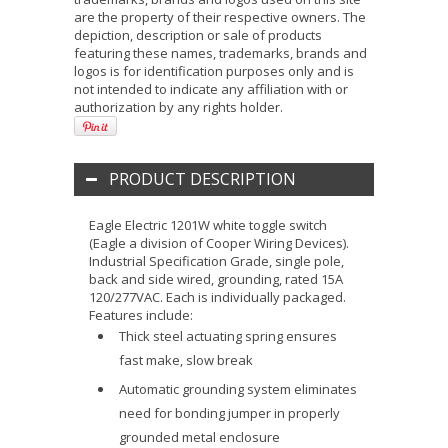
are the property of their respective owners. The
depiction, description or sale of products
featuring these names, trademarks, brands and
logos is for identification purposes only and is
not intended to indicate any affiliation with or
authorization by any rights holder.
PRODUCT DESCRIPTION
Eagle Electric 1201W white toggle switch
(Eagle a division of Cooper Wiring Devices).
Industrial Specification Grade, single pole,
back and side wired, grounding, rated 15A
120/277VAC. Each is individually packaged.
Features include:
Thick steel actuating spring ensures
fast make, slow break
Automatic grounding system eliminates
need for bonding jumper in properly
grounded metal enclosure