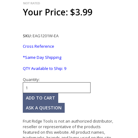
Your Price: $3.99
SKU:
EAG1201W-EA
Cross Reference
*Same Day Shipping
QTY Available to Ship:
9
Quantity:
ASK A QUESTION
Fruit Ridge Tools is not an authorized distributor,
reseller or representative of the products
featured on this website. All product names,
trademarks, brands and logos used on this site