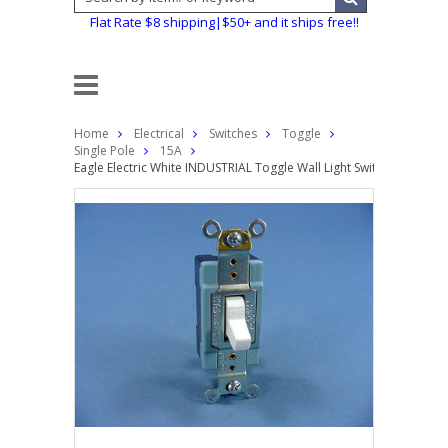
Flat Rate $8 shipping|$50+ and it ships free!!
Home
Electrical
Switches
Toggle
Single Pole
15A
Eagle Electric White INDUSTRIAL Toggle Wall Light Switch Single 