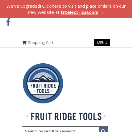
We've upgraded! Click here to visit and place orders on our
new website at
frtelectrical.com
→
Shopping Cart
MENU