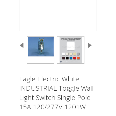
Eagle Electric White
INDUSTRIAL Toggle Wall
Light Switch Single Pole
15A 120/277V 1201W