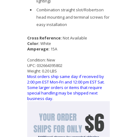
lighting)
Combination straight slot/Robertson
head mounting and terminal screws for
easy installation
Cross Reference:
Not Available
Color:
White
Amperage:
15A
Condition:
New
UPC:
032664395802
Weight:
0.20 LBS
Most orders ship same day if received by
2:00 pm EST Mon-Fri and 12:00 pm EST Sat.
Some larger orders or items that require
special handling may be shipped next
business day.