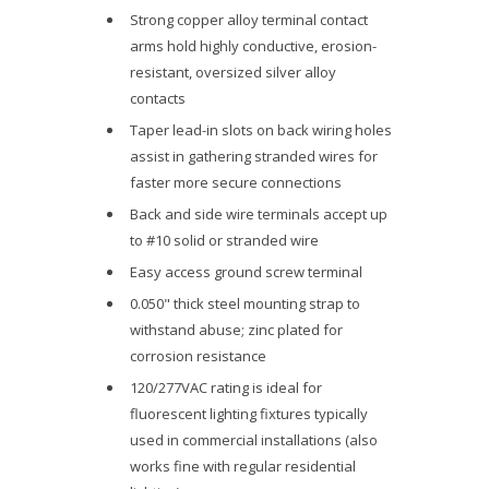
Strong copper alloy terminal contact
arms hold highly conductive, erosion-
resistant, oversized silver alloy
contacts
Taper lead-in slots on back wiring holes
assist in gathering stranded wires for
faster more secure connections
Back and side wire terminals accept up
to #10 solid or stranded wire
Easy access ground screw terminal
0.050" thick steel mounting strap to
withstand abuse; zinc plated for
corrosion resistance
120/277VAC rating is ideal for
fluorescent lighting fixtures typically
used in commercial installations (also
works fine with regular residential