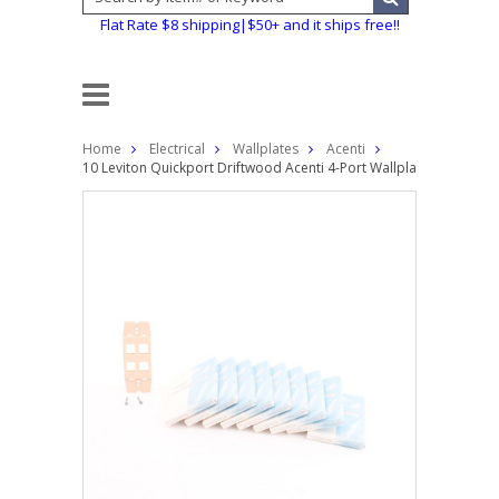
Flat Rate $8 shipping|$50+ and it ships free!!
Home
Electrical
Wallplates
Acenti
10 Leviton Quickport Driftwood Acenti 4-Port Wallplate Inserts A