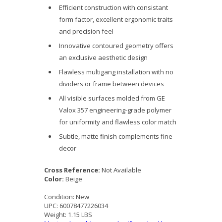
Efficient construction with consistant
form factor, excellent ergonomic traits
and precision feel
Innovative contoured geometry offers
an exclusive aesthetic design
Flawless multigang installation with no
dividers or frame between devices
All visible surfaces molded from GE
Valox 357 engineering-grade polymer
for uniformity and flawless color match
Subtle, matte finish complements fine
decor
Cross Reference:
Not Available
Color:
Beige
Condition:
New
UPC:
60078477226034
Weight:
1.15 LBS