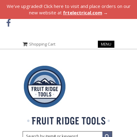
We've upgraded! Click here to visit and place orders on our
new website at
frtelectrical.com
→
Shopping Cart
MENU