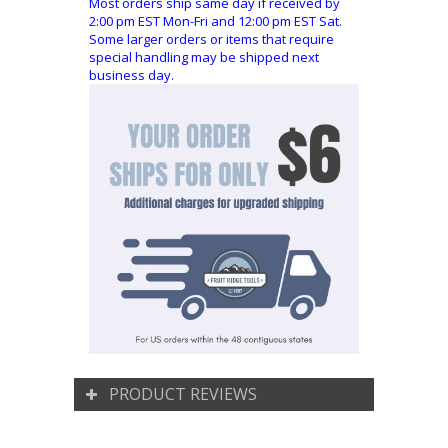
Most orders ship same day if received by
2:00 pm EST Mon-Fri and 12:00 pm EST Sat.
Some larger orders or items that require
special handling may be shipped next
business day.
PRODUCT REVIEWS