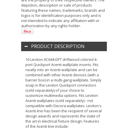
are the property of their respective owners. The
depiction, description or sale of products
featuring these names, trademarks, brands and
logos is for identification purposes only and is
not intended to indicate any affiliation with or
authorization by any rights holder.
PRODUCT DESCRIPTION
10 Leviton AC644-DFT driftwood colored 4-
port Quickport Acenti wallplate inserts. Fits
neatly into an Acenti wallplate and can be
combined with other Acenti devices (with a
barrier box) in a multi-gang wallplate. Simply
snap in the Leviton Quickport connectors
(sold separately) of your choice to
customize multimedia options. Fits Leviton
Acenti wallplates (sold separately) - not
compatible with Decora wallplates. Leviton's
Acenti line has been the recipient of several
design awards and represents the state of
the art in electrical fixture design. Features
of the Acenti line include: