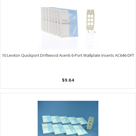
10 Leviton Quickport Driftwood Acenti 6-Port Wallplate Inserts AC646-DFT
$9.64