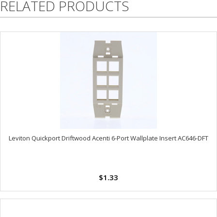
RELATED PRODUCTS
Leviton Quickport Driftwood Acenti 6-Port Wallplate Insert AC646-DFT
$1.33