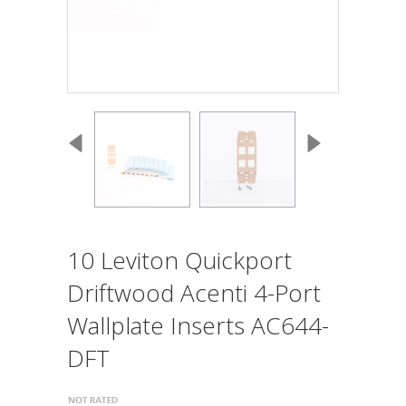
10 Leviton Quickport
Driftwood Acenti 4-Port
Wallplate Inserts AC644-
DFT