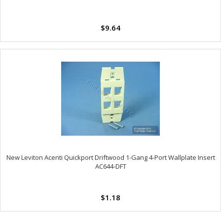
$9.64
New Leviton Acenti Quickport Driftwood 1-Gang 4-Port Wallplate Insert
AC644-DFT
$1.18