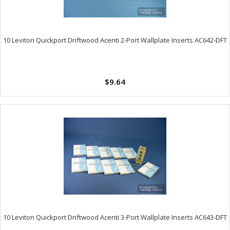
10 Leviton Quickport Driftwood Acenti 2-Port Wallplate Inserts AC642-DFT
$9.64
10 Leviton Quickport Driftwood Acenti 3-Port Wallplate Inserts AC643-DFT