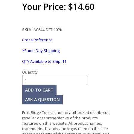
Your Price: $14.60
SKU:
LAC644-DFT-10PK
Cross Reference
*Same Day Shipping
QTY Available to Ship:
11
Quantity:
ASK A QUESTION
Fruit Ridge Tools is not an authorized distributor,
reseller or representative of the products
featured on this website. All product names,
trademarks, brands and logos used on this site