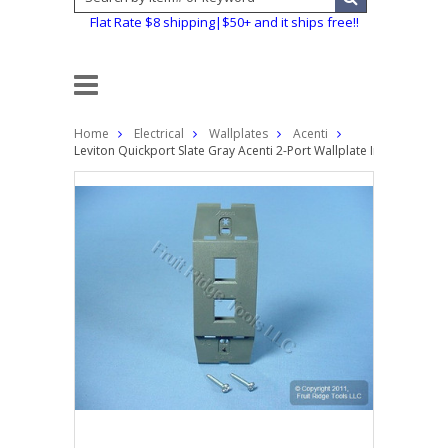
Flat Rate $8 shipping|$50+ and it ships free!!
Home
Electrical
Wallplates
Acenti
Leviton Quickport Slate Gray Acenti 2-Port Wallplate Insert AC642-