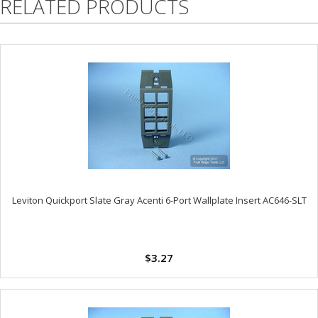
RELATED PRODUCTS
Leviton Quickport Slate Gray Acenti 6-Port Wallplate Insert AC646-SLT
$3.27