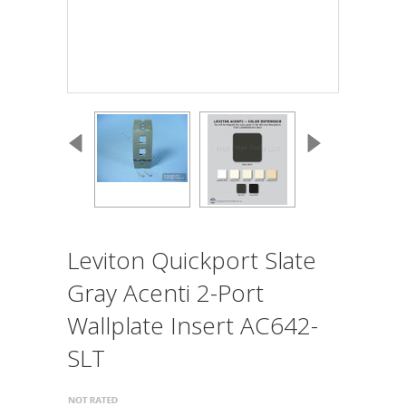
Leviton Quickport Slate
Gray Acenti 2-Port
Wallplate Insert AC642-
SLT