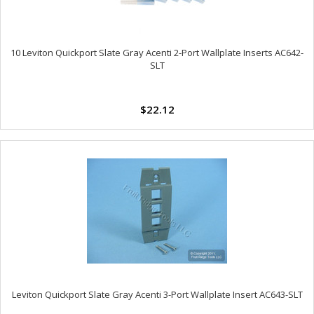
10 Leviton Quickport Slate Gray Acenti 2-Port Wallplate Inserts AC642-
SLT
$22.12
Leviton Quickport Slate Gray Acenti 3-Port Wallplate Insert AC643-SLT