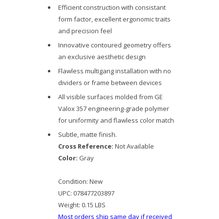
Efficient construction with consistant
form factor, excellent ergonomic traits
and precision feel
Innovative contoured geometry offers
an exclusive aesthetic design
Flawless multigang installation with no
dividers or frame between devices
All visible surfaces molded from GE
Valox 357 engineering-grade polymer
for uniformity and flawless color match
Subtle, matte finish.
Cross Reference:
Not Available
Color:
Gray
Condition:
New
UPC:
078477203897
Weight:
0.15 LBS
Most orders ship same day if received