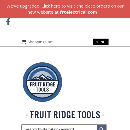
We've upgraded! Click here to visit and place orders on our
new website at
frtelectrical.com
→
Shopping Cart
MENU