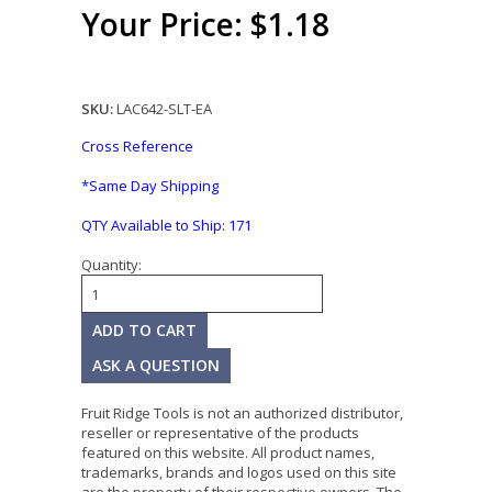
Your Price: $1.18
SKU:
LAC642-SLT-EA
Cross Reference
*Same Day Shipping
QTY Available to Ship:
171
Quantity:
ASK A QUESTION
Fruit Ridge Tools is not an authorized distributor,
reseller or representative of the products
featured on this website. All product names,
trademarks, brands and logos used on this site