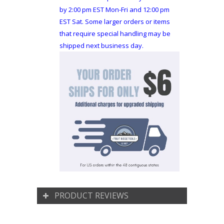
by 2:00 pm EST Mon-Fri and 12:00 pm
EST Sat. Some larger orders or items
that require special handling may be
shipped next business day.
PRODUCT REVIEWS