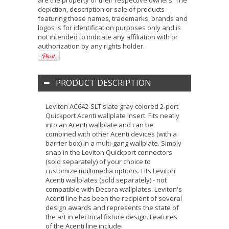
are the property of their respective owners. The
depiction, description or sale of products
featuring these names, trademarks, brands and
logos is for identification purposes only and is
not intended to indicate any affiliation with or
authorization by any rights holder.
PRODUCT DESCRIPTION
Leviton AC642-SLT slate gray colored 2-port
Quickport Acenti wallplate insert. Fits neatly
into an Acenti wallplate and can be
combined with other Acenti devices (with a
barrier box) in a multi-gang wallplate. Simply
snap in the Leviton Quickport connectors
(sold separately) of your choice to
customize multimedia options. Fits Leviton
Acenti wallplates (sold separately) - not
compatible with Decora wallplates. Leviton's
Acenti line has been the recipient of several
design awards and represents the state of
the art in electrical fixture design. Features
of the Acenti line include: