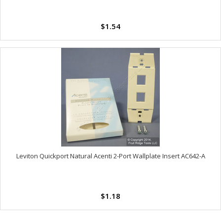
$1.54
Leviton Quickport Natural Acenti 2-Port Wallplate Insert AC642-A
$1.18