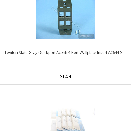
Leviton Slate Gray Quickport Acenti 4-Port Wallplate Insert AC644-SLT
$1.54