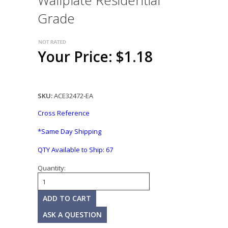
Wallplate Residential
Grade
Your Price: $1.18
SKU:
ACE32472-EA
Cross Reference
*Same Day Shipping
QTY Available to Ship:
67
Quantity:
ASK A QUESTION