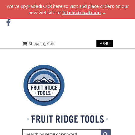
We've upgraded! Click here to visit and place orders on our
new website at
frtelectrical.com
→
Shopping Cart
MENU