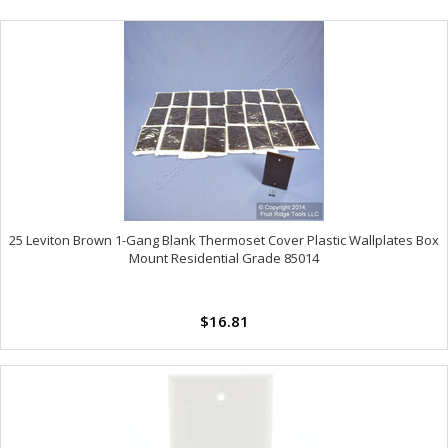
25 Leviton Brown 1-Gang Blank Thermoset Cover Plastic Wallplates Box
Mount Residential Grade 85014
$16.81