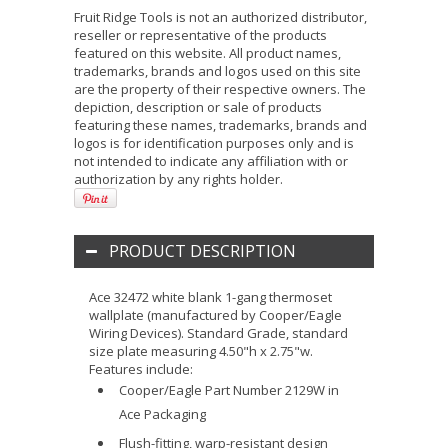
Fruit Ridge Tools is not an authorized distributor,
reseller or representative of the products
featured on this website. All product names,
trademarks, brands and logos used on this site
are the property of their respective owners. The
depiction, description or sale of products
featuring these names, trademarks, brands and
logos is for identification purposes only and is
not intended to indicate any affiliation with or
authorization by any rights holder.
PRODUCT DESCRIPTION
Ace 32472 white blank 1-gang thermoset
wallplate (manufactured by Cooper/Eagle
Wiring Devices). Standard Grade, standard
size plate measuring 4.50"h x 2.75"w.
Features include:
Cooper/Eagle Part Number 2129W in
Ace Packaging
Flush-fitting, warp-resistant design