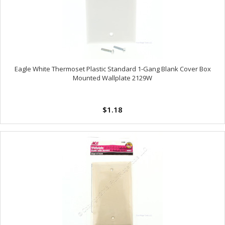
Eagle White Thermoset Plastic Standard 1-Gang Blank Cover Box
Mounted Wallplate 2129W
$1.18