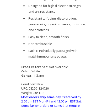
Designed for high dielectric strength
and arc resistance
Resistant to fading, discoloration,
grease, oils, organic solvents, moisture,
and scratches
Easy to clean, smooth finish
Noncombustible
Each is individually packaged with
matching mounting screws
Cross Reference:
Not Available
Color:
White
Gangs:
1-Gang
Condition:
New
UPC:
082901324720
Weight:
0.05 LBS
Most orders ship same day if received by
2:00 pm EST Mon-Fri and 12:00 pm EST Sat.
Some larger orders or items that require