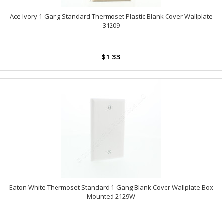
Ace Ivory 1-Gang Standard Thermoset Plastic Blank Cover Wallplate
31209
$1.33
Eaton White Thermoset Standard 1-Gang Blank Cover Wallplate Box
Mounted 2129W