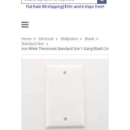
Flat Rate $8 shipping|$50+ and it ships free!!
Home
Electrical
Wallplates
Blank
Standard Size
Ace White Thermoset Standard Size 1-Gang Blank Cover Box Mount