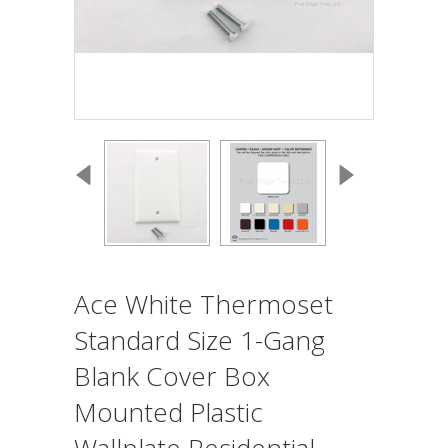
Ace White Thermoset
Standard Size 1-Gang
Blank Cover Box
Mounted Plastic