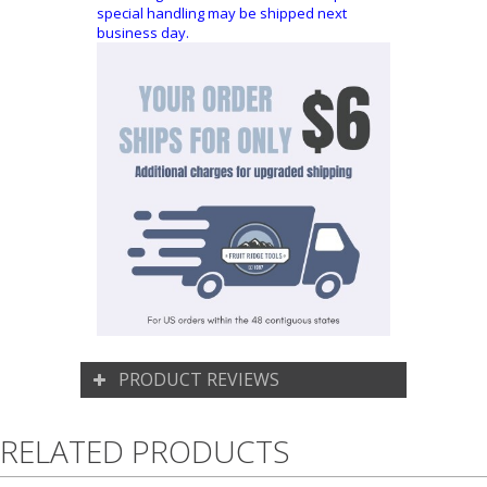
special handling may be shipped next
business day.
PRODUCT REVIEWS
RELATED PRODUCTS