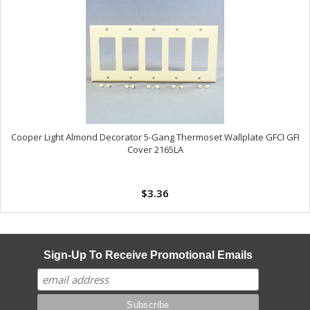
Cooper Light Almond Decorator 5-Gang Thermoset Wallplate GFCI GFI
Cover 2165LA
$3.36
Sign-Up To Receive Promotional Emails