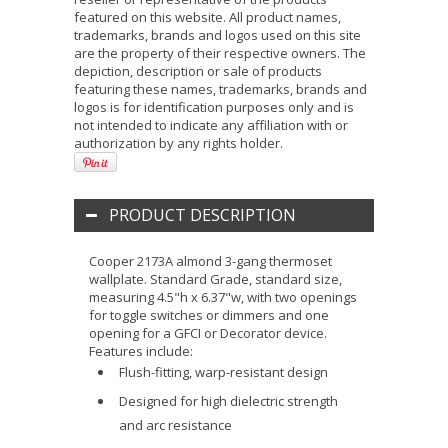
featured on this website. All product names,
trademarks, brands and logos used on this site
are the property of their respective owners. The
depiction, description or sale of products
featuring these names, trademarks, brands and
logos is for identification purposes only and is
not intended to indicate any affiliation with or
authorization by any rights holder.
PRODUCT DESCRIPTION
Cooper 2173A almond 3-gang thermoset
wallplate. Standard Grade, standard size,
measuring 4.5"h x 6.37"w, with two openings
for toggle switches or dimmers and one
opening for a GFCI or Decorator device.
Features include:
Flush-fitting, warp-resistant design
Designed for high dielectric strength
and arc resistance