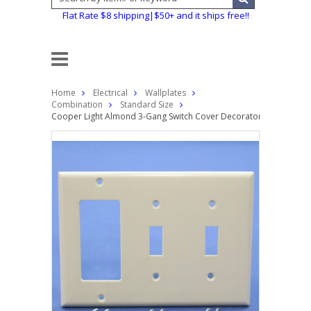
Flat Rate $8 shipping|$50+ and it ships free!!
Home
Electrical
Wallplates
Combination
Standard Size
Cooper Light Almond 3-Gang Switch Cover Decorator GFCI GFI Th