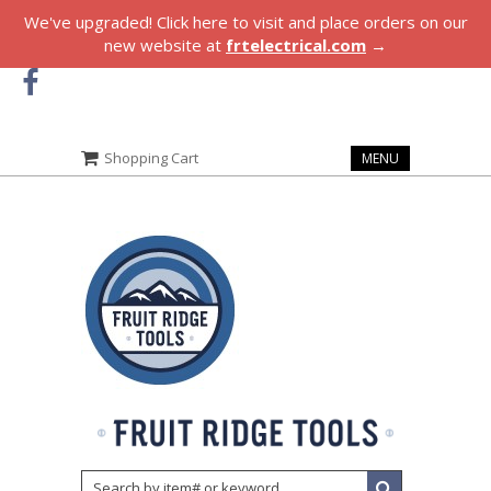
We've upgraded! Click here to visit and place orders on our
new website at
frtelectrical.com
→
Shopping Cart
MENU