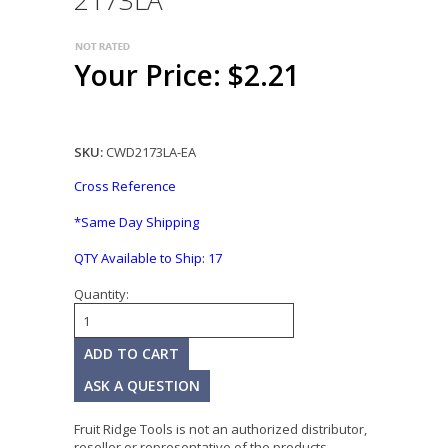
2173LA
Your Price: $2.21
SKU:
CWD2173LA-EA
Cross Reference
*Same Day Shipping
QTY Available to Ship:
17
Quantity:
ASK A QUESTION
Fruit Ridge Tools is not an authorized distributor,
reseller or representative of the products