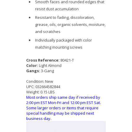
Smooth faces and rounded edges that
resist dust accumulation
Resistant to fading, discoloration,
grease, oils, organic solvents, moisture,
and scratches
Individually packaged with color
matching mounting screws
Cross Reference:
80421-T
Color:
Light Almond
Gangs:
3-Gang
Condition:
New
UPC:
032664582844
Weight:
0.15 LBS
Most orders ship same day if received by
2:00 pm EST Mon-Fri and 12:00 pm EST Sat.
Some larger orders or items that require
special handling may be shipped next
business day.