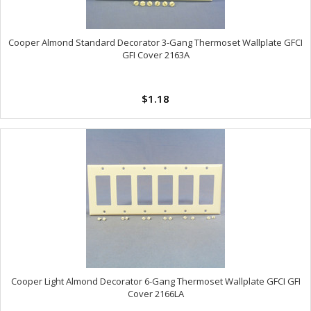
Cooper Almond Standard Decorator 3-Gang Thermoset Wallplate GFCI
GFI Cover 2163A
$1.18
Cooper Light Almond Decorator 6-Gang Thermoset Wallplate GFCI GFI
Cover 2166LA