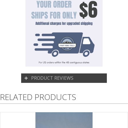
PRODUCT REVIEWS
RELATED PRODUCTS