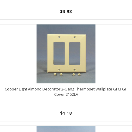
$3.98
Cooper Light Almond Decorator 2-Gang Thermoset Wallplate GFCI GFI
Cover 2152LA
$1.18