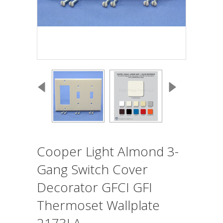
Cooper Light Almond 3-
Gang Switch Cover
Decorator GFCI GFI
Thermoset Wallplate