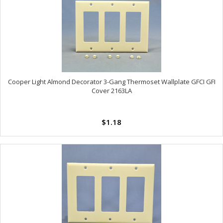
Cooper Light Almond Decorator 3-Gang Thermoset Wallplate GFCI GFI
Cover 2163LA
$1.18