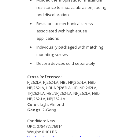
Molded thermoplastic for maximum
resistance to impact, abrasion, fading
and discoloration
Resistant to mechanical stress
associated with high abuse
applications
Individually packaged with matching
mounting screws
Decora devices sold separately
Cross Reference:
PJ262LA, PJ262-LA, HBL NPJ262-LA, HBL-
NPJ262LA, HBL NPJ262LA, HBLNPJ262LA,
TPJ262-LA, HBLNPJ262-LA, NPJ262LA, HBL-
NPJ262-LA, NPJ262-LA
Color:
Light Almond
Gangs:
2-Gang
Condition:
New
UPC:
078477276914
Weight:
0.10 LBS