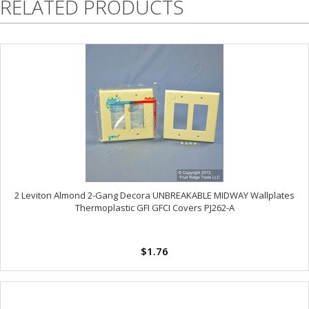
RELATED PRODUCTS
2 Leviton Almond 2-Gang Decora UNBREAKABLE MIDWAY Wallplates
Thermoplastic GFI GFCI Covers PJ262-A
$1.76