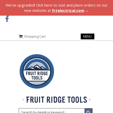
We've upgraded! Click here to visit and place orders on our
new website at
frtelectrical.com
→
Shopping Cart
MENU