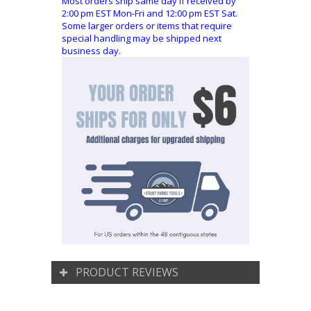
Most orders ship same day if received by
2:00 pm EST Mon-Fri and 12:00 pm EST Sat.
Some larger orders or items that require
special handling may be shipped next
business day.
PRODUCT REVIEWS