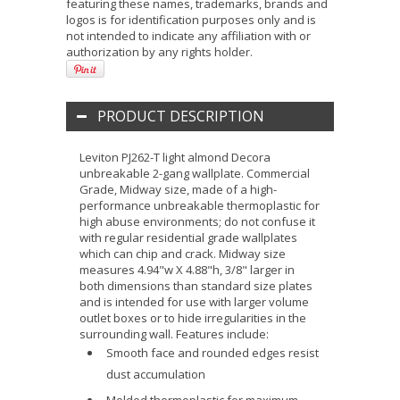
featuring these names, trademarks, brands and
logos is for identification purposes only and is
not intended to indicate any affiliation with or
authorization by any rights holder.
PRODUCT DESCRIPTION
Leviton PJ262-T light almond Decora
unbreakable 2-gang wallplate. Commercial
Grade, Midway size, made of a high-
performance unbreakable thermoplastic for
high abuse environments; do not confuse it
with regular residential grade wallplates
which can chip and crack. Midway size
measures 4.94"w X 4.88"h, 3/8" larger in
both dimensions than standard size plates
and is intended for use with larger volume
outlet boxes or to hide irregularities in the
surrounding wall. Features include:
Smooth face and rounded edges resist
dust accumulation