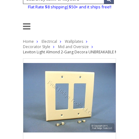
Flat Rate $8 shipping|$50+ and it ships free!!
Home
Electrical
Wallplates
Decorator Style
Mid and Oversize
Leviton Light Almond 2-Gang Decora UNBREAKABLE MIDWAY Wallpl