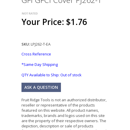
GFI GFCI Cover PJ262-T
Your Price: $1.76
SKU:
LPJ262-T-EA
Cross Reference
*Same Day Shipping
QTY Available to Ship:
Out of stock
ASK A QUESTION
Fruit Ridge Tools is not an authorized distributor,
reseller or representative of the products
featured on this website. All product names,
trademarks, brands and logos used on this site
are the property of their respective owners. The
depiction, description or sale of products