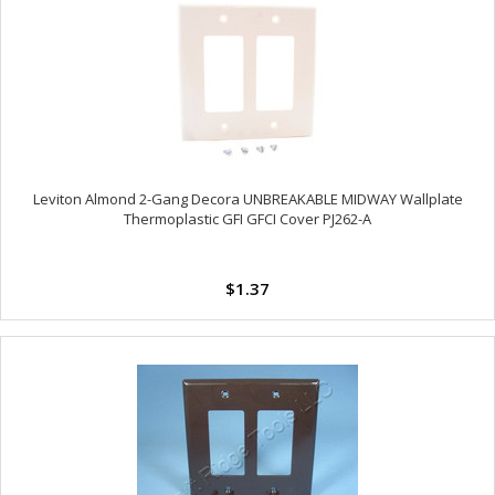
Leviton Almond 2-Gang Decora UNBREAKABLE MIDWAY Wallplate
Thermoplastic GFI GFCI Cover PJ262-A
$1.37