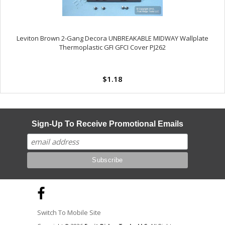
Leviton Brown 2-Gang Decora UNBREAKABLE MIDWAY Wallplate
Thermoplastic GFI GFCI Cover PJ262
$1.18
Sign-Up To Receive Promotional Emails
Switch To Mobile Site