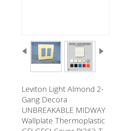
Leviton Light Almond 2-
Gang Decora
UNBREAKABLE MIDWAY
Wallplate Thermoplastic