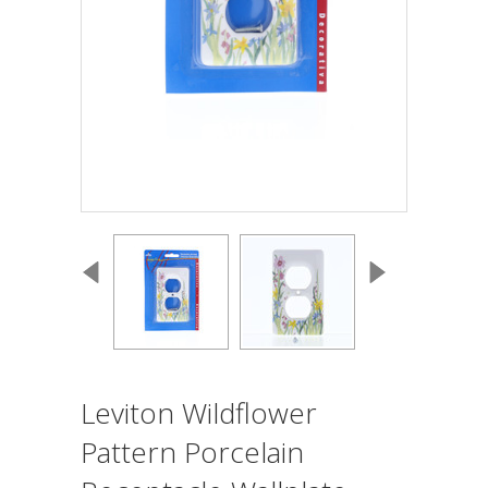
Leviton Wildflower
Pattern Porcelain