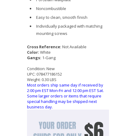
Noncombustible
Easy to clean, smooth finish
Individually packaged with matching
mounting screws
Cross Reference:
Not Available
Color:
White
Gangs:
1-Gang
Condition:
New
UPC:
078477186152
Weight:
0.30 LBS
Most orders ship same day if received by
2:00 pm EST Mon-Fri and 12:00 pm EST Sat.
Some larger orders or items that require
special handling may be shipped next
business day.