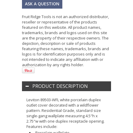
ASK A QUESTION
Fruit Ridge Tools is not an authorized distributor,
reseller or representative of the products
featured on this website. All product names,
trademarks, brands and logos used on this site
are the property of their respective owners. The
depiction, description or sale of products
featuring these names, trademarks, brands and
logos is for identification purposes only and is
not intended to indicate any affiliation with or
authorization by any rights holder.
PRODUCT DESCRIPTION
Leviton 89503-WFL white porcelain duplex
outlet cover decorated with a wildflower
pattern. Residential Grade, standard size
single-gang wallplate measuring 4.5"h x
2.75"w with one duplex receptacle opening.
Features include:
Porcelain wallplate