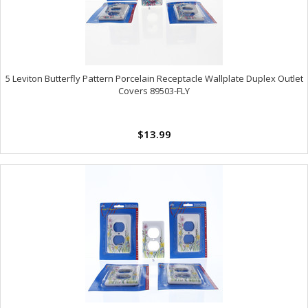
5 Leviton Butterfly Pattern Porcelain Receptacle Wallplate Duplex Outlet
Covers 89503-FLY
$13.99