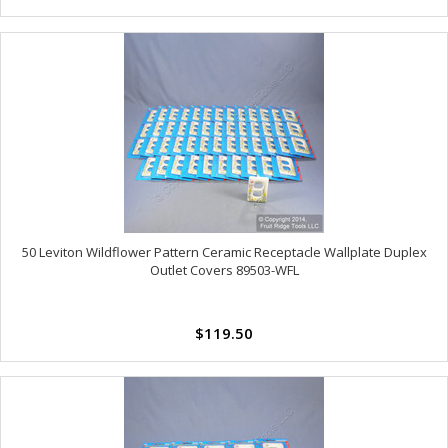
50 Leviton Wildflower Pattern Ceramic Receptacle Wallplate Duplex
Outlet Covers 89503-WFL
$119.50