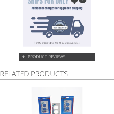
PRODUCT REVIEWS
RELATED PRODUCTS