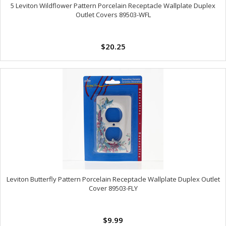
5 Leviton Wildflower Pattern Porcelain Receptacle Wallplate Duplex
Outlet Covers 89503-WFL
$20.25
Leviton Butterfly Pattern Porcelain Receptacle Wallplate Duplex Outlet
Cover 89503-FLY
$9.99