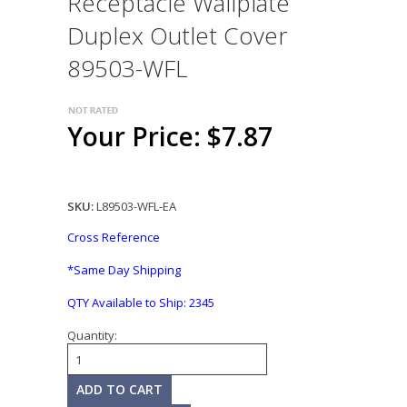
Receptacle Wallplate
Duplex Outlet Cover
89503-WFL
Your Price: $7.87
SKU:
L89503-WFL-EA
Cross Reference
*Same Day Shipping
QTY Available to Ship:
2345
Quantity: