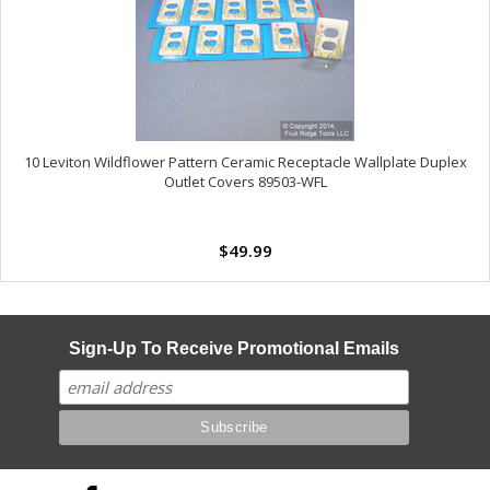
10 Leviton Wildflower Pattern Ceramic Receptacle Wallplate Duplex
Outlet Covers 89503-WFL
$49.99
Sign-Up To Receive Promotional Emails