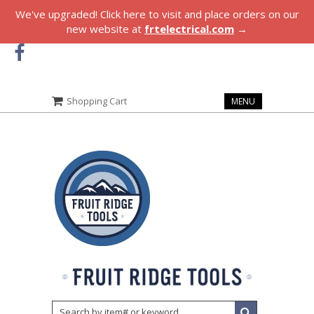
We've upgraded! Click here to visit and place orders on our
new website at
frtelectrical.com
→
Shopping Cart
MENU