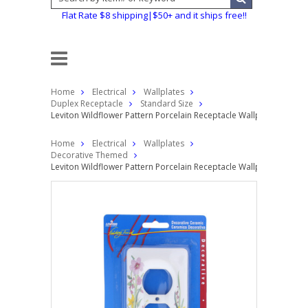
Flat Rate $8 shipping|$50+ and it ships free!!
Home
Electrical
Wallplates
Duplex Receptacle
Standard Size
Leviton Wildflower Pattern Porcelain Receptacle Wallplate Duple
Home
Electrical
Wallplates
Decorative Themed
Leviton Wildflower Pattern Porcelain Receptacle Wallplate Duple