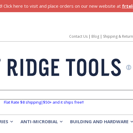
 Click here to visit and place orders on our new website at
frte
Contact Us
|
Blog
|
Shipping & Retur
Flat Rate $8 shipping|$50+ and it ships free!!
RIES
ANTI-MICROBIAL
BUILDING AND HARDWARE
»
»
»