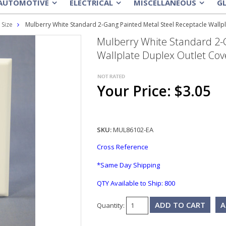
AUTOMOTIVE
ELECTRICAL
MISCELLANEOUS
G
»
»
»
 Size
Mulberry White Standard 2-Gang Painted Metal Steel Receptacle Wallp
Mulberry White Standard 2-
Wallplate Duplex Outlet Cov
Your Price: $3.05
SKU:
MUL86102-EA
Cross Reference
*Same Day Shipping
QTY Available to Ship:
800
A
Quantity: