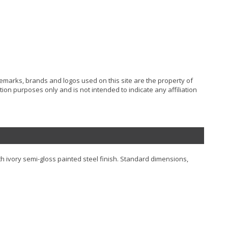
ademarks, brands and logos used on this site are the property of
ion purposes only and is not intended to indicate any affiliation
h ivory semi-gloss painted steel finish. Standard dimensions,