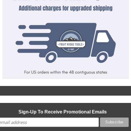
Sign-Up To Receive Promotional Emails