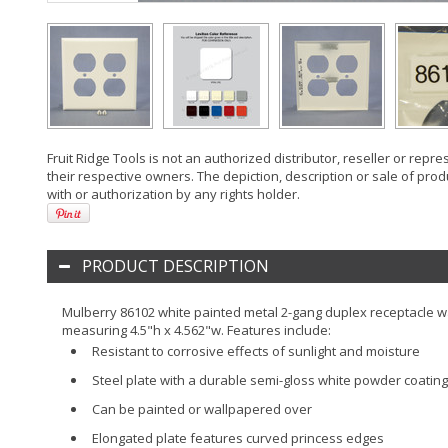
Fruit Ridge Tools is not an authorized distributor, reseller or rep
their respective owners. The depiction, description or sale of prod
with or authorization by any rights holder.
PRODUCT DESCRIPTION
Mulberry 86102 white painted metal 2-gang duplex receptacle wal
measuring 4.5"h x 4.562"w. Features include:
Resistant to corrosive effects of sunlight and moisture
Steel plate with a durable semi-gloss white powder coating
Can be painted or wallpapered over
Elongated plate features curved princess edges