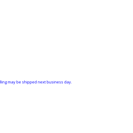
ndling may be shipped next business day.