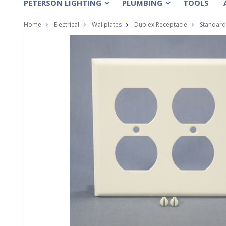
PETERSON LIGHTING
PLUMBING
TOOLS
»
»
Home
Electrical
Wallplates
Duplex Receptacle
Standard