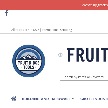
We've upgraded!
All prices are in
USD
| International Shipping!
BUILDING-AND-HARDWARE
GROTE INDUST
»