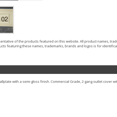
resentative of the products featured on this website. All product names, tr
ucts featuring these names, trademarks, brands and logos is for identificat
lplate with a semi-gloss finish. Commercial Grade, 2-gang outlet cover wit