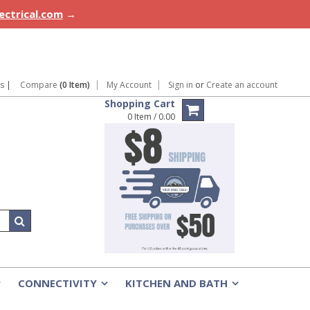
lectrical.com
→
ns
|
Compare
(0 Item)
My Account
Sign in
or
Create an account
Shopping Cart
0 Item / 0.00
CONNECTIVITY
KITCHEN AND BATH
»
»