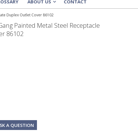
LOSSARY
ABOUT US
CONTACT
»
late Duplex Outlet Cover 86102
Gang Painted Metal Steel Receptacle
er 86102
SK A QUESTION