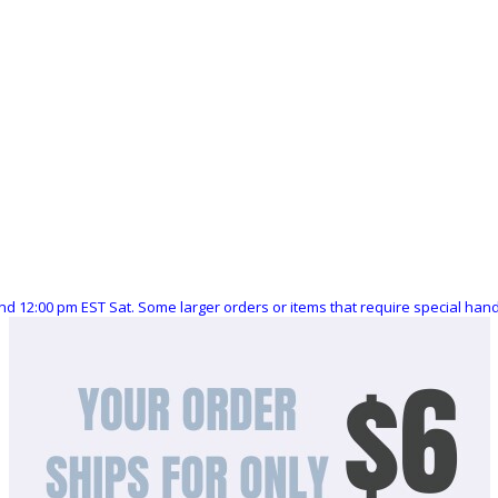
nd 12:00 pm EST Sat. Some larger orders or items that require special ha