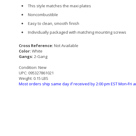
This style matches the maxi plates
Noncombustible
Easy to clean, smooth finish
Individually packaged with matching mounting screws
Cross Reference:
Not Available
Color:
White
Gangs:
2-Gang
Condition:
New
UPC:
095327861021
Weight:
0.15 LBS
Most orders ship same day if received by 2:00 pm EST Mon-Fri a