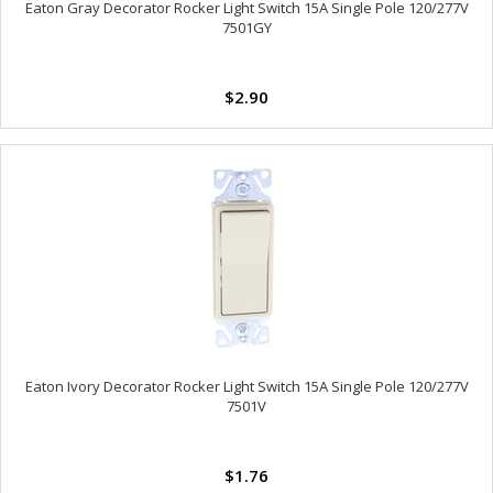
Eaton Gray Decorator Rocker Light Switch 15A Single Pole 120/277V
7501GY
$2.90
Eaton Ivory Decorator Rocker Light Switch 15A Single Pole 120/277V
7501V
$1.76