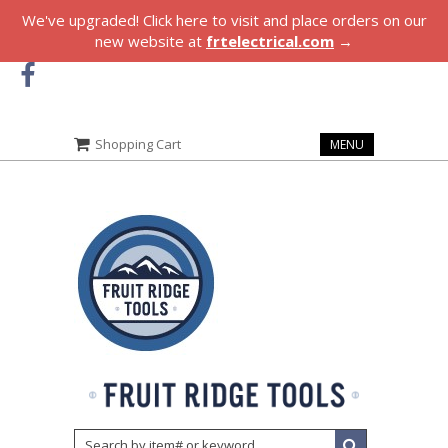
We've upgraded! Click here to visit and place orders on our
new website at
frtelectrical.com
→
Shopping Cart
MENU