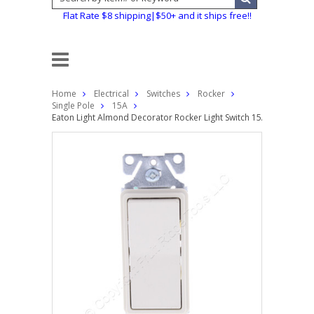
Flat Rate $8 shipping|$50+ and it ships free!!
Home
Electrical
Switches
Rocker
Single Pole
15A
Eaton Light Almond Decorator Rocker Light Switch 15A Single Pol