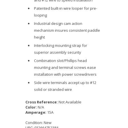
and #12 wire to speed installation
Patented built-in wire looper for pre-
looping
Industrial design cam action
mechanism insures consistent paddle
height
Interlocking mounting strap for
superior assembly security
Combination slot/Phillips head
mounting and terminal screws ease
installation with power screwdrivers
Side wire terminals accept up to #12
solid or stranded wire
Cross Reference:
Not Available
Color:
N/A
Amperage:
15A
Condition:
New
UPC:
032664752384