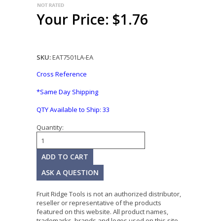
Your Price: $1.76
SKU:
EAT7501LA-EA
Cross Reference
*Same Day Shipping
QTY Available to Ship:
33
Quantity:
ASK A QUESTION
Fruit Ridge Tools is not an authorized distributor,
reseller or representative of the products
featured on this website. All product names,
trademarks, brands and logos used on this site