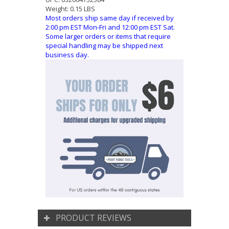
Weight:
0.15 LBS
Most orders ship same day if received by
2:00 pm EST Mon-Fri and 12:00 pm EST Sat.
Some larger orders or items that require
special handling may be shipped next
business day.
PRODUCT REVIEWS