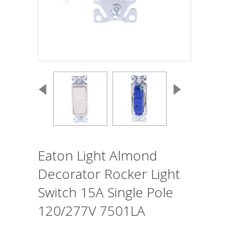
Eaton Light Almond
Decorator Rocker Light
Switch 15A Single Pole
120/277V 7501LA