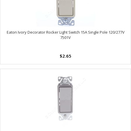
Eaton Ivory Decorator Rocker Light Switch 15A Single Pole 120/277V
7501V
$2.65