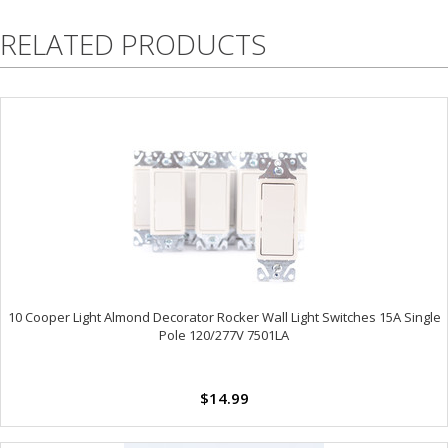
RELATED PRODUCTS
10 Cooper Light Almond Decorator Rocker Wall Light Switches 15A Single
Pole 120/277V 7501LA
$14.99