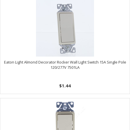
Eaton Light Almond Decorator Rocker Wall Light Switch 15A Single Pole
120/277V 7501LA
$1.44