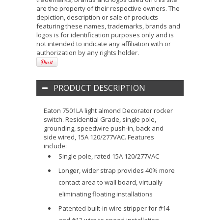
are the property of their respective owners. The
depiction, description or sale of products
featuring these names, trademarks, brands and
logos is for identification purposes only and is
not intended to indicate any affiliation with or
authorization by any rights holder.
PRODUCT DESCRIPTION
Eaton 7501LA light almond Decorator rocker
switch. Residential Grade, single pole,
grounding, speedwire push-in, back and
side wired, 15A 120/277VAC. Features
include:
Single pole, rated 15A 120/277VAC
Longer, wider strap provides 40% more
contact area to wall board, virtually
eliminating floating installations
Patented built-in wire stripper for #14